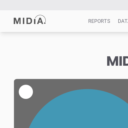
REPORTS
DAT
Suggested links
MID
Reports
Survey Explorer
Data Explorer
Consulting
Resources