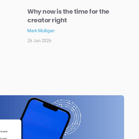
Why now is the time for the
creator right
Mark Mulligan
26 Jun 2026