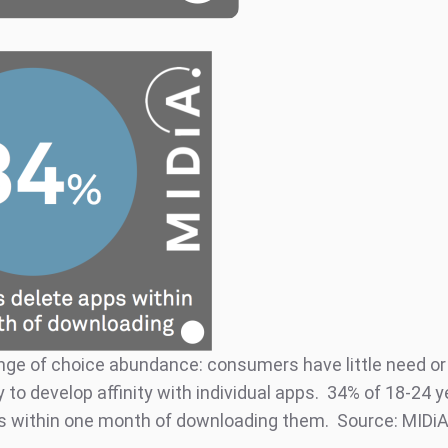
nge of choice abundance: consumers have little need or
 to develop affinity with individual apps. 34% of 18-24 y
s within one month of downloading them. Source: MIDi