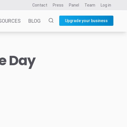
Contact
Press
Panel
Team
Log in
SOURCES
BLOG
Upgrade your business
he Day