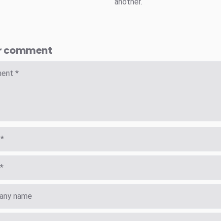
another.
r comment