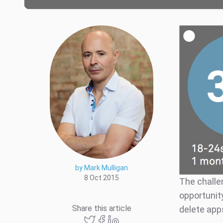
by Mark Mulligan
8 Oct 2015
The challe
opportunity
Share this article
delete app