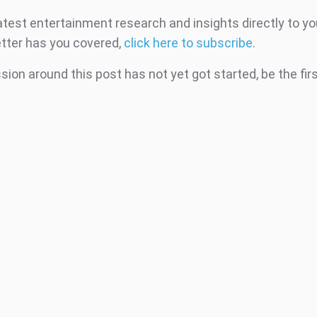
atest entertainment research and insights directly to yo
tter has you covered,
click here to subscribe
.
ion around this post has not yet got started, be the fir