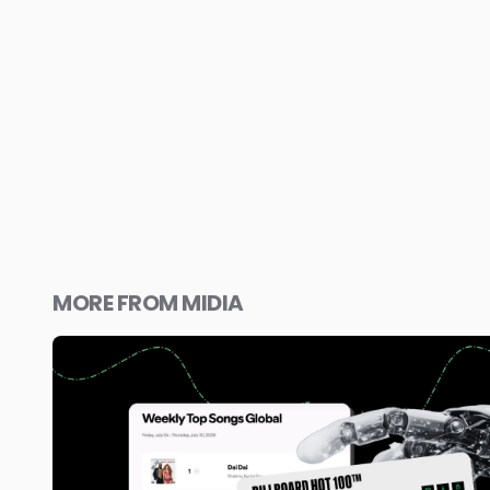
MORE FROM MIDIA