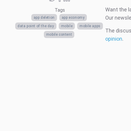
Want the l
Tags
Our newsle
app deletion
app economy
data point of the day
mobile
mobile apps
The discuss
mobile content
opinion
.