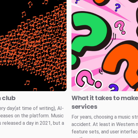
n club
What it takes to mak
services
 day(at time of writing), AI-
leases on the platform. Music
For years, choosing a music st
 released a day in 2021, but a
accident. At least in Western 
feature sets, and user interfa