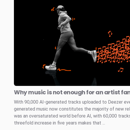
Why music is not enough for an artist fa
With 90,000 AI-generated tracks uploaded to Deezer every
generated music now constitutes the majority of new re
was an oversaturated world before AI, with 60,000 tracks
threefold increase in five years makes that ...