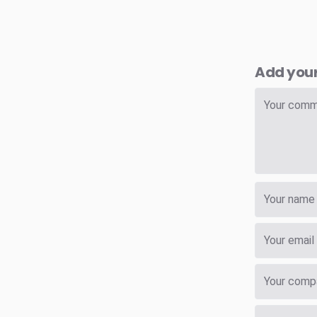
Add you