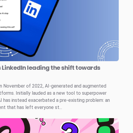
s LinkedIn leading the shift towards
 in November of 2022, AI-generated and augmented
tforms. Initially lauded as a new tool to superpower
AI has instead exacerbated a pre-existing problem: an
t that has left everyone st...