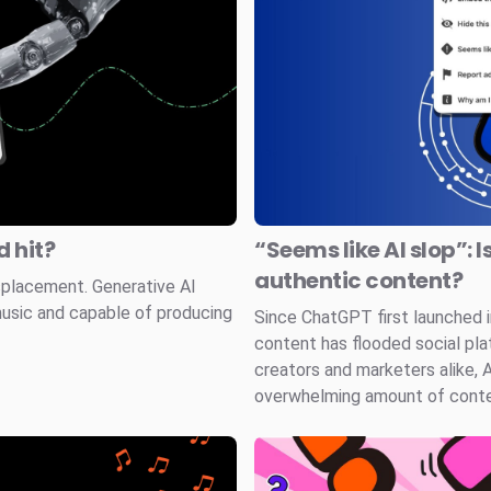
 hit?
“Seems like AI slop”: I
authentic content?
splacement. Generative AI
music and capable of producing
Since ChatGPT first launched
content has flooded social pla
creators and marketers alike, 
overwhelming amount of conten