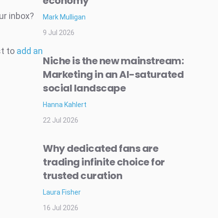
economy
ur inbox?
Mark Mulligan
9 Jul 2026
st to
add an
Niche is the new mainstream:
Marketing in an AI-saturated
social landscape
Hanna Kahlert
22 Jul 2026
Why dedicated fans are
trading infinite choice for
trusted curation
Laura Fisher
16 Jul 2026