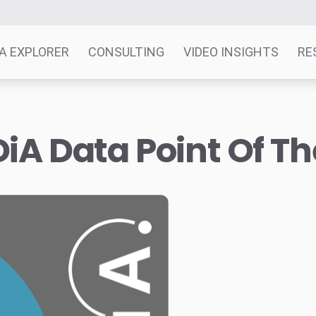
A EXPLORER
CONSULTING
VIDEO INSIGHTS
RE
iA Data Point Of T