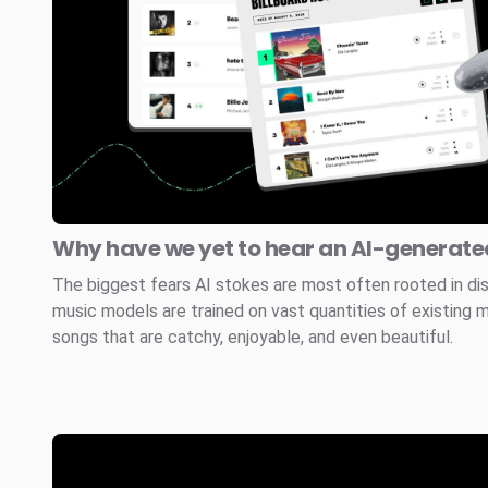
Why have we yet to hear an AI-generated
The biggest fears AI stokes are most often rooted in di
music models are trained on vast quantities of existing 
songs that are catchy, enjoyable, and even beautiful.