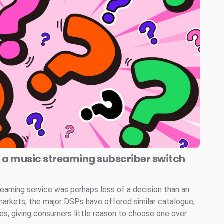
e a music streaming subscriber switch
reaming service was perhaps less of a decision than an
markets, the major DSPs have offered similar catalogue,
ces, giving consumers little reason to choose one over