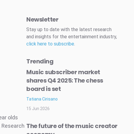
Newsletter
Stay up to date with the latest research
and insights for the entertainment industry,
click here to subscribe
.
Trending
Music subscriber market
shares Q4 2025: The chess
board is set
Tatiana Cirisano
15 Jun 2026
ear olds
The future of the music creator
A Research