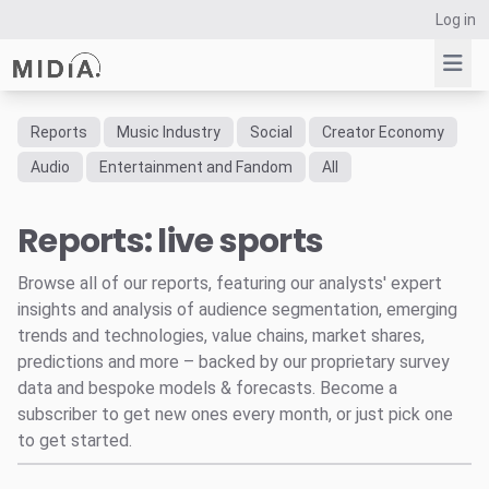
Log in
Reports
Music Industry
Social
Creator Economy
Suggested links
Audio
Entertainment and Fandom
All
Reports
Reports: live sports
Survey Explorer
Data Explorer
Browse all of our reports, featuring our analysts' expert
Consulting
insights and analysis of audience segmentation, emerging
Resources
trends and technologies, value chains, market shares,
predictions and more – backed by our proprietary survey
data and bespoke models & forecasts. Become a
subscriber to get new ones every month, or just pick one
to get started.