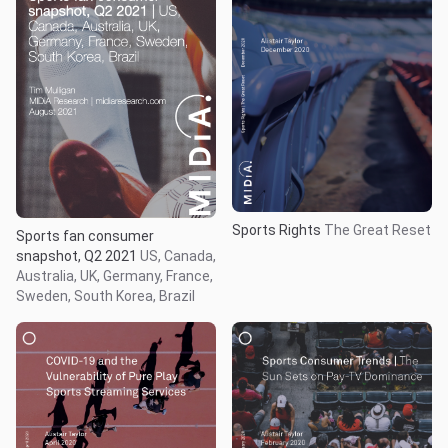
Sports Rights
The Great Reset
Sports fan consumer
snapshot, Q2 2021
US, Canada,
Australia, UK, Germany, France,
Sweden, South Korea, Brazil