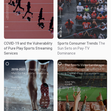
COVID-19 and the Vulnerability
Sports Consumer Trends
The
of Pure Play Sports Streaming
Sun Sets on Pay-TV
Services
Dominance