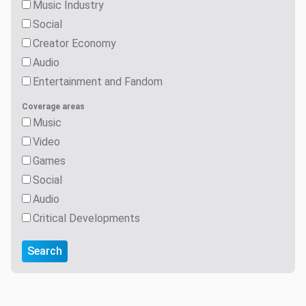
Music Industry
Social
Creator Economy
Audio
Entertainment and Fandom
Coverage areas
Music
Video
Games
Social
Audio
Critical Developments
Search