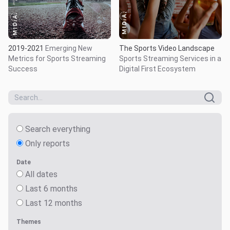
The Sports Video Landscape
2019-2021
Emerging New
Sports Streaming Services in a
Metrics for Sports Streaming
Digital First Ecosystem
Success
Search everything
Only reports
Date
All dates
Last 6 months
Last 12 months
Themes