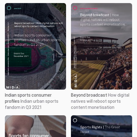
Indian sports consumer
Beyond broadcast
How digital
profiles
Indian urban sports
natives will reboot sports
fandom in Q3 2021
content monetisation