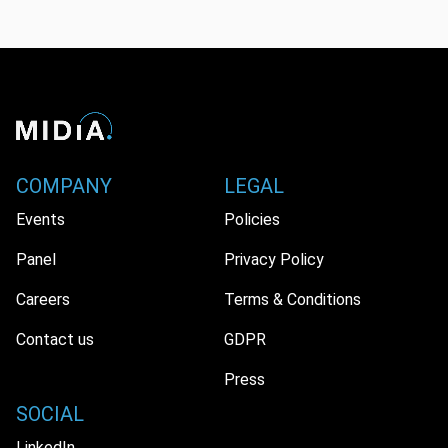
COMPANY
LEGAL
Events
Policies
Panel
Privacy Policy
Careers
Terms & Conditions
Contact us
GDPR
Press
SOCIAL
LinkedIn