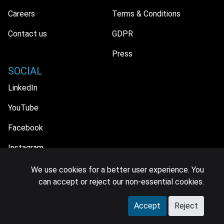
Careers
Terms & Conditions
Contact us
GDPR
Press
SOCIAL
LinkedIn
YouTube
Facebook
Instagram
We use cookies for a better user experience. You
can accept or reject our non-essential cookies.
© 2026 MIDiA Research Ltd. All Rights Reserved.
Accept
Reject