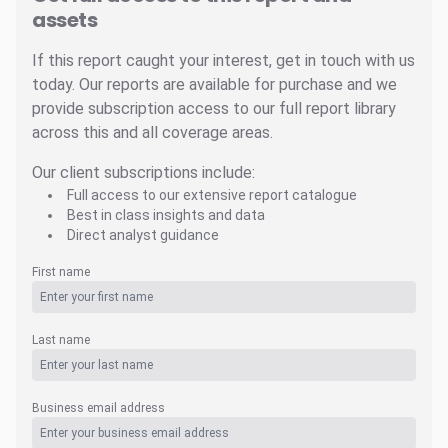
assets
If this report caught your interest, get in touch with us
today. Our reports are available for purchase and we
provide subscription access to our full report library
across this and all coverage areas.
Our client subscriptions include:
Full access to our extensive report catalogue
Best in class insights and data
Direct analyst guidance
First name
Last name
Business email address