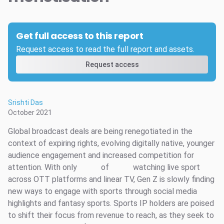
Get full access to this report
Request access to read the full report and assets.
Request access
Srishti Das
October 2021
Global broadcast deals are being renegotiated in the
context of expiring rights, evolving digitally native, younger
audience engagement and increased competition for
attention. With only
of
watching live sport
across OTT platforms and linear TV, Gen Z is slowly finding
new ways to engage with sports through social media
highlights and fantasy sports. Sports IP holders are poised
to shift their focus from revenue to reach, as they seek to