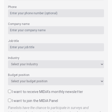
Phone
Company name
Job title
Industry
Budget position
I want to receive MIDiA's monthly newsletter
I want to join the MIDiA Panel
Panelists have the chance to participate in surveys and