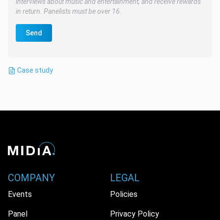
interviews about music and entertainment, and receive rewards
in return. Panelists must be over 16.
Send
Case study
COMPANY
LEGAL
Events
Policies
Panel
Privacy Policy