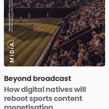
Beyond broadcast
How digital natives will
reboot sports content
monetisation