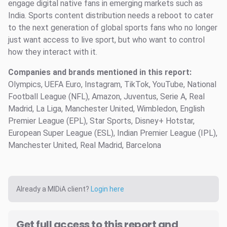
engage digital native fans in emerging markets such as
India. Sports content distribution needs a reboot to cater
to the next generation of global sports fans who no longer
just want access to live sport, but who want to control
how they interact with it.
Companies and brands mentioned in this report:
Olympics, UEFA Euro, Instagram, TikTok, YouTube, National
Football League (NFL), Amazon, Juventus, Serie A, Real
Madrid, La Liga, Manchester United, Wimbledon, English
Premier League (EPL), Star Sports, Disney+ Hotstar,
European Super League (ESL), Indian Premier League (IPL),
Manchester United, Real Madrid, Barcelona
Already a MIDiA client?
Login here
Get full access to this report and