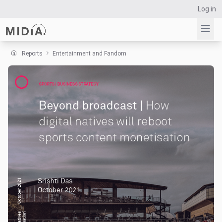
Log in
Reports
Entertainment and Fandom
Suggested links
Reports
Survey Explorer
Data Explorer
Consulting
Resources