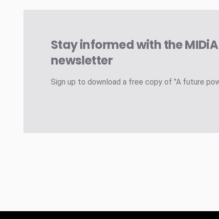
Stay informed with the MIDi
newsletter
Sign up to download a free copy of "A future po