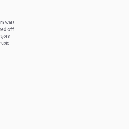
ium wars
ned off
ajors
music