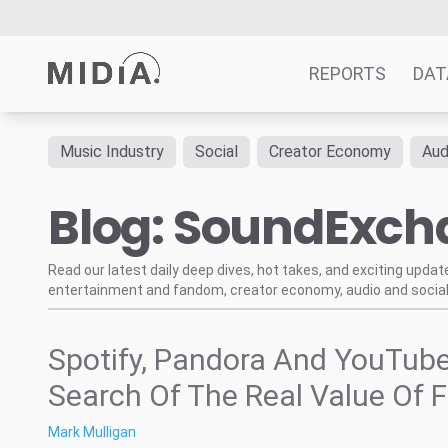
REPORTS
DAT
Music Industry
Social
Creator Economy
Aud
Suggested links
Blog: SoundExc
Reports
Survey Explorer
Data Explorer
Read our latest daily deep dives, hot takes, and exciting upda
entertainment and fandom, creator economy, audio and social
Consulting
Resources
Spotify, Pandora And YouTube
Search Of The Real Value Of F
Mark Mulligan