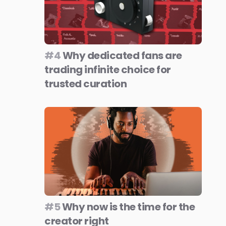
#4
Why dedicated fans are
trading infinite choice for
trusted curation
#5
Why now is the time for the
creator right