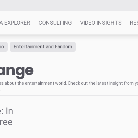
A EXPLORER
CONSULTING
VIDEO INSIGHTS
RE
io
Entertainment and Fandom
hange
tes about the entertainment world. Check out the latest insight from y
.
: In
ree