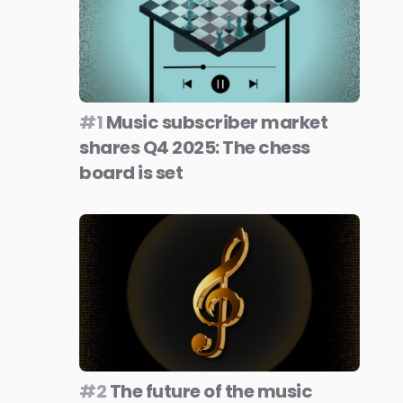
#1
Music subscriber market
shares Q4 2025: The chess
board is set
#2
The future of the music