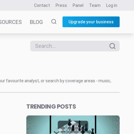
Contact
Press
Panel
Team
Log in
SOURCES
BLOG
Upgrade your business
our favourite analyst, or search by coverage areas - music,
TRENDING POSTS