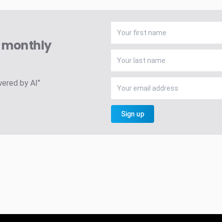
A monthly
wered by AI"
Sign up