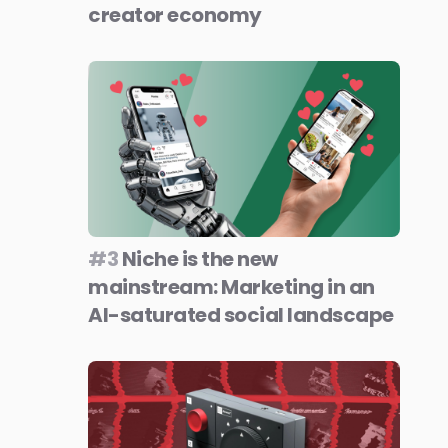
creator economy
#3
Niche is the new
mainstream: Marketing in an
AI-saturated social landscape