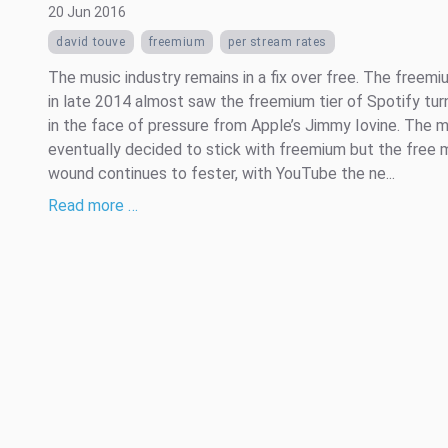
20 Jun 2016
david touve
freemium
per stream rates
The music industry remains in a fix over free. The freem
in late 2014 almost saw the freemium tier of Spotify tur
in the face of pressure from Apple’s Jimmy Iovine. The m
eventually decided to stick with freemium but the free 
wound continues to fester, with YouTube the ne...
Read more …