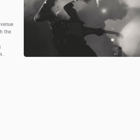
e venue
gh the
g
...