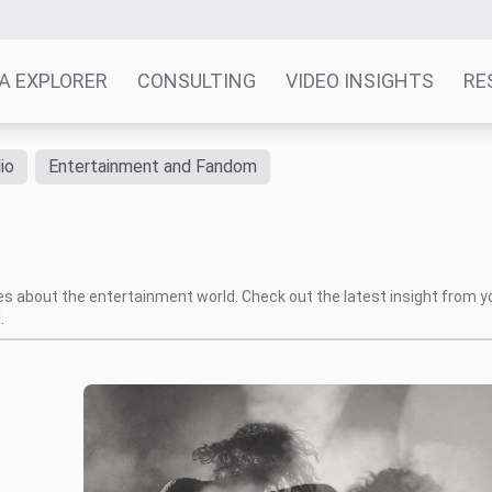
A EXPLORER
CONSULTING
VIDEO INSIGHTS
RE
io
Entertainment and Fandom
tes about the entertainment world. Check out the latest insight from y
.