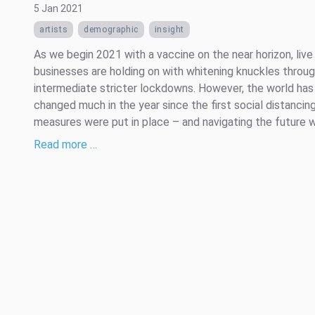
5 Jan 2021
artists
demographic
insight
As we begin 2021 with a vaccine on the near horizon, liv
businesses are holding on with whitening knuckles throu
intermediate stricter lockdowns. However, the world has
changed much in the year since the first social distancin
measures were put in place – and navigating the future wi
Read more …