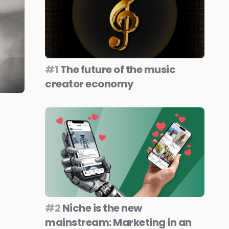
#1
The future of the music
creator economy
#2
Niche is the new
mainstream: Marketing in an