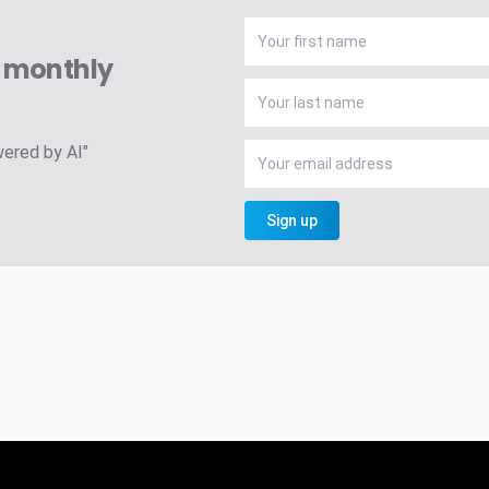
A monthly
wered by AI"
Sign up