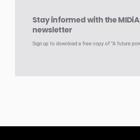
Stay informed with the MIDi
newsletter
Sign up to download a free copy of "A future po