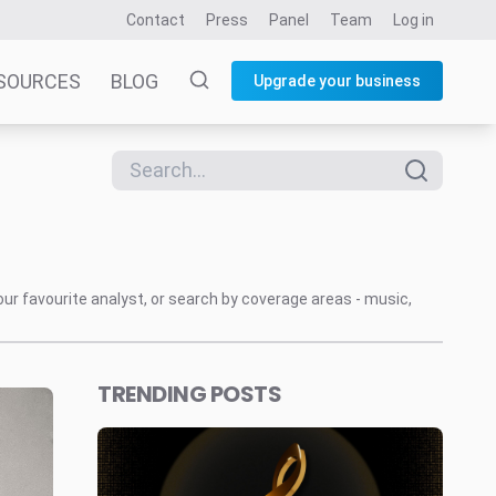
Contact
Press
Panel
Team
Log in
SOURCES
BLOG
Upgrade your business
our favourite analyst, or search by coverage areas - music,
TRENDING POSTS