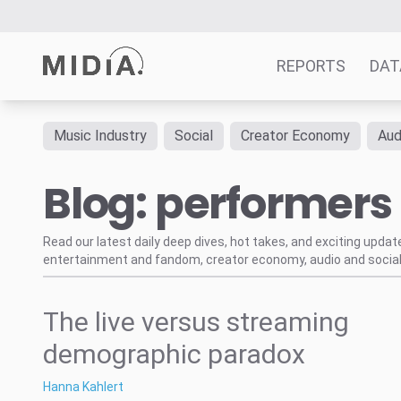
REPORTS
DAT
Music Industry
Social
Creator Economy
Aud
Suggested links
Blog: performers
Reports
Survey Explorer
Data Explorer
Read our latest daily deep dives, hot takes, and exciting upda
entertainment and fandom, creator economy, audio and social
Consulting
Resources
The live versus streaming
demographic paradox
Hanna Kahlert