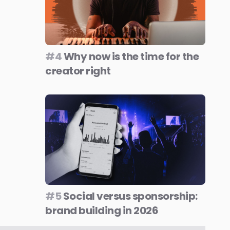
#4
Why now is the time for the
creator right
#5
Social versus sponsorship:
brand building in 2026