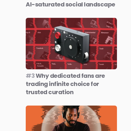
AI-saturated social landscape
#3
Why dedicated fans are
trading infinite choice for
trusted curation