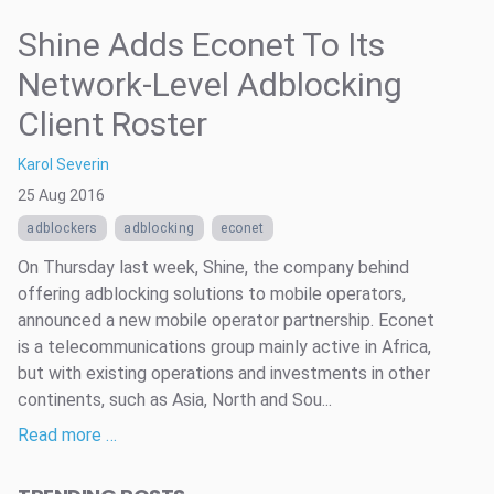
Shine Adds Econet To Its
Network-Level Adblocking
Client Roster
Karol Severin
25 Aug 2016
adblockers
adblocking
econet
On Thursday last week, Shine, the company behind
offering adblocking solutions to mobile operators,
announced a new mobile operator partnership. Econet
is a telecommunications group mainly active in Africa,
but with existing operations and investments in other
continents, such as Asia, North and Sou...
Read more …