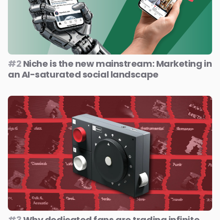
#2
Niche is the new mainstream: Marketing in
an AI-saturated social landscape
#3
Why dedicated fans are trading infinite