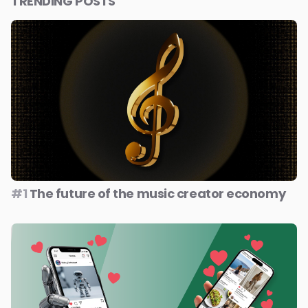
TRENDING POSTS
#1
The future of the music creator economy