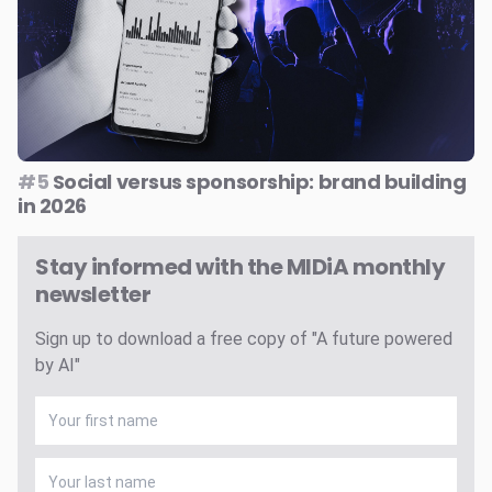
#5
Social versus sponsorship: brand building
in 2026
Stay informed with the MIDiA monthly
newsletter
Sign up to download a free copy of "A future powered
by AI"