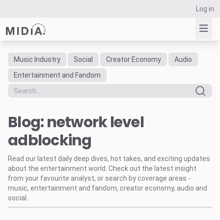
Log in
Music Industry
Social
Creator Economy
Audio
Suggested links
Entertainment and Fandom
Reports
Survey Explorer
Blog: network level
Data Explorer
Consulting
adblocking
Resources
Read our latest daily deep dives, hot takes, and exciting updates
about the entertainment world. Check out the latest insight
from your favourite analyst, or search by coverage areas -
music, entertainment and fandom, creator economy, audio and
social.