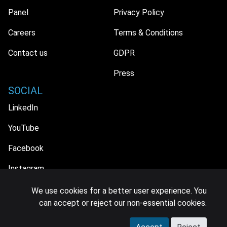
Panel
Privacy Policy
Careers
Terms & Conditions
Contact us
GDPR
Press
SOCIAL
LinkedIn
YouTube
Facebook
Instagram
We use cookies for a better user experience. You
can accept or reject our non-essential cookies.
© 2026 MIDiA Research Ltd. All Rights Reserved.