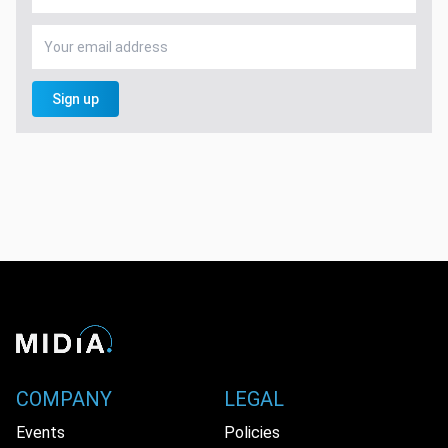
Sign up
COMPANY
LEGAL
Events
Policies