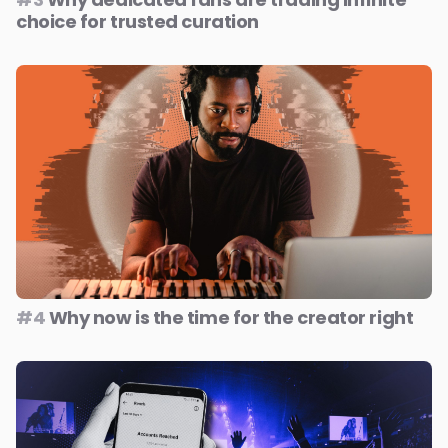
choice for trusted curation
#4
Why now is the time for the creator right