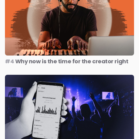
#4
Why now is the time for the creator right