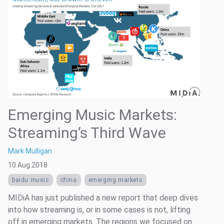
Emerging Music Markets:
Streaming’s Third Wave
Mark Mulligan
10 Aug 2018
baidu music
china
emerging markets
MIDiA has just published a new report that deep dives
into how streaming is, or in some cases is not, lifting
off in emerging markets. The regions we focused on