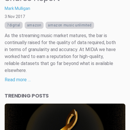
Mark Mulligan
3 Nov 2017
7digital
amazon
amazon music unlimited
As the streaming music market matures, the bar is
continually raised for the quality of data required, both
in terms of granularity and accuracy. At MIDiA we have
worked hard to earn a reputation for high-quality,
reliable datasets that go far beyond what is available
elsewhere.
Read more …
TRENDING POSTS