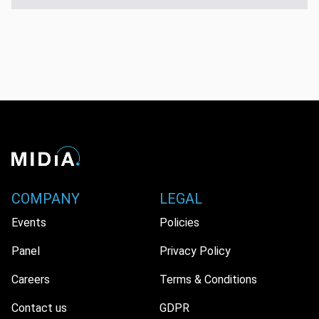
COMPANY
LEGAL
Events
Policies
Panel
Privacy Policy
Careers
Terms & Conditions
Contact us
GDPR