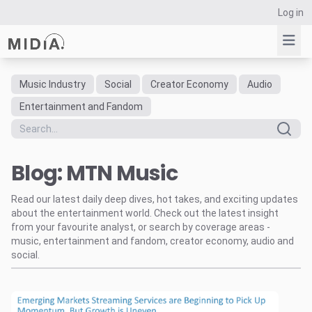
Log in
Music Industry
Social
Creator Economy
Audio
Suggested links
Entertainment and Fandom
Reports
Survey Explorer
Blog: MTN Music
Data Explorer
Consulting
Read our latest daily deep dives, hot takes, and exciting updates
Resources
about the entertainment world. Check out the latest insight
from your favourite analyst, or search by coverage areas -
music, entertainment and fandom, creator economy, audio and
social.