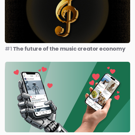
#1
The future of the music creator economy