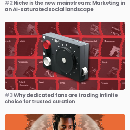
#2
Niche is the new mainstream: Marketing in
an AI-saturated social landscape
#3
Why dedicated fans are trading infinite
choice for trusted curation