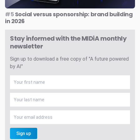
#5
Social versus sponsorship: brand building
in 2026
Stay informed with the MIDiA monthly
newsletter
Sign up to download a free copy of "A future powered
by AI"
Sign up