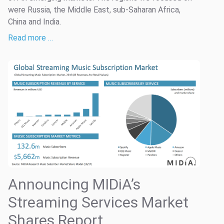
were Russia, the Middle East, sub-Saharan Africa,
China and India.
Read more …
Announcing MIDiA’s
Streaming Services Market
Shares Report