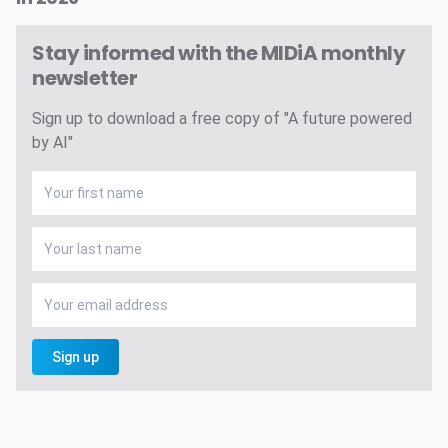
Stay informed with the MIDiA monthly
newsletter
Sign up to download a free copy of "A future powered
by AI"
Sign up