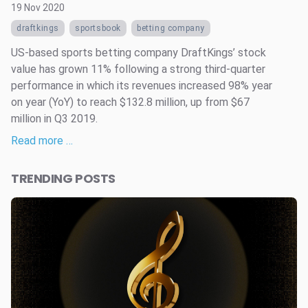
19 Nov 2020
draftkings
sportsbook
betting company
US-based sports betting company DraftKings’ stock
value has grown 11% following a strong third-quarter
performance in which its revenues increased 98% year
on year (YoY) to reach $132.8 million, up from $67
million in Q3 2019.
Read more …
TRENDING POSTS