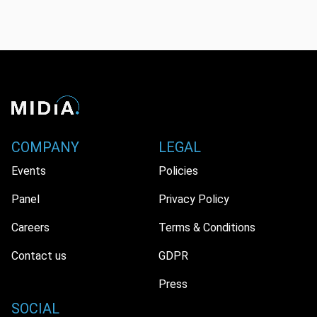
COMPANY
LEGAL
Events
Policies
Panel
Privacy Policy
Careers
Terms & Conditions
Contact us
GDPR
Press
SOCIAL