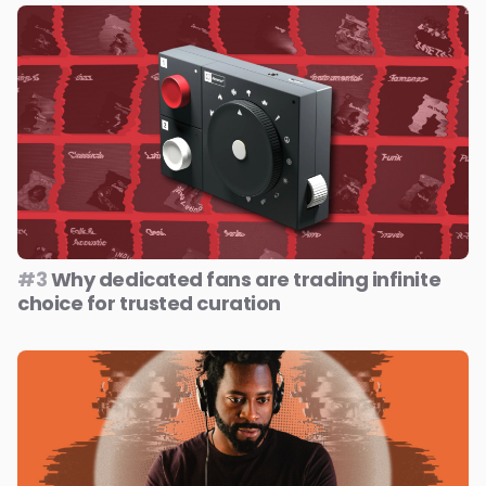
#3
Why dedicated fans are trading infinite
choice for trusted curation