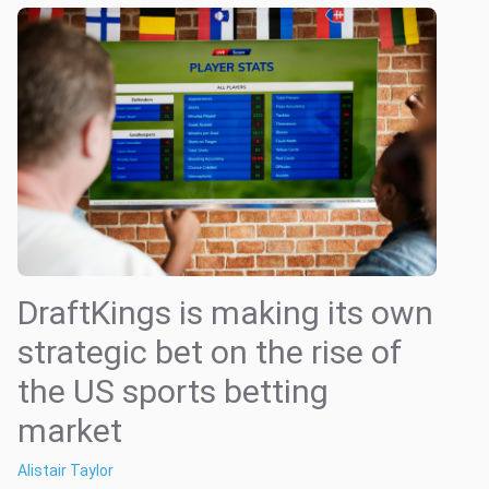
DraftKings is making its own
strategic bet on the rise of
the US sports betting
market
Alistair Taylor