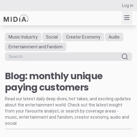
Log in
Music Industry
Social
Creator Economy
Audio
Suggested links
Entertainment and Fandom
Reports
Survey Explorer
Blog: monthly unique
Data Explorer
Consulting
paying customers
Resources
Read our latest daily deep dives, hot takes, and exciting updates
about the entertainment world. Check out the latest insight
from your favourite analyst, or search by coverage areas -
music, entertainment and fandom, creator economy, audio and
social.