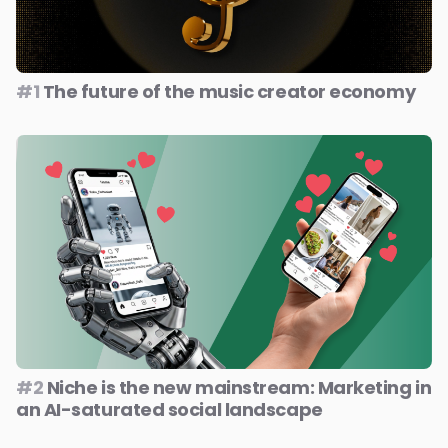
#1
The future of the music creator economy
#2
Niche is the new mainstream: Marketing in
an AI-saturated social landscape