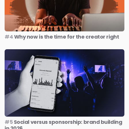
#4
Why now is the time for the creator right
#5
Social versus sponsorship: brand building
in 2026