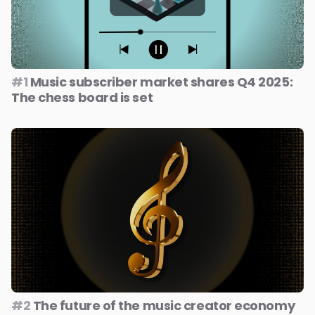
#1
Music subscriber market shares Q4 2025:
The chess board is set
#2
The future of the music creator economy