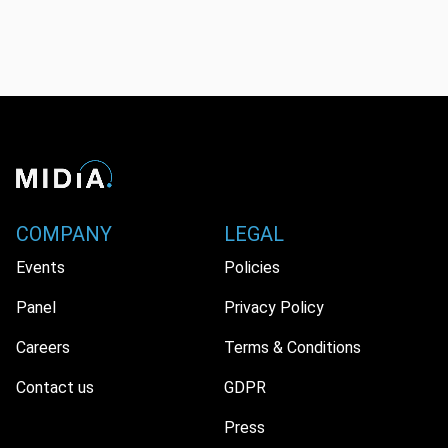
COMPANY
LEGAL
Events
Policies
Panel
Privacy Policy
Careers
Terms & Conditions
Contact us
GDPR
Press