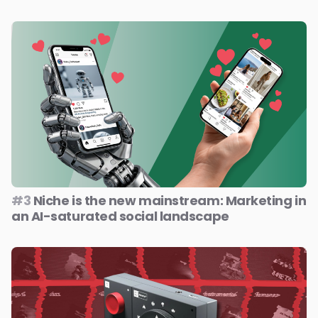
#3
Niche is the new mainstream: Marketing in
an AI-saturated social landscape