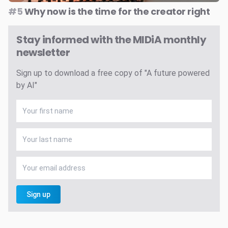
#5
Why now is the time for the creator right
Stay informed with the MIDiA monthly
newsletter
Sign up to download a free copy of "A future powered
by AI"
Sign up