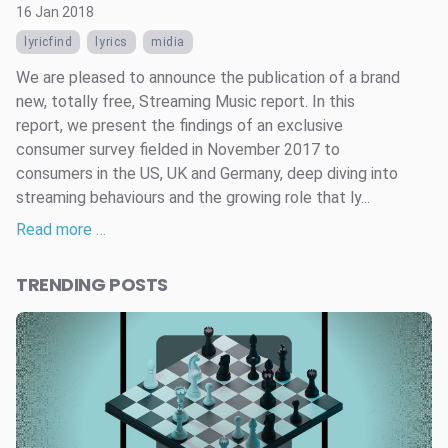
16 Jan 2018
lyricfind
lyrics
midia
We are pleased to announce the publication of a brand
new, totally free, Streaming Music report. In this
report, we present the findings of an exclusive
consumer survey fielded in November 2017 to
consumers in the US, UK and Germany, deep diving into
streaming behaviours and the growing role that ly...
Read more …
TRENDING POSTS