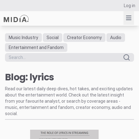
Log in
Music Industry
Social
Creator Economy
Audio
Suggested links
Entertainment and Fandom
Reports
Survey Explorer
Blog: lyrics
Data Explorer
Consulting
Read our latest daily deep dives, hot takes, and exciting updates
Resources
about the entertainment world. Check out the latest insight
from your favourite analyst, or search by coverage areas -
music, entertainment and fandom, creator economy, audio and
social.