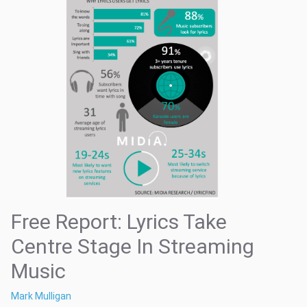
Free Report: Lyrics Take
Centre Stage In Streaming
Music
Mark Mulligan