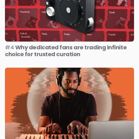
#4
Why dedicated fans are trading infinite
choice for trusted curation