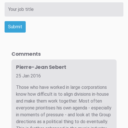
Submit
Comments
Pierre-Jean Sebert
25 Jan 2016
Those who have worked in large corporations
know how difficult is to align divisions in-house
and make them work together. Most often
everyone prioritises his own agenda - especially
in moments of pressure - and look at the Group
directions as a political thing to do eventually.