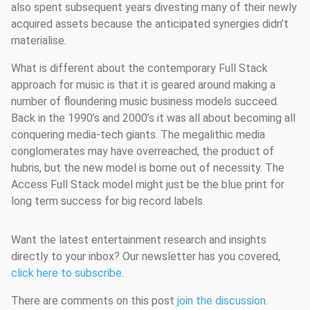
also spent subsequent years divesting many of their newly
acquired assets because the anticipated synergies didn’t
materialise.
What is different about the contemporary Full Stack
approach for music is that it is geared around making a
number of floundering music business models succeed.
Back in the 1990’s and 2000’s it was all about becoming all
conquering media-tech giants. The megalithic media
conglomerates may have overreached, the product of
hubris, but the new model is borne out of necessity. The
Access Full Stack model might just be the blue print for
long term success for big record labels.
Want the latest entertainment research and insights
directly to your inbox? Our newsletter has you covered,
click here to subscribe
.
There are comments on this post
join the discussion
.