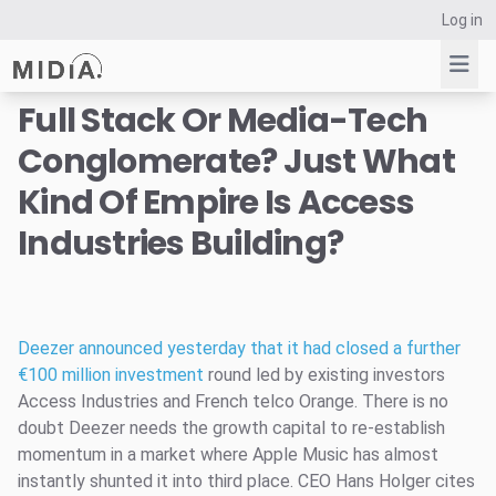
Log in
Full Stack Or Media-Tech
Conglomerate? Just What
Suggested links
Kind Of Empire Is Access
Reports
Industries Building?
Survey Explorer
Data Explorer
Consulting
Resources
Deezer announced yesterday that it had closed a further
€100 million investment
round led by existing investors
Access Industries and French telco Orange. There is no
doubt Deezer needs the growth capital to re-establish
momentum in a market where Apple Music has almost
instantly shunted it into third place. CEO Hans Holger cites