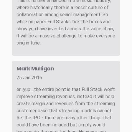
This is further enhanced in the music industry,
where historically there is a lesser culture of
collaboration among senior management. So
while on paper Full Stacks tick the boxes and
show you have invested across the value chain,
it will be a massive challenge to make everyone
sing in tune.
Mark Mulligan
25 Jan 2016
er...yup....the entire point is that Full Stack won't
improve streaming revenues, instead it will help
create margin and revenues from the streaming
customer base that streaming models cannot.
Re: the IPO - there are many other things that
could have been included but simply would
have made the post too long. However you