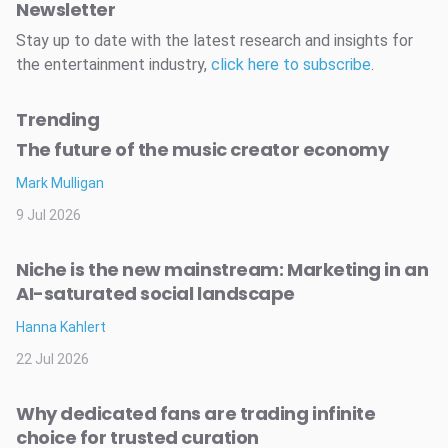
Newsletter
Stay up to date with the latest research and insights for
the entertainment industry,
click here to subscribe
.
Trending
The future of the music creator economy
Mark Mulligan
9 Jul 2026
Niche is the new mainstream: Marketing in an
AI-saturated social landscape
Hanna Kahlert
22 Jul 2026
Why dedicated fans are trading infinite
choice for trusted curation