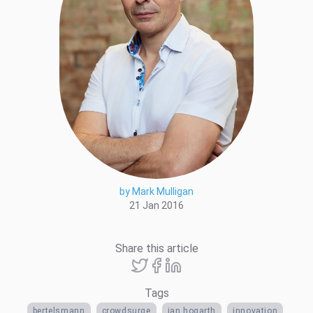
by Mark Mulligan
21 Jan 2016
Share this article
Tags
bertelsmann
crowdsurge
ian hogarth
innovation