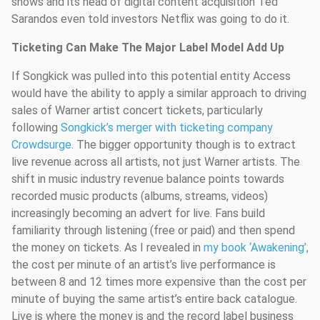
shows and its head of digital content acquisition Ted
Sarandos even told investors Netflix was going to do it.
Ticketing Can Make The Major Label Model Add Up
If Songkick was pulled into this potential entity Access
would have the ability to apply a similar approach to driving
sales of Warner artist concert tickets, particularly
following
Songkick’s merger with ticketing company
Crowdsurge
. The bigger opportunity though is to extract
live revenue across all artists, not just Warner artists. The
shift in music industry revenue balance points towards
recorded music products (albums, streams, videos)
increasingly becoming an advert for live. Fans build
familiarity through listening (free or paid) and then spend
the money on tickets. As I revealed in
my book ‘Awakening’,
the cost per minute of an artist’s live performance is
between 8 and 12 times more expensive than the cost per
minute of buying the same artist’s entire back catalogue.
Live is where the money is and the record label business