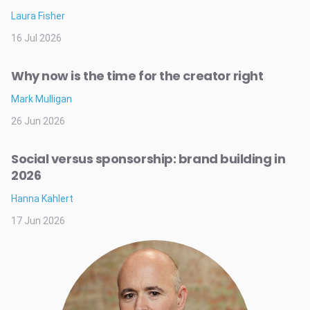
Laura Fisher
16 Jul 2026
Why now is the time for the creator right
Mark Mulligan
26 Jun 2026
Social versus sponsorship: brand building in
2026
Hanna Kahlert
17 Jun 2026