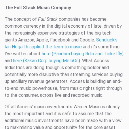
The Full Stack Music Company
The concept of
Full Stack
companies has become
common currency in the digital economy of late, driven by
the increasingly expansive strategies of the big tech
giants Amazon, Apple, Facebook and Google.
Songkick’s
Ian Hogarth applied the term to music
and it’s something
I’ve written about
here (Pandora buying Rdio and Ticketfly)
and
here (Kakao Corp buying MeloOn
). What Access
Industries are doing though is something bolder and
potentially more disruptive than streaming services buying
up ancillary revenue generators. Access is building an end-
to-end music powerhouse, from music rights right through
to the consumer, across live and recorded music.
Of all Access’ music investments Warner Music is clearly
the most important and it is safe to assume that the
additional music investments have been made with a view
to maximising value and opportunity for the core asset.