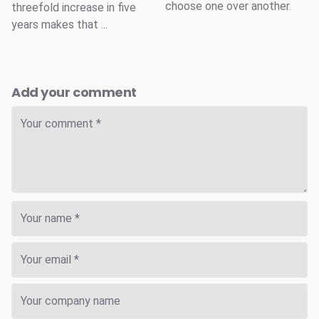
choose one over another.
threefold increase in five
years makes that ...
Add your comment