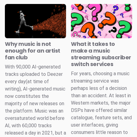
Why music is not
What it takes to
enough for an artist
make a music
fan club
streaming subscriber
switch services
With 90,000 AI-generated
For years, choosing a music
tracks uploaded to Deezer
streaming service was
every day(at time of
perhaps less of a decision
writing), AI-generated music
than an accident. At least in
now constitutes the
Western markets, the major
majority of new releases on
DSPs have offered similar
the platform. Music was an
catalogue, feature sets, and
oversaturated world before
user interfaces, giving
AI, with 60,000 tracks
consumers little reason to
released a day in 2021, but a