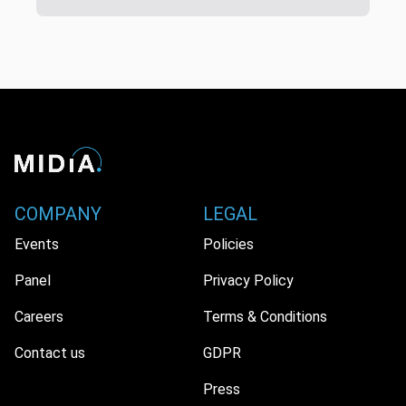
COMPANY
LEGAL
Events
Policies
Panel
Privacy Policy
Careers
Terms & Conditions
Contact us
GDPR
Press