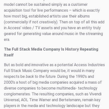
model cannot be sustained simply as a customer
acquisition tool for live performances – which is exactly
how most big, established artists use their albums
(commercially if not creatively). Then on top of all this add
in Access’ video / TV assets and you have an entity truly
geared for generating value around music in the streaming
era.
The Full Stack Media Company Is History Repeating
Itself
But as bold and innovative as a potential Access Industries
Full Stack Music Company would be, it would in many
respects be
back to the future
. During the 1990’s and
2000’s a host of big media companies acquired a mass of
diverse companies to become multimedia- technology
conglomerates. The resulting companies, such as Vivendi
Universal, AOL Time Warner and Bertelsmann, remain key
players in the media and technology landscape but they