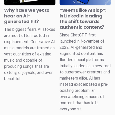
Why have we yet to
“Seems like AI slop”:
hear an AI-
Is LinkedIn leading
generated hit?
the shift towards
authentic content?
The biggest fears AI stokes
Since ChatGPT first
are most often rooted in
launched in November of
displacement. Generative AI
2022, AI-generated and
music models are trained on
augmented content has
vast quantities of existing
flooded social platforms.
music and capable of
Initially lauded as a new tool
producing songs that are
to superpower creators and
catchy, enjoyable, and even
marketers alike, AI has
beautiful.
instead exacerbated a pre-
existing problem: an
overwhelming amount of
content that has left
everyone st...