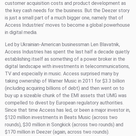
customer acquisition costs and product development as
the key cash needs for the business. But the Deezer story
is just a small part of a much bigger one, namely that of
Access Industries’ moves to become a global powerhouse
in digital media.
Led by Ukrainian-American businessman Len Blavatnik,
Access Industries has spent the last half a decade quietly
establishing itself as something of a power broker in the
digital landscape with investments in telecommunications,
TV and especially in music. Access surprised many by
taking ownership of Warner Music in 2011 for $3.3 billion
(including acquiring billions of debt) and then went on to
buy up a sizeable chunk of the EMI assets that UMG was
compelled to divest by European regulatory authorities.
Since that time Access has led, or been a major investor in,
$120 million investments in Beats Music (across two
rounds), $30 million in Songkick (across two rounds) and
$170 million in Deezer (again, across two rounds).