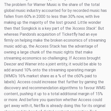
The problem for Warner Music is the share of the total
global music industry accounted for by recorded music has
fallen from 60% in 2000 to less than 30% now, with live
making up the majority of the lost ground. Little wonder
then that Songkick is a key part of the
‘Access Stack’
. But
whereas Pandora’s acquisition of Ticketfly had an eye
firmly on helping make the broken economics of streaming
music add up, the Access Stack has the advantage of
owning a large chunk of the music rights that make
streaming economics so challenging. If Access brought
Deezer and Warner into a joint entity, it would be able to
add around 10% onto the streaming operating margin
(WMG’s 16% market share as a % of the c60% paid to
labels). Access could increase that further by gaming the
discovery and recommendation algorithms to favour WMG
content, pushing it up to a total additional margin of 15%
or more. And before you question whether Access could
get away with it, Netflix is already doing this for its original