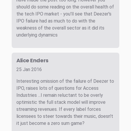
should do some reading on the overall health of
the tech IPO market - you'll see that Deezer's
IPO failure had as much to do with the
weakness of the overall sector as it did its
underlying dynamics
Alice Enders
25 Jan 2016
Interesting omission of the failure of Deezer to
IPO, raises lots of questions for Access
Industries ...I remain reluctant to be overly
optimistic the full stack model will improve
streaming revenues. If every label forces
licensees to steer towards their music, doesn't
it just become a zero sum game?