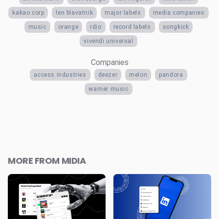
kakao corp
len blavatnik
major labels
media companies
music
orange
rdio
record labels
songkick
vivendi universal
Companies
access industries
deezer
melon
pandora
warner music
MORE FROM MIDIA