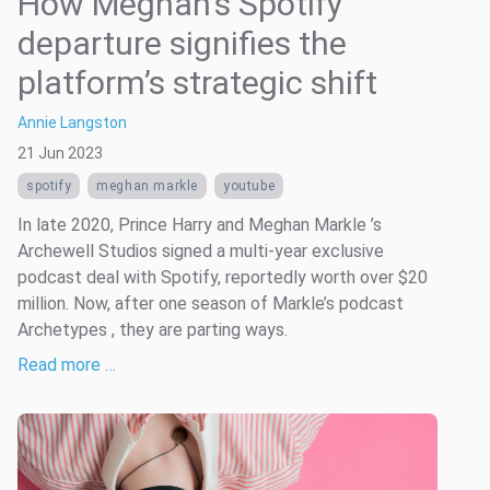
How Meghan’s Spotify
departure signifies the
platform’s strategic shift
Annie Langston
21 Jun 2023
spotify
meghan markle
youtube
In late 2020, Prince Harry and Meghan Markle ’s
Archewell Studios signed a multi-year exclusive
podcast deal with Spotify, reportedly worth over $20
million. Now, after one season of Markle’s podcast
Archetypes , they are parting ways.
Read more …