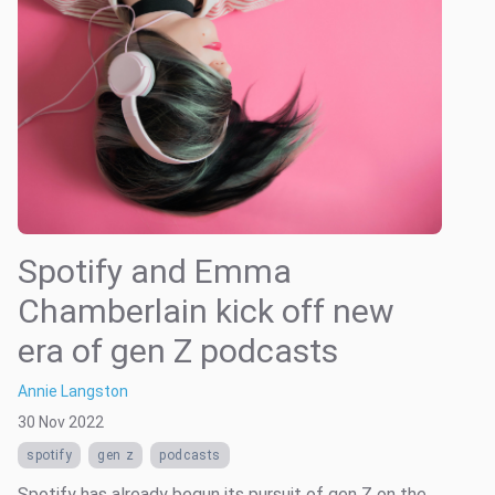
Spotify and Emma
Chamberlain kick off new
era of gen Z podcasts
Annie Langston
30 Nov 2022
spotify
gen z
podcasts
Spotify has already begun its pursuit of gen Z on the