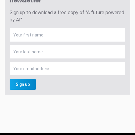
newsletter
Sign up to download a free copy of "A future powered
by AI"
Sign up