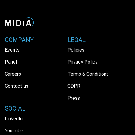
COMPANY
LEGAL
Events
Policies
Panel
Privacy Policy
Careers
Terms & Conditions
Contact us
GDPR
Press
SOCIAL
LinkedIn
YouTube