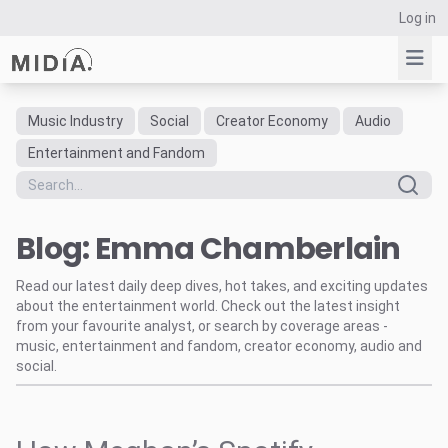
Log in
Music Industry
Social
Creator Economy
Audio
Suggested links
Entertainment and Fandom
Reports
Survey Explorer
Blog: Emma Chamberlain
Data Explorer
Consulting
Read our latest daily deep dives, hot takes, and exciting updates
Resources
about the entertainment world. Check out the latest insight
from your favourite analyst, or search by coverage areas -
music, entertainment and fandom, creator economy, audio and
social.