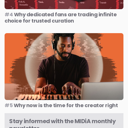
#4
Why dedicated fans are trading infinite
choice for trusted curation
#5
Why now is the time for the creator right
Stay informed with the MIDiA monthly