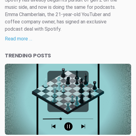
music side, and now is doing the same for podcasts.
Emma Chamberlain, the 21-year-old YouTuber and
coffee company owner, has signed an exclusive
podcast deal with Spotify.
Read more …
TRENDING POSTS