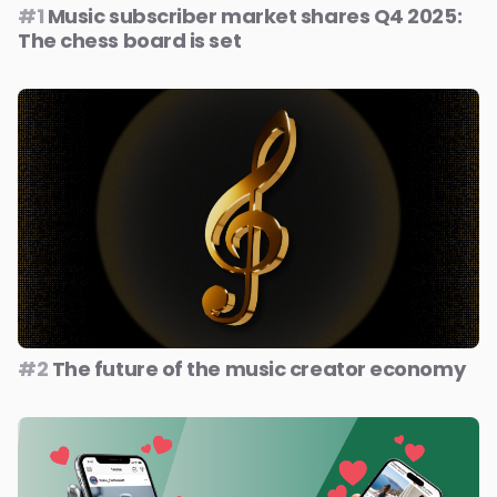
#1
Music subscriber market shares Q4 2025:
The chess board is set
#2
The future of the music creator economy