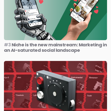
#3
Niche is the new mainstream: Marketing in
an AI-saturated social landscape