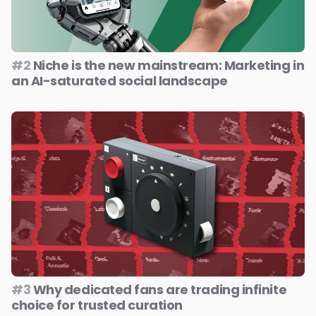
#2
Niche is the new mainstream: Marketing in
an AI-saturated social landscape
#3
Why dedicated fans are trading infinite
choice for trusted curation