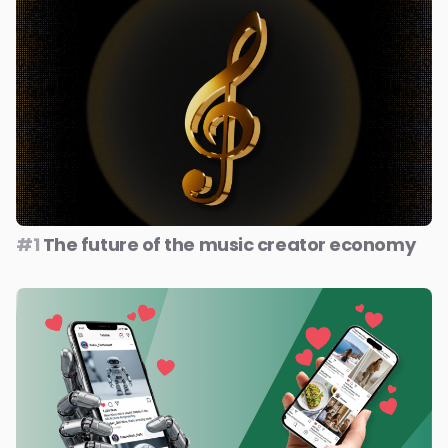
#1
The future of the music creator economy