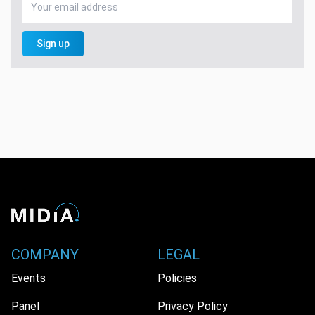
Sign up
COMPANY
LEGAL
Events
Policies
Panel
Privacy Policy