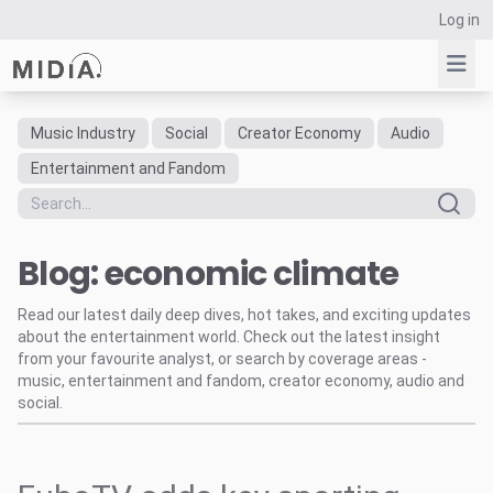
Log in
Music Industry
Social
Creator Economy
Audio
Suggested links
Entertainment and Fandom
Reports
Survey Explorer
Blog: economic climate
Data Explorer
Consulting
Read our latest daily deep dives, hot takes, and exciting updates
Resources
about the entertainment world. Check out the latest insight
from your favourite analyst, or search by coverage areas -
music, entertainment and fandom, creator economy, audio and
social.