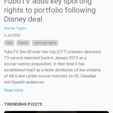
FuboTV adds key sporting
rights to portfolio following
Disney deal
Alistair Taylor
2 Jul 2020
fubo
fubotv
sporting rights
FuboTV, the US over-the-top (OTT) internet-delivered
TV service launched back in January 2015 as a
soccer-centric proposition. In that time it has
established itself as a niche distributor of live streams
of MLS and LatAm soccer matches to US, Canadian
and Spanish audiences.
Read more …
TRENDING POSTS