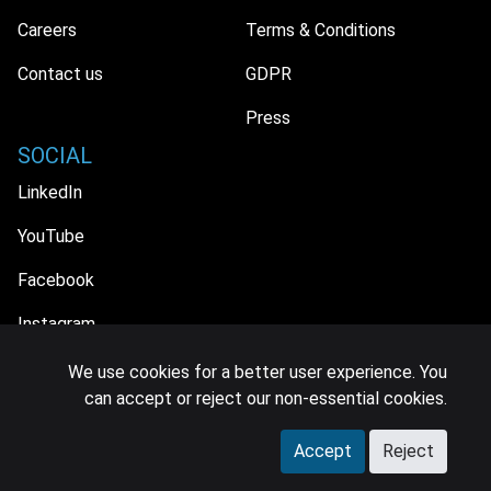
Careers
Terms & Conditions
Contact us
GDPR
Press
SOCIAL
LinkedIn
YouTube
Facebook
Instagram
We use cookies for a better user experience. You
can accept or reject our non-essential cookies.
© 2026 MIDiA Research Ltd. All Rights Reserved.
Accept
Reject