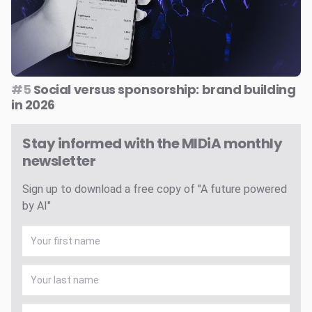
#5
Social versus sponsorship: brand building
in 2026
Stay informed with the MIDiA monthly
newsletter
Sign up to download a free copy of "A future powered
by AI"