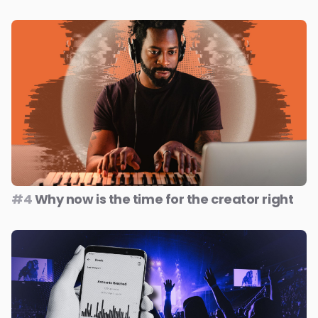
#4
Why now is the time for the creator right