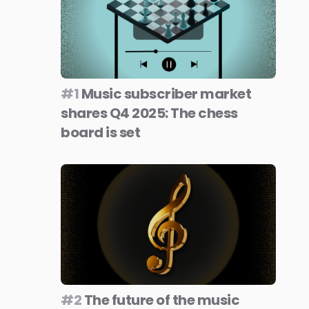
#1
Music subscriber market
shares Q4 2025: The chess
board is set
#2
The future of the music