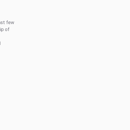
ast few
ip of
l