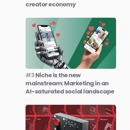
creator economy
#3
Niche is the new
mainstream: Marketing in an
AI-saturated social landscape