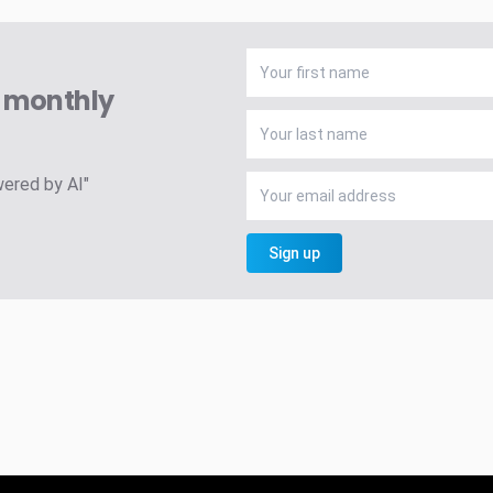
A monthly
wered by AI"
Sign up