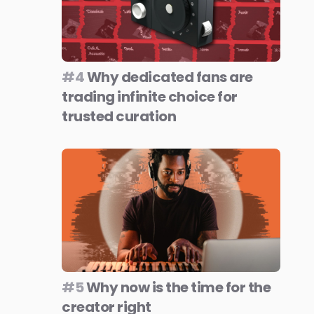
#4
Why dedicated fans are
trading infinite choice for
trusted curation
#5
Why now is the time for the
creator right