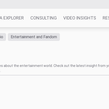
A EXPLORER
CONSULTING
VIDEO INSIGHTS
RE
io
Entertainment and Fandom
tes about the entertainment world. Check out the latest insight from y
.