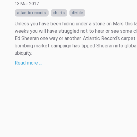
13 Mar 2017
atlantic records
charts
divide
Unless you have been hiding under a stone on Mars this l
weeks you will have struggled not to hear or see some cl
Ed Sheeran one way or another. Atlantic Record’s carpet
bombing market campaign has tipped Sheeran into globa
ubiquity.
Read more …