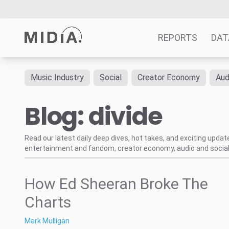
REPORTS
DAT
Music Industry
Social
Creator Economy
Aud
Suggested links
Blog: divide
Reports
Survey Explorer
Data Explorer
Read our latest daily deep dives, hot takes, and exciting upda
entertainment and fandom, creator economy, audio and social
Consulting
Resources
How Ed Sheeran Broke The
Charts
Mark Mulligan