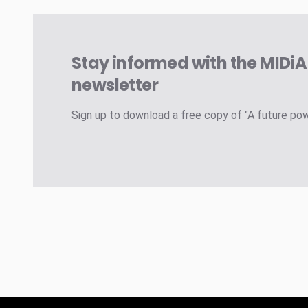
Stay informed with the MIDi
newsletter
Sign up to download a free copy of "A future po