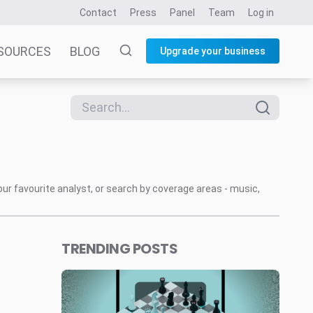
Contact
Press
Panel
Team
Log in
SOURCES
BLOG
Upgrade your business
our favourite analyst, or search by coverage areas - music,
TRENDING POSTS