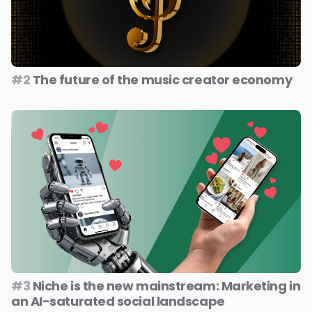
#2
The future of the music creator economy
#3
Niche is the new mainstream: Marketing in
an AI-saturated social landscape