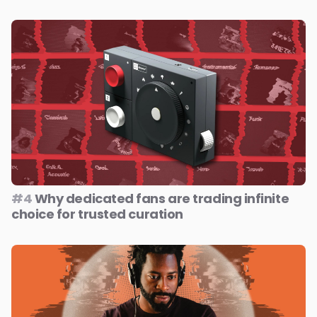
#4
Why dedicated fans are trading infinite
choice for trusted curation