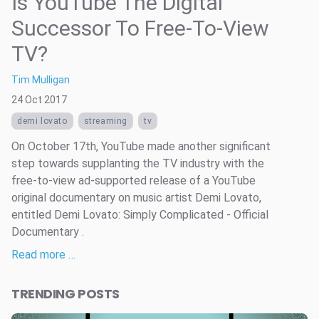
Is YouTube The Digital
Successor To Free-To-View
TV?
Tim Mulligan
24 Oct 2017
demi lovato
streaming
tv
On October 17th, YouTube made another significant
step towards supplanting the TV industry with the
free-to-view ad-supported release of a YouTube
original documentary on music artist Demi Lovato,
entitled Demi Lovato: Simply Complicated - Official
Documentary .
Read more …
TRENDING POSTS