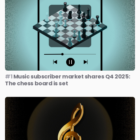
#1
Music subscriber market shares Q4 2025:
The chess board is set