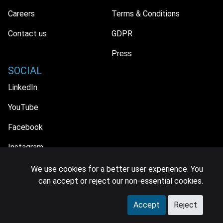
Careers
Terms & Conditions
Contact us
GDPR
Press
SOCIAL
LinkedIn
YouTube
Facebook
Instagram
We use cookies for a better user experience. You
can accept or reject our non-essential cookies.
© 2026 MIDiA Research Ltd. All Rights Reserved.
Accept
Reject