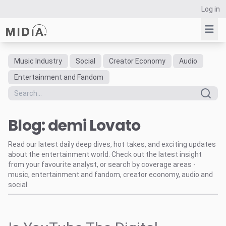
Log in
Music Industry
Social
Creator Economy
Audio
Suggested links
Entertainment and Fandom
Reports
Survey Explorer
Blog: demi Lovato
Data Explorer
Consulting
Read our latest daily deep dives, hot takes, and exciting updates
Resources
about the entertainment world. Check out the latest insight
from your favourite analyst, or search by coverage areas -
music, entertainment and fandom, creator economy, audio and
social.