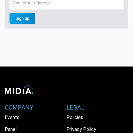
Sign up
COMPANY
LEGAL
Events
Policies
Panel
Privacy Policy