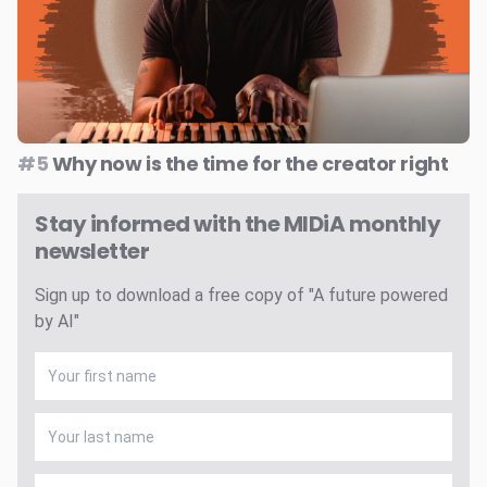
#5
Why now is the time for the creator right
Stay informed with the MIDiA monthly
newsletter
Sign up to download a free copy of "A future powered
by AI"