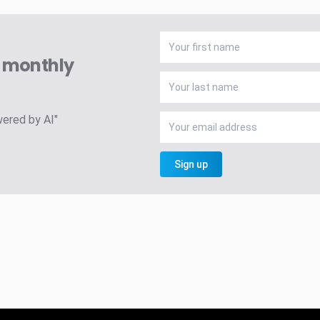
A monthly
wered by AI"
Sign up