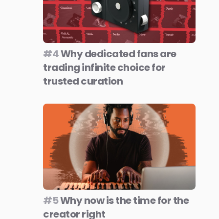
#4
Why dedicated fans are
trading infinite choice for
trusted curation
#5
Why now is the time for the
creator right