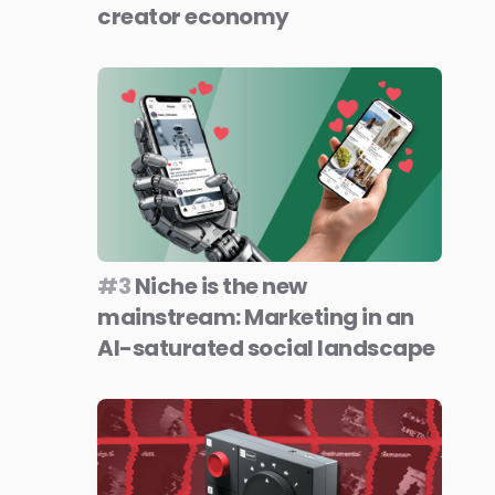
creator economy
#3
Niche is the new
mainstream: Marketing in an
AI-saturated social landscape