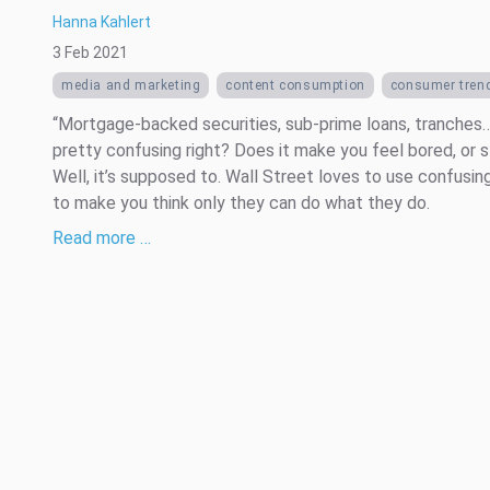
Hanna Kahlert
3 Feb 2021
media and marketing
content consumption
consumer tren
“Mortgage-backed securities, sub-prime loans, tranches…
pretty confusing right? Does it make you feel bored, or 
Well, it’s supposed to. Wall Street loves to use confusin
to make you think only they can do what they do.
Read more …