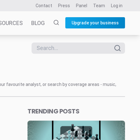
Contact
Press
Panel
Team
Log in
SOURCES
BLOG
Upgrade your business
our favourite analyst, or search by coverage areas - music,
TRENDING POSTS