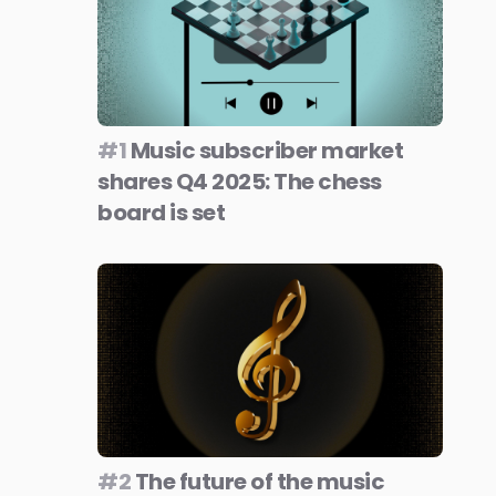
#1
Music subscriber market
shares Q4 2025: The chess
board is set
#2
The future of the music