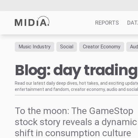
REPORTS
DAT
Music Industry
Social
Creator Economy
Aud
Suggested links
Blog: day trading
Reports
Survey Explorer
Data Explorer
Read our latest daily deep dives, hot takes, and exciting upda
entertainment and fandom, creator economy, audio and social
Consulting
Resources
To the moon: The GameStop
stock story reveals a dynamic
shift in consumption culture