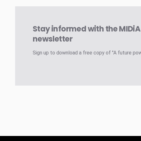
Stay informed with the MIDi
newsletter
Sign up to download a free copy of "A future po