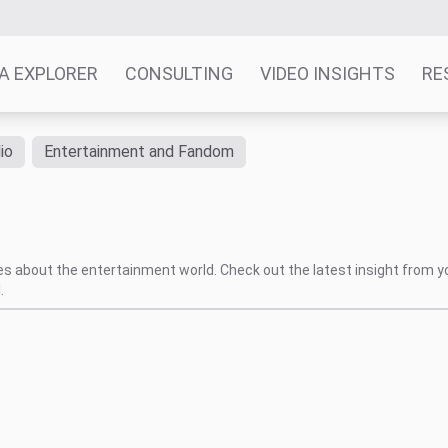
A EXPLORER
CONSULTING
VIDEO INSIGHTS
RE
io
Entertainment and Fandom
tes about the entertainment world. Check out the latest insight from y
.