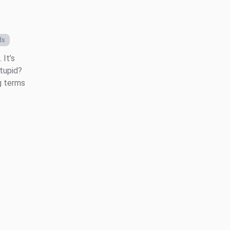
ds
 It’s
stupid?
g terms