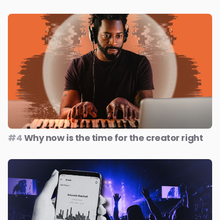
#4
Why now is the time for the creator right