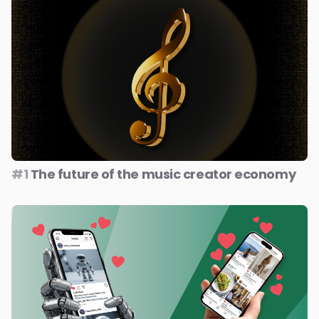
#1
The future of the music creator economy