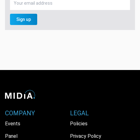
Sign up
COMPANY
LEGAL
Events
Policies
Panel
Privacy Policy