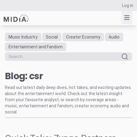
Log in
Music Industry
Social
Creator Economy
Audio
Suggested links
Entertainment and Fandom
Reports
Survey Explorer
Blog: csr
Data Explorer
Consulting
Read our latest daily deep dives, hot takes, and exciting updates
Resources
about the entertainment world. Check out the latest insight
from your favourite analyst, or search by coverage areas -
music, entertainment and fandom, creator economy, audio and
social.