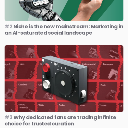
#2
Niche is the new mainstream: Marketing in
an AI-saturated social landscape
#3
Why dedicated fans are trading infinite
choice for trusted curation