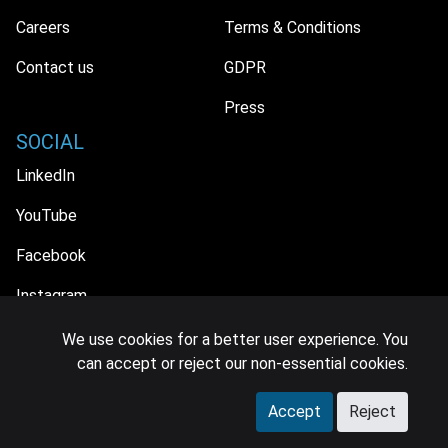
Careers
Terms & Conditions
Contact us
GDPR
Press
SOCIAL
LinkedIn
YouTube
Facebook
Instagram
We use cookies for a better user experience. You
can accept or reject our non-essential cookies.
© 2026 MIDiA Research Ltd. All Rights Reserved.
Accept
Reject