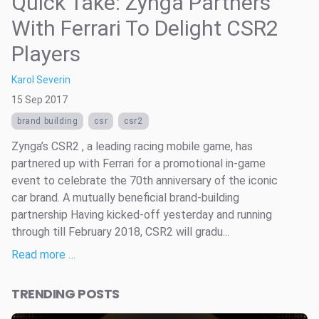
Quick Take: Zynga Partners
With Ferrari To Delight CSR2
Players
Karol Severin
15 Sep 2017
brand building
csr
csr2
Zynga’s CSR2 , a leading racing mobile game, has
partnered up with Ferrari for a promotional in-game
event to celebrate the 70th anniversary of the iconic
car brand. A mutually beneficial brand-building
partnership Having kicked-off yesterday and running
through till February 2018, CSR2 will gradu...
Read more …
TRENDING POSTS