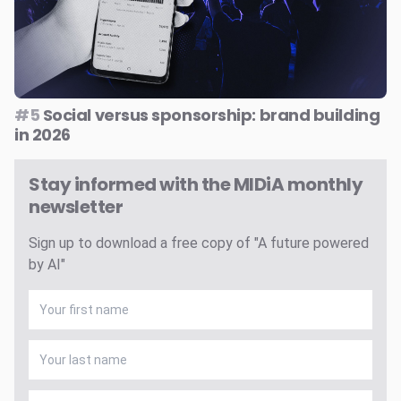
#5
Social versus sponsorship: brand building
in 2026
Stay informed with the MIDiA monthly
newsletter
Sign up to download a free copy of "A future powered
by AI"