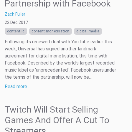
Partnership with Facebook
Zach Fuller
22 Dec 2017
content id
content monetisation
digital media
Following its renewed deal with YouTube earlier this
week, Universal has signed another landmark
agreement for digital monetisation, this time with
Facebook. Described by the world’s largest recorded
music label as ‘unprecedented’, Facebook users,under
the terms of the partnership, will now be...
Read more …
Twitch Will Start Selling
Games And Offer A Cut To
Streamers