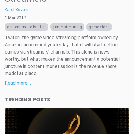
Karol Severin
1 Mar 2017
content monetisation
game streaming
game video
Twitch, the game video streaming platform owned by
Amazon, announced yesterday that it will start selling
games via streamers’ channels. This alone is news-
worthy, but what makes the announcement a potential
juncture in content monetisation is the revenue share
model at place.
Read more …
TRENDING POSTS