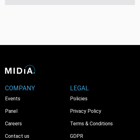
COMPANY
LEGAL
Events
Policies
Panel
Privacy Policy
Careers
Terms & Conditions
Contact us
GDPR