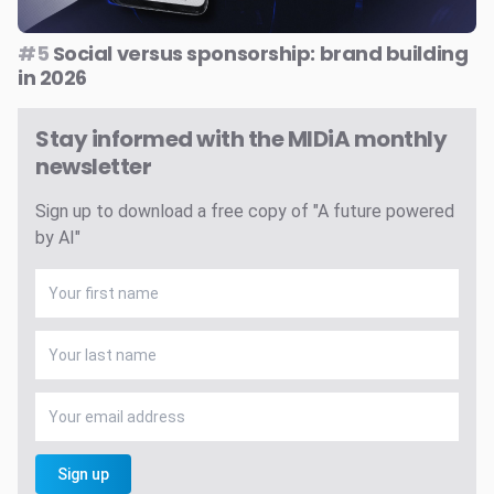
#5
Social versus sponsorship: brand building
in 2026
Stay informed with the MIDiA monthly
newsletter
Sign up to download a free copy of "A future powered
by AI"
Sign up