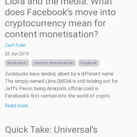
Libra and the media: What
does Facebook’s move into
cryptocurrency mean for
content monetisation?
Zach Fuller
20 Jun 2019
blockchain
content monetisation
facebook
Zuckbucks have landed, albeit by a different name.
The simply named Libra (MIDiA is still holding out for
Jeff’s Pesos being Amazon’s official coin) is
Facebook’s first venture into the world of crypto.
Read more …
Quick Take: Universal’s