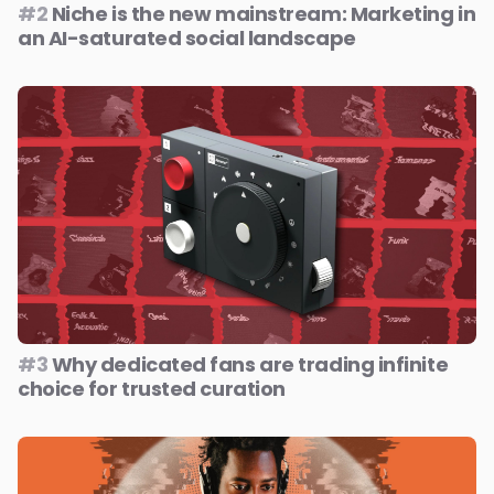
#2
Niche is the new mainstream: Marketing in
an AI-saturated social landscape
#3
Why dedicated fans are trading infinite
choice for trusted curation