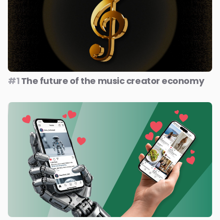
#1
The future of the music creator economy