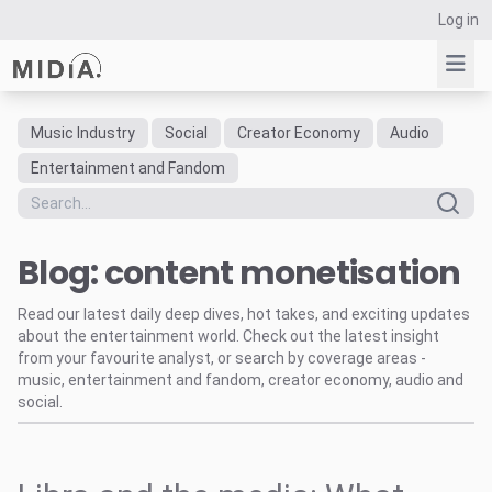
Log in
Music Industry
Social
Creator Economy
Audio
Suggested links
Entertainment and Fandom
Reports
Survey Explorer
Blog: content monetisation
Data Explorer
Consulting
Read our latest daily deep dives, hot takes, and exciting updates
Resources
about the entertainment world. Check out the latest insight
from your favourite analyst, or search by coverage areas -
music, entertainment and fandom, creator economy, audio and
social.