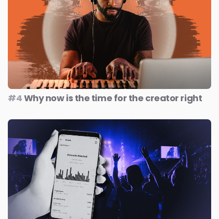
#4
Why now is the time for the creator right