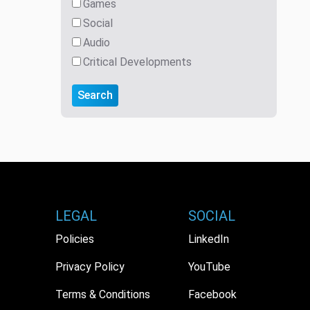
Games
Social
Audio
Critical Developments
Search
LEGAL
SOCIAL
Policies
LinkedIn
Privacy Policy
YouTube
Terms & Conditions
Facebook