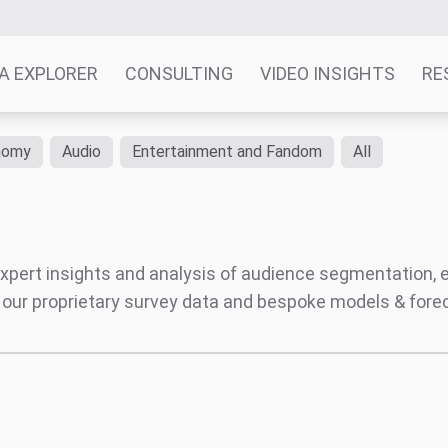
A EXPLORER
CONSULTING
VIDEO INSIGHTS
RE
nomy
Audio
Entertainment and Fandom
All
' expert insights and analysis of audience segmentation,
 our proprietary survey data and bespoke models & for