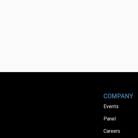
COMPANY
Events
Panel
Careers