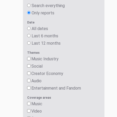
Search everything
Only reports
Date
All dates
Last 6 months
Last 12 months
Themes
Music Industry
Social
Creator Economy
Audio
Entertainment and Fandom
Coverage areas
Music
Video