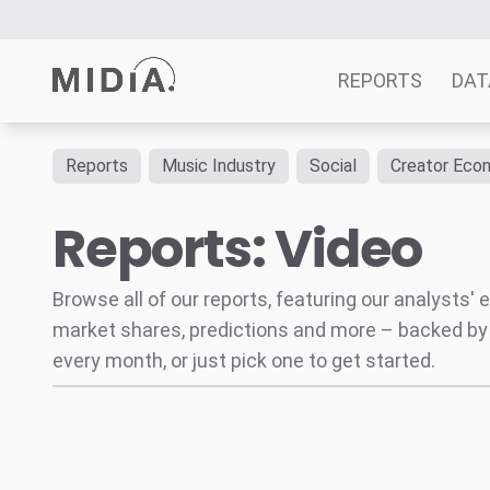
REPORTS
DAT
Reports
Music Industry
Social
Creator Eco
Suggested links
Reports: Video
Reports
Survey Explorer
Data Explorer
Browse all of our reports, featuring our analysts
Consulting
market shares, predictions and more – backed by
Resources
every month, or just pick one to get started.