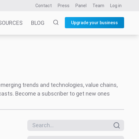
Contact
Press
Panel
Team
Log in
SOURCES
BLOG
Upgrade your business
 emerging trends and technologies, value chains,
ecasts. Become a subscriber to get new ones