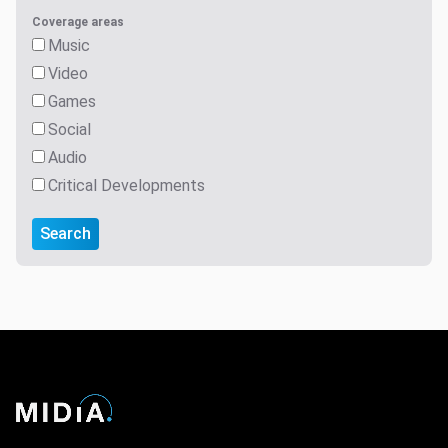
Coverage areas
Music
Video
Games
Social
Audio
Critical Developments
Search