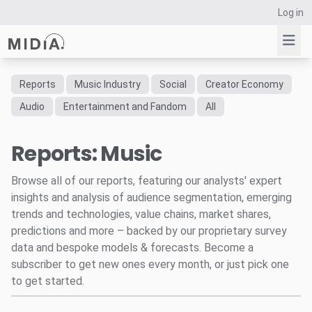
Log in
Reports
Music Industry
Social
Creator Economy
Suggested links
Audio
Entertainment and Fandom
All
Reports
Reports: Music
Survey Explorer
Data Explorer
Browse all of our reports, featuring our analysts' expert
Consulting
insights and analysis of audience segmentation, emerging
Resources
trends and technologies, value chains, market shares,
predictions and more – backed by our proprietary survey
data and bespoke models & forecasts. Become a
subscriber to get new ones every month, or just pick one
to get started.