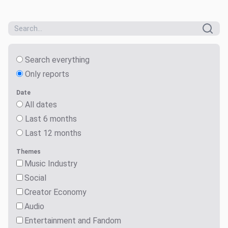
Search everything
Only reports
Date
All dates
Last 6 months
Last 12 months
Themes
Music Industry
Social
Creator Economy
Audio
Entertainment and Fandom