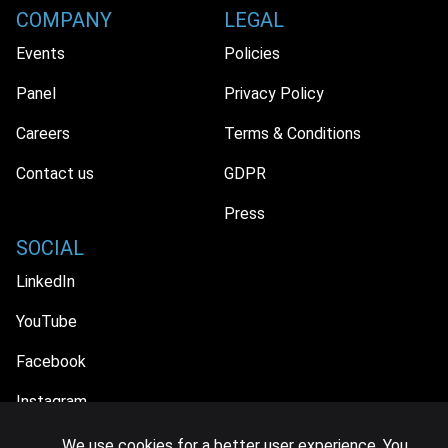
COMPANY
LEGAL
Events
Policies
Panel
Privacy Policy
Careers
Terms & Conditions
Contact us
GDPR
Press
SOCIAL
LinkedIn
YouTube
Facebook
Instagram
We use cookies for a better user experience. You