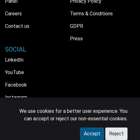
Panel
Privacy Policy
Careers
Terms & Conditions
Contact us
GDPR
Press
SOCIAL
LinkedIn
YouTube
Facebook
Instagram
We use cookies for a better user experience. You
can accept or reject our non-essential cookies.
© 2026 MIDiA Research Ltd. All Rights Reserved.
Accept
Reject