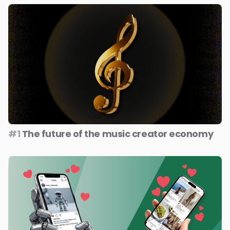
#1
The future of the music creator economy