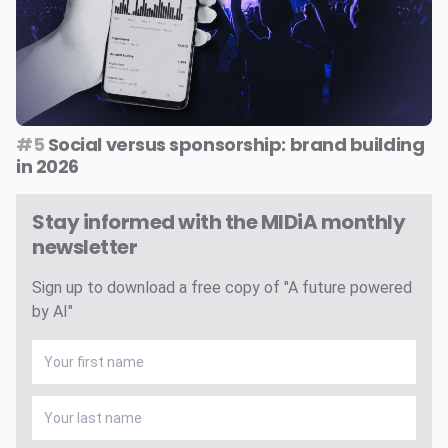
#5
Social versus sponsorship: brand building
in 2026
Stay informed with the MIDiA monthly
newsletter
Sign up to download a free copy of "A future powered
by AI"