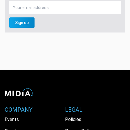
Sign up
COMPANY
LEGAL
Events
Policies