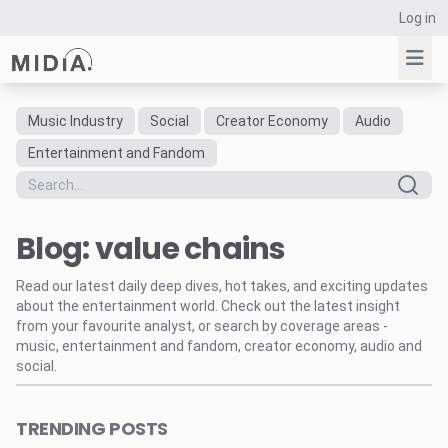
Log in
Music Industry
Social
Creator Economy
Audio
Suggested links
Entertainment and Fandom
Reports
Survey Explorer
Blog: value chains
Data Explorer
Consulting
Read our latest daily deep dives, hot takes, and exciting updates
Resources
about the entertainment world. Check out the latest insight
from your favourite analyst, or search by coverage areas -
music, entertainment and fandom, creator economy, audio and
social.
TRENDING POSTS