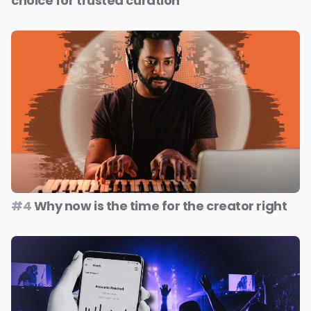
choice for trusted curation
#4
Why now is the time for the creator right