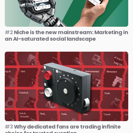
#2
Niche is the new mainstream: Marketing in
an AI-saturated social landscape
#3
Why dedicated fans are trading infinite