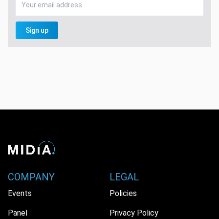
Sign up
COMPANY
LEGAL
Events
Policies
Panel
Privacy Policy