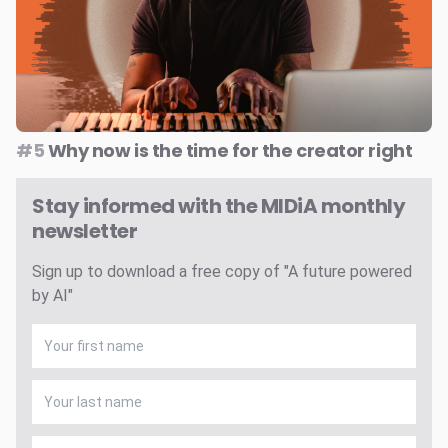
#5
Why now is the time for the creator right
Stay informed with the MIDiA monthly
newsletter
Sign up to download a free copy of "A future powered
by AI"