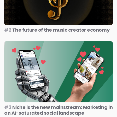
#2
The future of the music creator economy
#3
Niche is the new mainstream: Marketing in
an AI-saturated social landscape