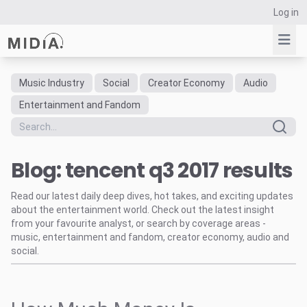
Log in
Music Industry
Social
Creator Economy
Audio
Suggested links
Entertainment and Fandom
Reports
Survey Explorer
Blog: tencent q3 2017 results
Data Explorer
Consulting
Read our latest daily deep dives, hot takes, and exciting updates
Resources
about the entertainment world. Check out the latest insight
from your favourite analyst, or search by coverage areas -
music, entertainment and fandom, creator economy, audio and
social.