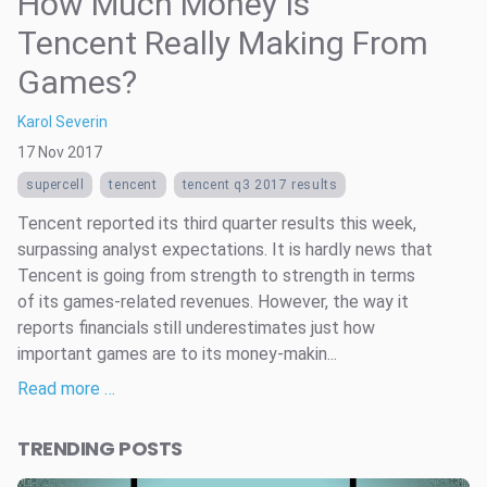
How Much Money Is
Tencent Really Making From
Games?
Karol Severin
17 Nov 2017
supercell
tencent
tencent q3 2017 results
Tencent reported its third quarter results this week,
surpassing analyst expectations. It is hardly news that
Tencent is going from strength to strength in terms
of its games-related revenues. However, the way it
reports financials still underestimates just how
important games are to its money-makin...
Read more …
TRENDING POSTS