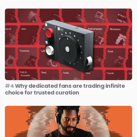
#4
Why dedicated fans are trading infinite
choice for trusted curation