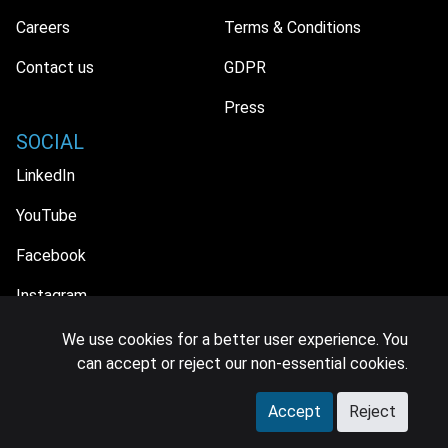
Careers
Terms & Conditions
Contact us
GDPR
Press
SOCIAL
LinkedIn
YouTube
Facebook
Instagram
We use cookies for a better user experience. You
can accept or reject our non-essential cookies.
© 2026 MIDiA Research Ltd. All Rights Reserved.
Accept
Reject