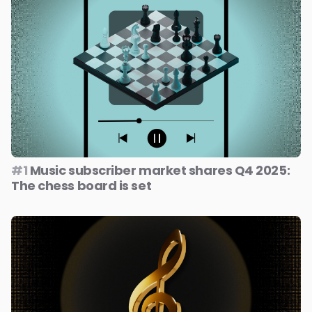
#1
Music subscriber market shares Q4 2025:
The chess board is set