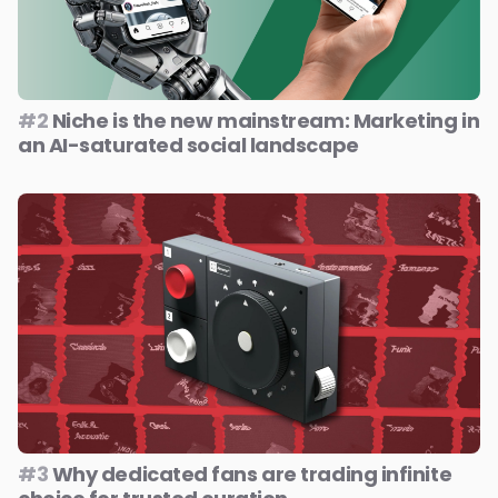
#2
Niche is the new mainstream: Marketing in
an AI-saturated social landscape
#3
Why dedicated fans are trading infinite