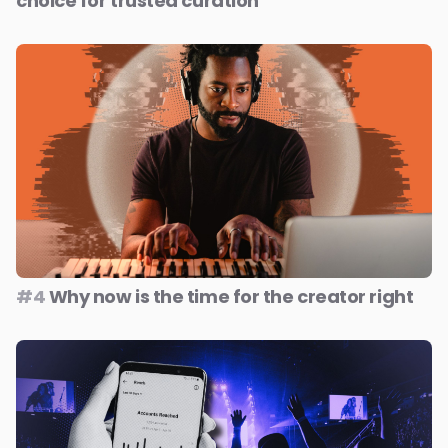
choice for trusted curation
#4
Why now is the time for the creator right