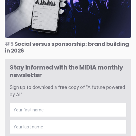
#5
Social versus sponsorship: brand building
in 2026
Stay informed with the MIDiA monthly
newsletter
Sign up to download a free copy of "A future powered
by AI"