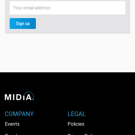
Sign up
COMPANY
LEGAL
Events
Policies