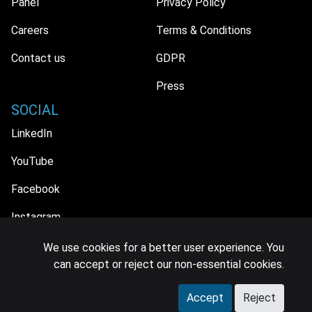
Panel
Privacy Policy
Careers
Terms & Conditions
Contact us
GDPR
Press
SOCIAL
LinkedIn
YouTube
Facebook
Instagram
We use cookies for a better user experience. You
can accept or reject our non-essential cookies.
© 2026 MIDiA Research Ltd. All Rights Reserved.
Accept
Reject