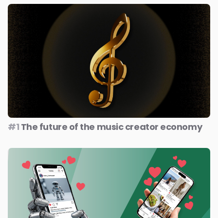
#1
The future of the music creator economy