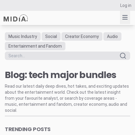
Log in
Music Industry
Social
Creator Economy
Audio
Suggested links
Entertainment and Fandom
Reports
Survey Explorer
Blog: tech major bundles
Data Explorer
Consulting
Read our latest daily deep dives, hot takes, and exciting updates
Resources
about the entertainment world. Check out the latest insight
from your favourite analyst, or search by coverage areas -
music, entertainment and fandom, creator economy, audio and
social.
TRENDING POSTS