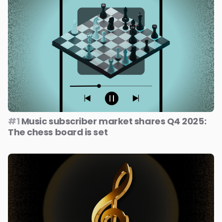
#1
Music subscriber market shares Q4 2025:
The chess board is set