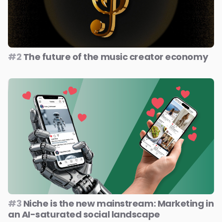
#2
The future of the music creator economy
#3
Niche is the new mainstream: Marketing in
an AI-saturated social landscape