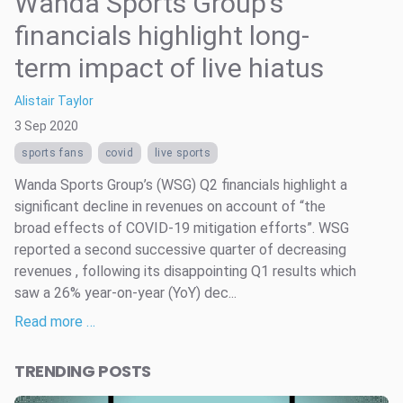
Wanda Sports Group’s
financials highlight long-
term impact of live hiatus
Alistair Taylor
3 Sep 2020
sports fans
covid
live sports
Wanda Sports Group’s (WSG) Q2 financials highlight a
significant decline in revenues on account of “the
broad effects of COVID-19 mitigation efforts”. WSG
reported a second successive quarter of decreasing
revenues , following its disappointing Q1 results which
saw a 26% year-on-year (YoY) dec...
Read more …
TRENDING POSTS