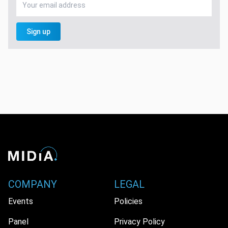
Sign up
COMPANY
LEGAL
Events
Policies
Panel
Privacy Policy