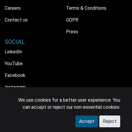
Careers
Terms & Conditions
Contact us
GDPR
Press
SOCIAL
LinkedIn
YouTube
Facebook
Instagram
We use cookies for a better user experience. You
can accept or reject our non-essential cookies.
© 2026 MIDiA Research Ltd. All Rights Reserved.
Accept
Reject