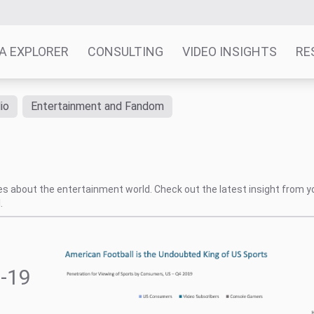
A EXPLORER
CONSULTING
VIDEO INSIGHTS
RE
io
Entertainment and Fandom
tes about the entertainment world. Check out the latest insight from y
.
-19