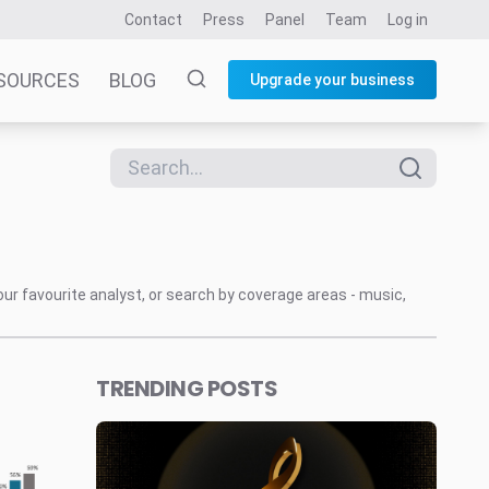
Contact
Press
Panel
Team
Log in
SOURCES
BLOG
Upgrade your business
our favourite analyst, or search by coverage areas - music,
TRENDING POSTS