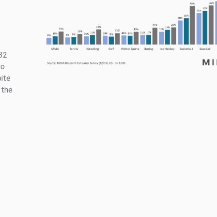
 32
go
pite
 the