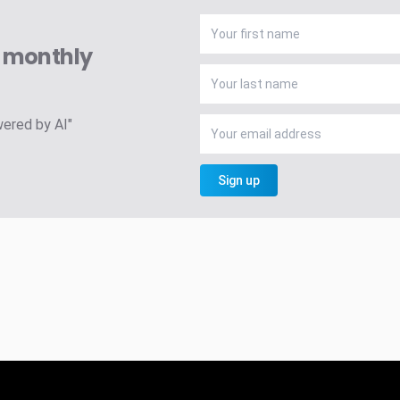
A monthly
wered by AI"
Sign up