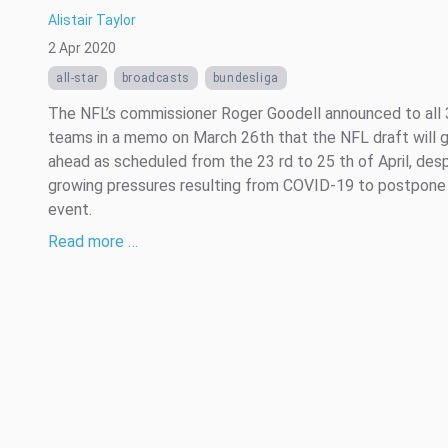
Alistair Taylor
2 Apr 2020
all-star
broadcasts
bundesliga
The NFL’s commissioner Roger Goodell announced to all
teams in a memo on March 26th that the NFL draft will 
ahead as scheduled from the 23 rd to 25 th of April, des
growing pressures resulting from COVID-19 to postpone
event.
Read more …