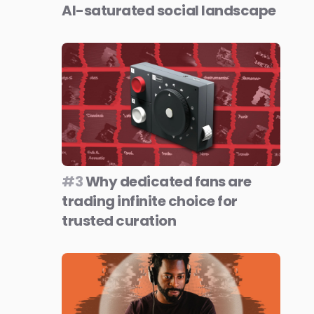
AI-saturated social landscape
#3
Why dedicated fans are
trading infinite choice for
trusted curation