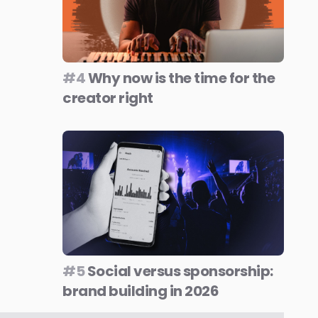
#4
Why now is the time for the
creator right
#5
Social versus sponsorship:
brand building in 2026