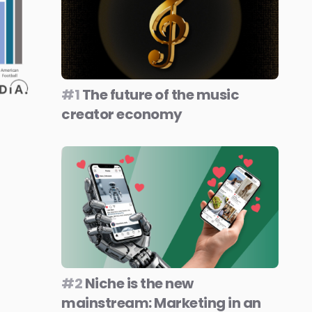
#1
The future of the music
creator economy
#2
Niche is the new
mainstream: Marketing in an