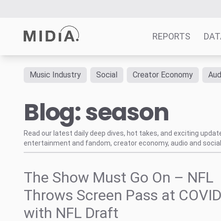
REPORTS
DAT
Music Industry
Social
Creator Economy
Aud
Suggested links
Blog: season
Reports
Survey Explorer
Data Explorer
Read our latest daily deep dives, hot takes, and exciting upda
entertainment and fandom, creator economy, audio and social
Consulting
Resources
The Show Must Go On – NFL
Throws Screen Pass at COVID
with NFL Draft