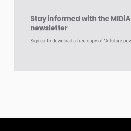
Stay informed with the MIDi
newsletter
Sign up to download a free copy of "A future po