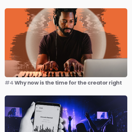
#4
Why now is the time for the creator right