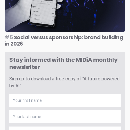
#5
Social versus sponsorship: brand building
in 2026
Stay informed with the MIDiA monthly
newsletter
Sign up to download a free copy of "A future powered
by AI"