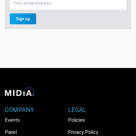
Sign up
COMPANY
LEGAL
Events
Policies
Panel
Privacy Policy