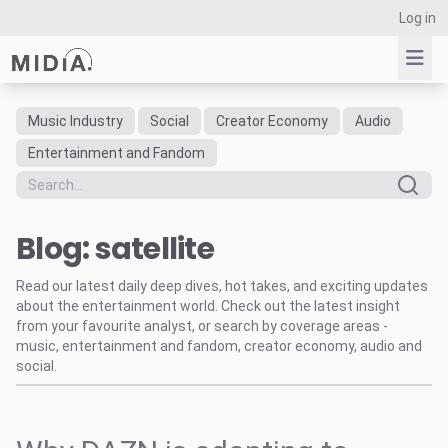
Log in
Music Industry
Social
Creator Economy
Audio
Suggested links
Entertainment and Fandom
Reports
Survey Explorer
Blog: satellite
Data Explorer
Consulting
Read our latest daily deep dives, hot takes, and exciting updates
Resources
about the entertainment world. Check out the latest insight
from your favourite analyst, or search by coverage areas -
music, entertainment and fandom, creator economy, audio and
social.