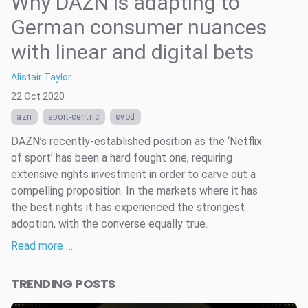
Why DAZN is adapting to
German consumer nuances
with linear and digital bets
Alistair Taylor
22 Oct 2020
azn
sport-centric
svod
DAZN’s recently-established position as the ‘Netflix
of sport’ has been a hard fought one, requiring
extensive rights investment in order to carve out a
compelling proposition. In the markets where it has
the best rights it has experienced the strongest
adoption, with the converse equally true.
Read more …
TRENDING POSTS