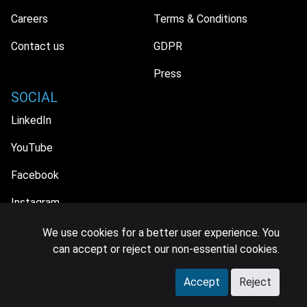
Careers
Terms & Conditions
Contact us
GDPR
Press
SOCIAL
LinkedIn
YouTube
Facebook
Instagram
We use cookies for a better user experience. You
can accept or reject our non-essential cookies.
© 2026 MIDiA Research Ltd. All Rights Reserved.
Accept
Reject