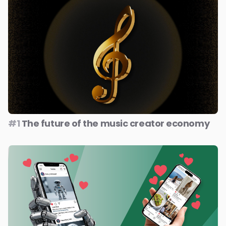
#1
The future of the music creator economy