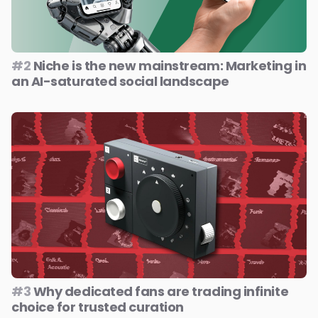
#2
Niche is the new mainstream: Marketing in
an AI-saturated social landscape
#3
Why dedicated fans are trading infinite
choice for trusted curation