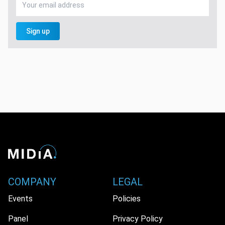
Sign up
COMPANY
LEGAL
Events
Policies
Panel
Privacy Policy