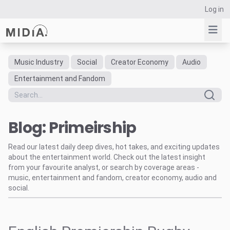
Log in
Music Industry
Social
Creator Economy
Audio
Suggested links
Entertainment and Fandom
Reports
Survey Explorer
Blog: Primeirship
Data Explorer
Consulting
Read our latest daily deep dives, hot takes, and exciting updates
Resources
about the entertainment world. Check out the latest insight
from your favourite analyst, or search by coverage areas -
music, entertainment and fandom, creator economy, audio and
social.