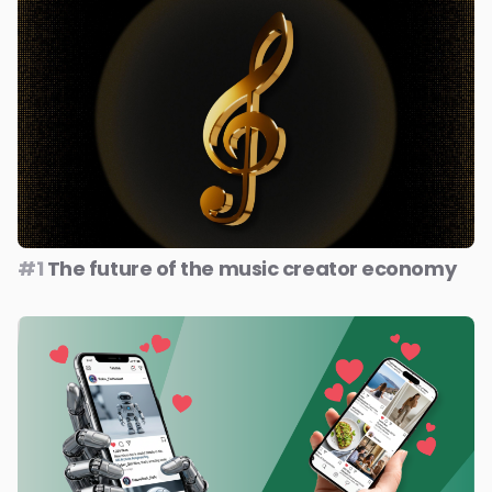
#1
The future of the music creator economy