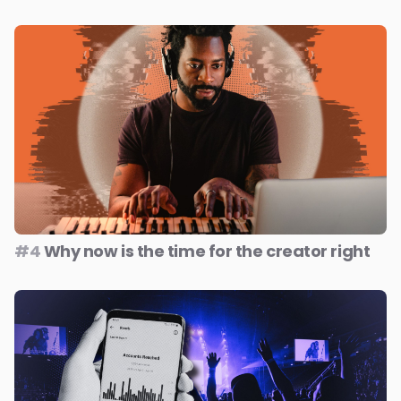
#4
Why now is the time for the creator right