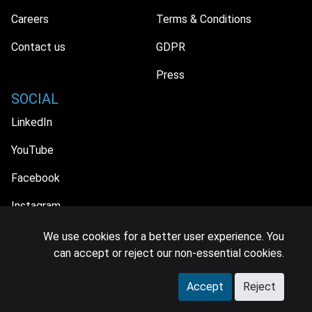
Careers
Terms & Conditions
Contact us
GDPR
Press
SOCIAL
LinkedIn
YouTube
Facebook
Instagram
We use cookies for a better user experience. You
can accept or reject our non-essential cookies.
© 2026 MIDiA Research Ltd. All Rights Reserved.
Accept
Reject