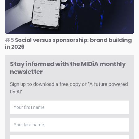
#5
Social versus sponsorship: brand building
in 2026
Stay informed with the MIDiA monthly
newsletter
Sign up to download a free copy of "A future powered
by AI"