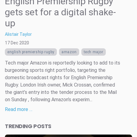
English Premiership Rugby
gets set for a digital shake-
up
Alistair Taylor
17 Dec 2020
english premiership rugby
amazon
tech major
Tech major Amazon is reportedly looking to add to its
burgeoning sports right portfolio, targeting the
domestic broadcast rights for English Premiership
Rugby. London Irish owner, Mick Crossan, confirmed
the giant’s entry into the tender process to the Mail
on Sunday , following Amazon’s experim...
Read more …
TRENDING POSTS