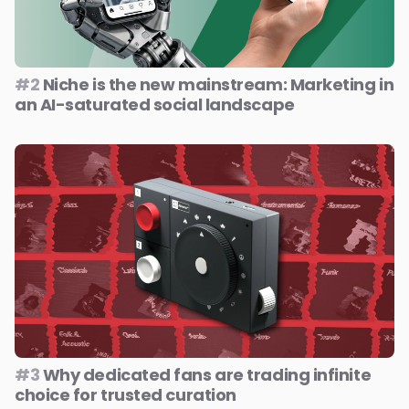
#2
Niche is the new mainstream: Marketing in
an AI-saturated social landscape
#3
Why dedicated fans are trading infinite
choice for trusted curation