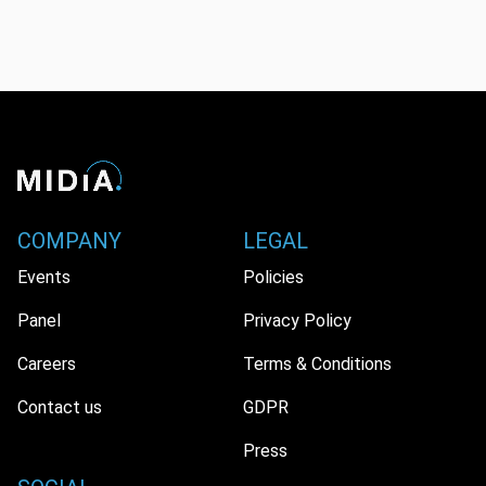
COMPANY
LEGAL
Events
Policies
Panel
Privacy Policy
Careers
Terms & Conditions
Contact us
GDPR
Press