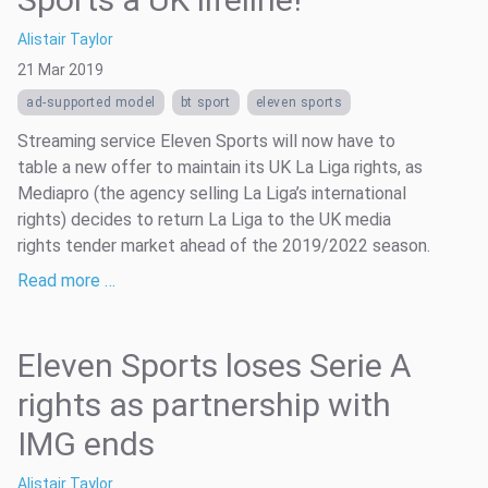
Alistair Taylor
21 Mar 2019
ad-supported model
bt sport
eleven sports
Streaming service Eleven Sports will now have to
table a new offer to maintain its UK La Liga rights, as
Mediapro (the agency selling La Liga’s international
rights) decides to return La Liga to the UK media
rights tender market ahead of the 2019/2022 season.
Read more …
Eleven Sports loses Serie A
rights as partnership with
IMG ends
Alistair Taylor