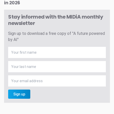
in 2026
Stay informed with the MIDiA monthly
newsletter
Sign up to download a free copy of "A future powered
by AI"
Sign up