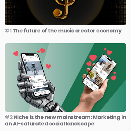
#1
The future of the music creator economy
#2
Niche is the new mainstream: Marketing in
an AI-saturated social landscape