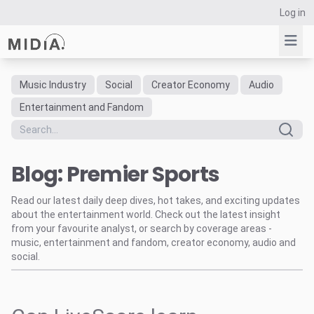
Log in
Music Industry
Social
Creator Economy
Audio
Suggested links
Entertainment and Fandom
Reports
Survey Explorer
Blog: Premier Sports
Data Explorer
Consulting
Read our latest daily deep dives, hot takes, and exciting updates
Resources
about the entertainment world. Check out the latest insight
from your favourite analyst, or search by coverage areas -
music, entertainment and fandom, creator economy, audio and
social.