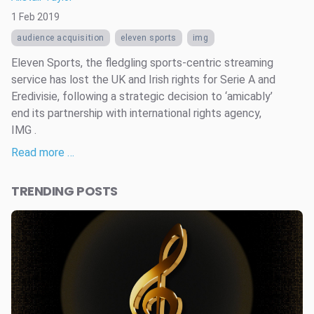
1 Feb 2019
audience acquisition
eleven sports
img
Eleven Sports, the fledgling sports-centric streaming
service has lost the UK and Irish rights for Serie A and
Eredivisie, following a strategic decision to ‘amicably’
end its partnership with international rights agency,
IMG .
Read more …
TRENDING POSTS