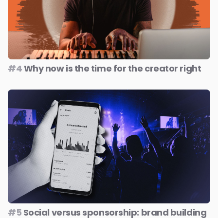
#4
Why now is the time for the creator right
#5
Social versus sponsorship: brand building