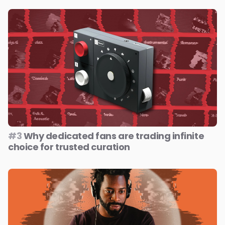
#3
Why dedicated fans are trading infinite
choice for trusted curation