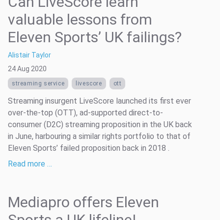
Can LiveScore learn
valuable lessons from
Eleven Sports’ UK failings?
Alistair Taylor
24 Aug 2020
streaming service
livescore
ott
Streaming insurgent LiveScore launched its first ever
over-the-top (OTT), ad-supported direct-to-
consumer (D2C) streaming proposition in the UK back
in June, harbouring a similar rights portfolio to that of
Eleven Sports’ failed proposition back in 2018 .
Read more …
Mediapro offers Eleven
Sports a UK lifeline!