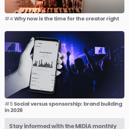
#4
Why now is the time for the creator right
#5
Social versus sponsorship: brand building
in 2026
Stay informed with the MIDiA monthly