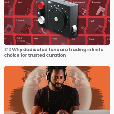
#3
Why dedicated fans are trading infinite
choice for trusted curation