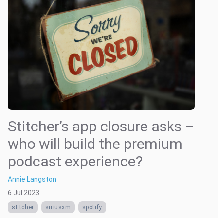
Stitcher’s app closure asks –
who will build the premium
podcast experience?
Annie Langston
6 Jul 2023
stitcher
siriusxm
spotify