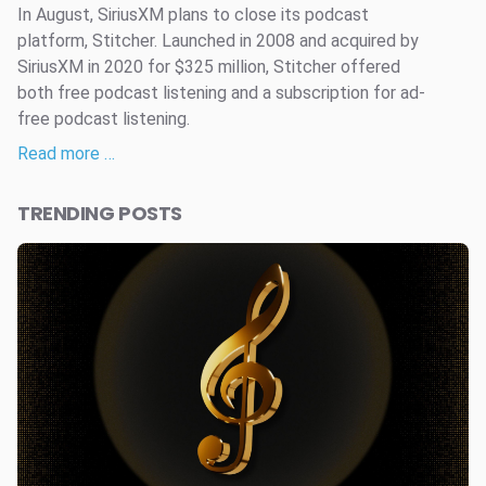
In August, SiriusXM plans to close its podcast
platform, Stitcher. Launched in 2008 and acquired by
SiriusXM in 2020 for $325 million, Stitcher offered
both free podcast listening and a subscription for ad-
free podcast listening.
Read more …
TRENDING POSTS