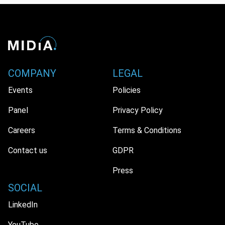
COMPANY
LEGAL
Events
Policies
Panel
Privacy Policy
Careers
Terms & Conditions
Contact us
GDPR
Press
SOCIAL
LinkedIn
YouTube