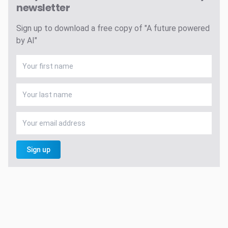
newsletter
Sign up to download a free copy of "A future powered
by AI"
Sign up