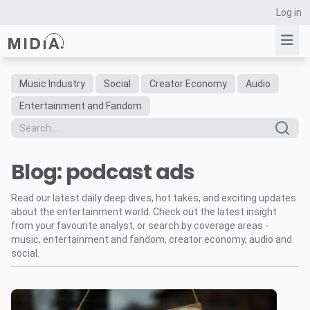
Log in
Music Industry
Social
Creator Economy
Audio
Suggested links
Entertainment and Fandom
Reports
Survey Explorer
Blog: podcast ads
Data Explorer
Consulting
Read our latest daily deep dives, hot takes, and exciting updates
Resources
about the entertainment world. Check out the latest insight
from your favourite analyst, or search by coverage areas -
music, entertainment and fandom, creator economy, audio and
social.