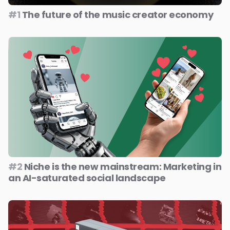
#1
The future of the music creator economy
#2
Niche is the new mainstream: Marketing in
an AI-saturated social landscape