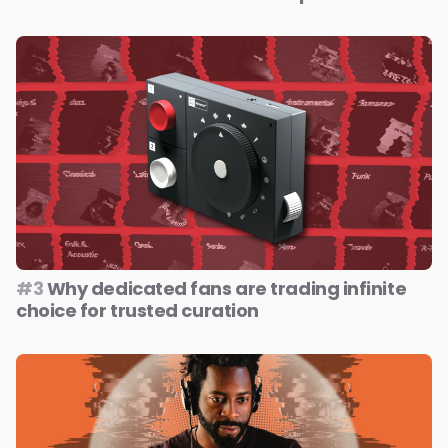
#3
Why dedicated fans are trading infinite
choice for trusted curation