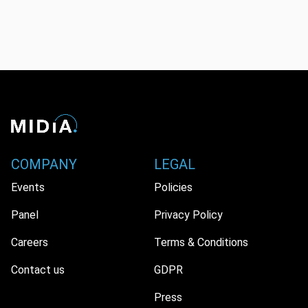
COMPANY
LEGAL
Events
Policies
Panel
Privacy Policy
Careers
Terms & Conditions
Contact us
GDPR
Press