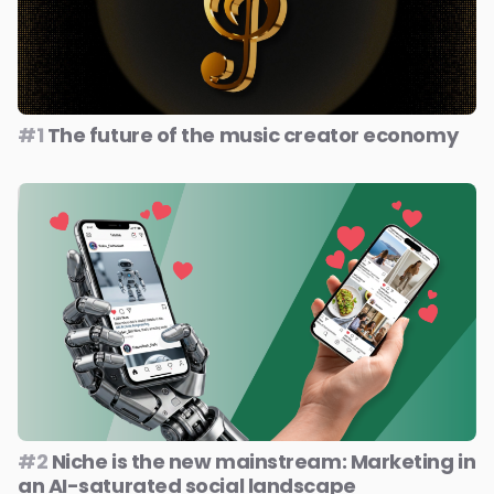
#1
The future of the music creator economy
#2
Niche is the new mainstream: Marketing in
an AI-saturated social landscape