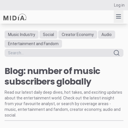
Log in
Music Industry
Social
Creator Economy
Audio
Suggested links
Entertainment and Fandom
Reports
Survey Explorer
Blog: number of music
Data Explorer
Consulting
subscribers globally
Resources
Read our latest daily deep dives, hot takes, and exciting updates
about the entertainment world. Check out the latest insight
from your favourite analyst, or search by coverage areas -
music, entertainment and fandom, creator economy, audio and
social.