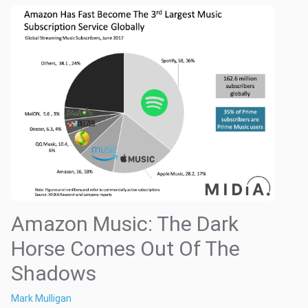
Amazon Music: The Dark
Horse Comes Out Of The
Shadows
Mark Mulligan