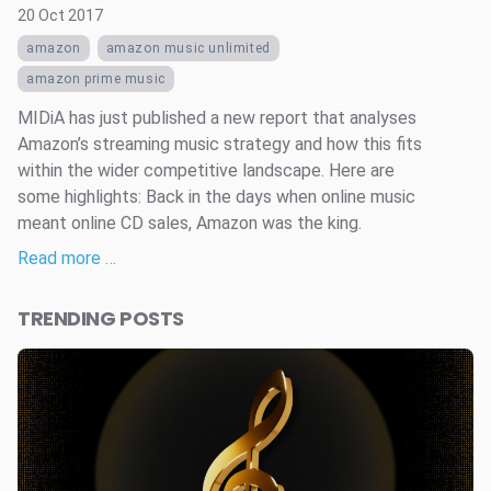
20 Oct 2017
amazon
amazon music unlimited
amazon prime music
MIDiA has just published a new report that analyses
Amazon’s streaming music strategy and how this fits
within the wider competitive landscape. Here are
some highlights: Back in the days when online music
meant online CD sales, Amazon was the king.
Read more …
TRENDING POSTS