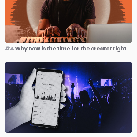
#4
Why now is the time for the creator right