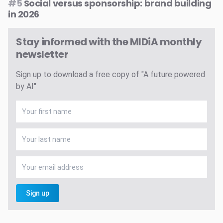
#5
Social versus sponsorship: brand building
in 2026
Stay informed with the MIDiA monthly
newsletter
Sign up to download a free copy of "A future powered
by AI"
Sign up