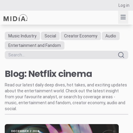
Log in
Music Industry
Social
Creator Economy
Audio
Suggested links
Entertainment and Fandom
Reports
Survey Explorer
Blog: Netflix cinema
Data Explorer
Consulting
Read our latest daily deep dives, hot takes, and exciting updates
Resources
about the entertainment world. Check out the latest insight
from your favourite analyst, or search by coverage areas -
music, entertainment and fandom, creator economy, audio and
social.