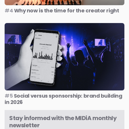
#4
Why now is the time for the creator right
#5
Social versus sponsorship: brand building
in 2026
Stay informed with the MIDiA monthly
newsletter