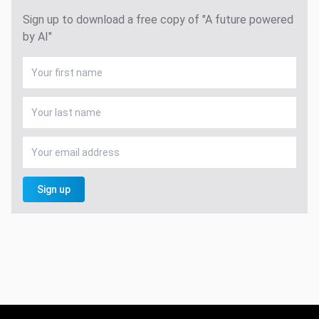
Sign up to download a free copy of "A future powered
by AI"
Sign up