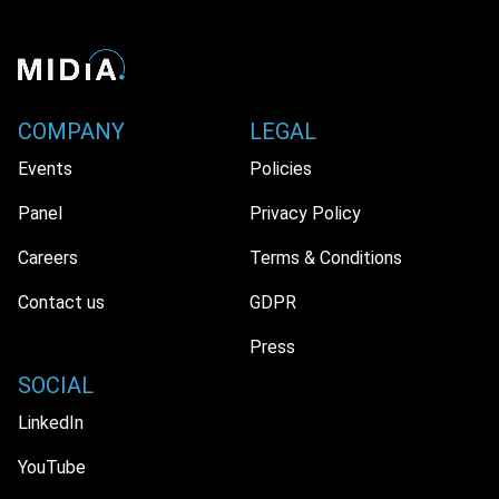
COMPANY
LEGAL
Events
Policies
Panel
Privacy Policy
Careers
Terms & Conditions
Contact us
GDPR
Press
SOCIAL
LinkedIn
YouTube