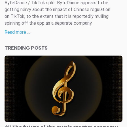
ByteDance / TikTok split: ByteDance appears to be
getting nervy about the impact of Chinese regulation
on TikTok, to the extent that it is reportedly mulling
spinning off the app as a separate company.
Read more …
TRENDING POSTS