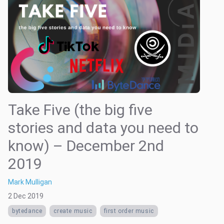
Take Five (the big five
stories and data you need to
know) – December 2nd
2019
Mark Mulligan
2 Dec 2019
bytedance
create music
first order music