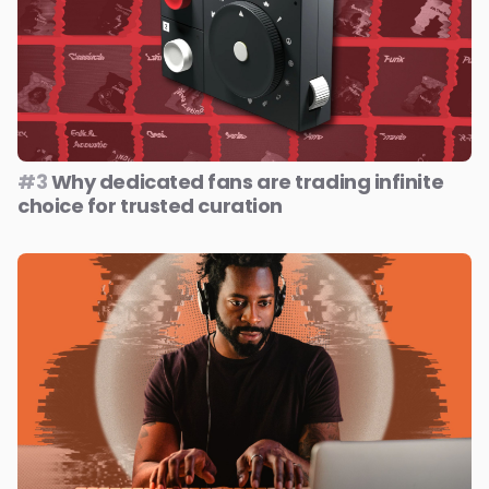
#3
Why dedicated fans are trading infinite
choice for trusted curation