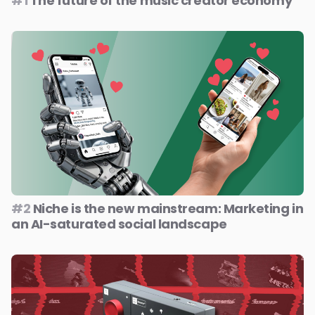
#1
The future of the music creator economy
#2
Niche is the new mainstream: Marketing in
an AI-saturated social landscape