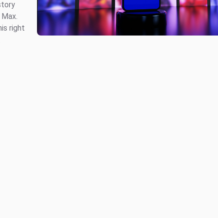
story
 Max.
is right
.