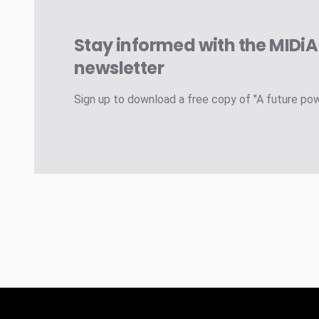
Stay informed with the MIDi
newsletter
Sign up to download a free copy of "A future po