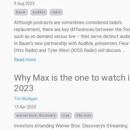
9 Aug 2023
bauer
audible
radio
Although podcasts are sometimes considered radio’s
replacement, there are key differences between the fo
such as on demand versus live – that serve distinct audi
In Bauer’s new partnership with Audible, presenters Fleur
(Hits Radio) and Tyler West (KISS Radio) will discuss ...
Read more …
Why Max is the one to watch 
2023
Tim Mulligan
13 Apr 2023
warner bros. discovery
max
hbo max
Investors attending Warner Bros. Discovery’s Streaming