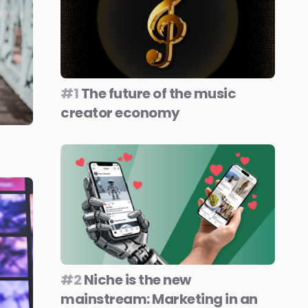
#1
The future of the music
creator economy
#2
Niche is the new
mainstream: Marketing in an