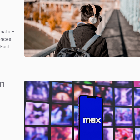
rmats –
ences.
 East
in