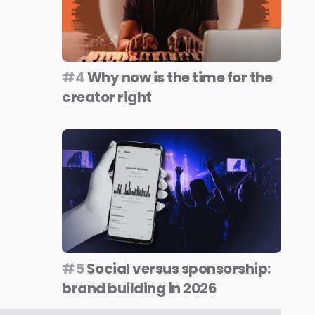
#4
Why now is the time for the
creator right
#5
Social versus sponsorship:
brand building in 2026