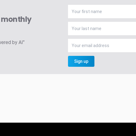
A monthly
wered by AI"
Sign up