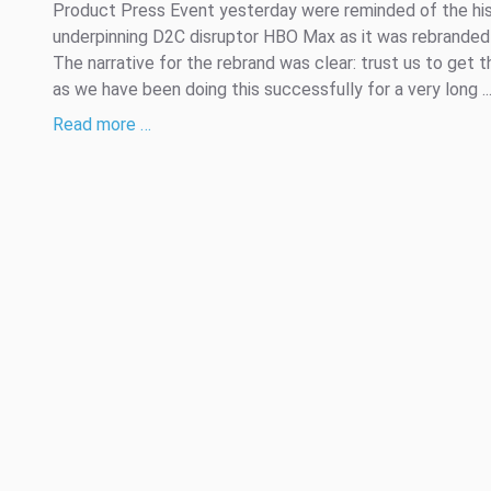
Product Press Event yesterday were reminded of the hi
underpinning D2C disruptor HBO Max as it was rebranded
The narrative for the rebrand was clear: trust us to get th
as we have been doing this successfully for a very long ..
Read more …