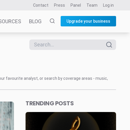
Contact
Press
Panel
Team
Log in
SOURCES
BLOG
Upgrade your business
our favourite analyst, or search by coverage areas - music,
TRENDING POSTS