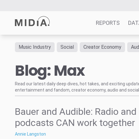
REPORTS
DAT
Music Industry
Social
Creator Economy
Aud
Suggested links
Blog: Max
Reports
Survey Explorer
Data Explorer
Read our latest daily deep dives, hot takes, and exciting upda
entertainment and fandom, creator economy, audio and social
Consulting
Resources
Bauer and Audible: Radio and
podcasts CAN work together
Annie Langston