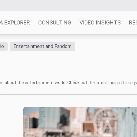
A EXPLORER
CONSULTING
VIDEO INSIGHTS
RE
io
Entertainment and Fandom
tes about the entertainment world. Check out the latest insight from y
.