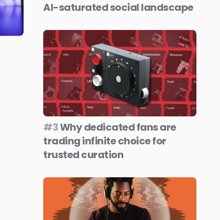
AI-saturated social landscape
#3
Why dedicated fans are
trading infinite choice for
trusted curation