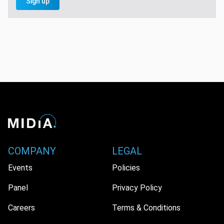
Sign up
COMPANY
LEGAL
Events
Policies
Panel
Privacy Policy
Careers
Terms & Conditions