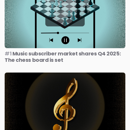
#1
Music subscriber market shares Q4 2025:
The chess board is set