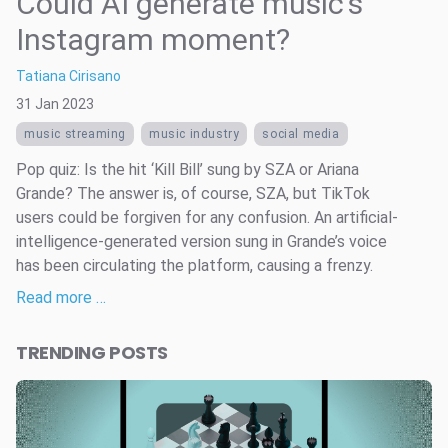
Could AI generate music’s
Instagram moment?
Tatiana Cirisano
31 Jan 2023
music streaming
music industry
social media
Pop quiz: Is the hit ‘Kill Bill’ sung by SZA or Ariana
Grande? The answer is, of course, SZA, but TikTok
users could be forgiven for any confusion. An artificial-
intelligence-generated version sung in Grande’s voice
has been circulating the platform, causing a frenzy.
Read more …
TRENDING POSTS