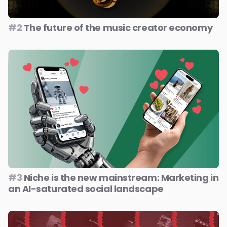
#2
The future of the music creator economy
#3
Niche is the new mainstream: Marketing in
an AI-saturated social landscape