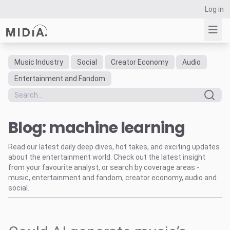
Log in
Music Industry
Social
Creator Economy
Audio
Suggested links
Entertainment and Fandom
Reports
Survey Explorer
Blog: machine learning
Data Explorer
Consulting
Read our latest daily deep dives, hot takes, and exciting updates
Resources
about the entertainment world. Check out the latest insight
from your favourite analyst, or search by coverage areas -
music, entertainment and fandom, creator economy, audio and
social.