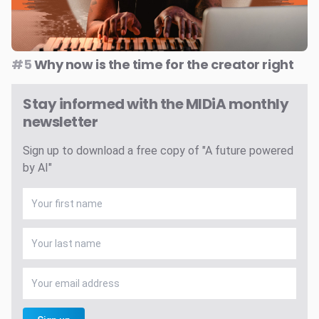
#5
Why now is the time for the creator right
Stay informed with the MIDiA monthly
newsletter
Sign up to download a free copy of "A future powered
by AI"