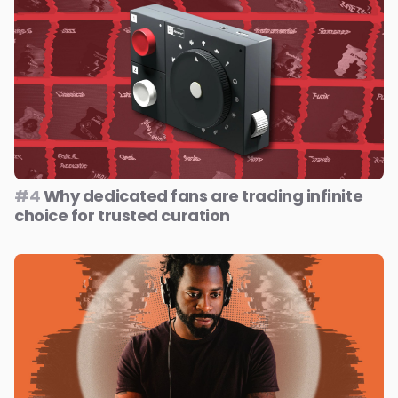
#4
Why dedicated fans are trading infinite
choice for trusted curation