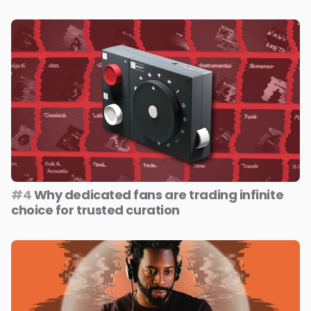
#4
Why dedicated fans are trading infinite
choice for trusted curation