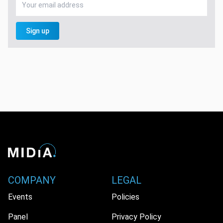
Sign up
COMPANY
LEGAL
Events
Policies
Panel
Privacy Policy