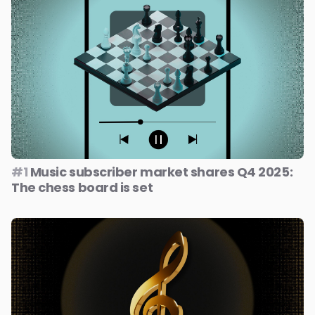
#1
Music subscriber market shares Q4 2025:
The chess board is set