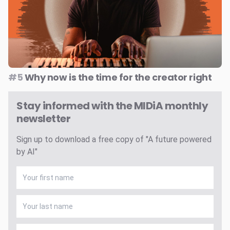
#5
Why now is the time for the creator right
Stay informed with the MIDiA monthly
newsletter
Sign up to download a free copy of "A future powered
by AI"