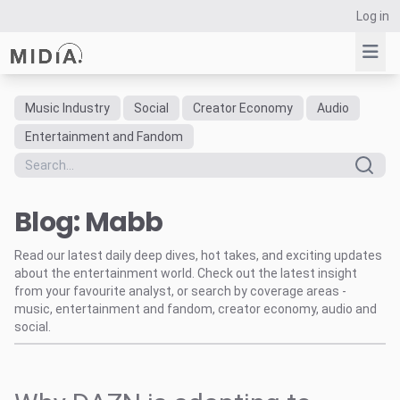
Log in
Music Industry
Social
Creator Economy
Audio
Suggested links
Entertainment and Fandom
Reports
Survey Explorer
Blog: Mabb
Data Explorer
Consulting
Read our latest daily deep dives, hot takes, and exciting updates
Resources
about the entertainment world. Check out the latest insight
from your favourite analyst, or search by coverage areas -
music, entertainment and fandom, creator economy, audio and
social.