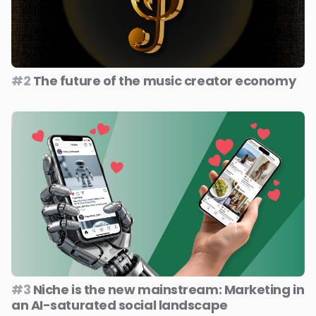
#2
The future of the music creator economy
#3
Niche is the new mainstream: Marketing in
an AI-saturated social landscape