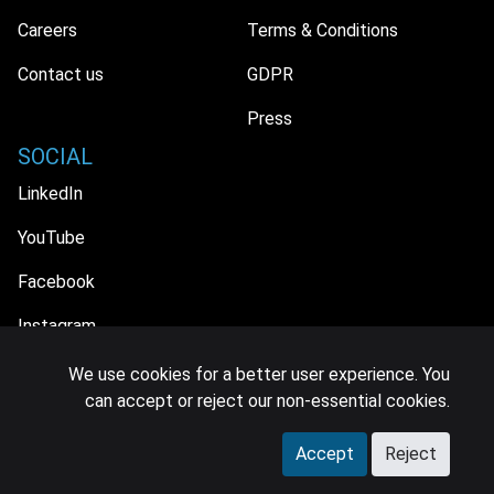
Careers
Terms & Conditions
Contact us
GDPR
Press
SOCIAL
LinkedIn
YouTube
Facebook
Instagram
We use cookies for a better user experience. You
can accept or reject our non-essential cookies.
© 2026 MIDiA Research Ltd. All Rights Reserved.
Accept
Reject