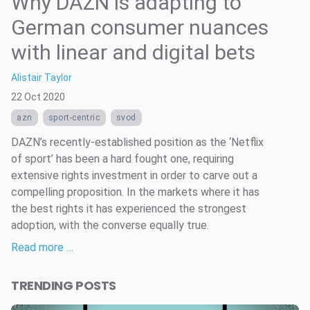
Why DAZN is adapting to
German consumer nuances
with linear and digital bets
Alistair Taylor
22 Oct 2020
azn
sport-centric
svod
DAZN’s recently-established position as the ‘Netflix
of sport’ has been a hard fought one, requiring
extensive rights investment in order to carve out a
compelling proposition. In the markets where it has
the best rights it has experienced the strongest
adoption, with the converse equally true.
Read more …
TRENDING POSTS