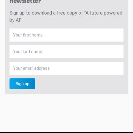
newsletter
Sign up to download a free copy of "A future powered
by AI"
Sign up