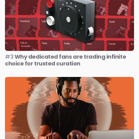
#3
Why dedicated fans are trading infinite
choice for trusted curation