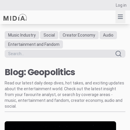
Log in
Music Industry
Social
Creator Economy
Audio
Suggested links
Entertainment and Fandom
Reports
Survey Explorer
Blog: Geopolitics
Data Explorer
Consulting
Read our latest daily deep dives, hot takes, and exciting updates
Resources
about the entertainment world. Check out the latest insight
from your favourite analyst, or search by coverage areas -
music, entertainment and fandom, creator economy, audio and
social.