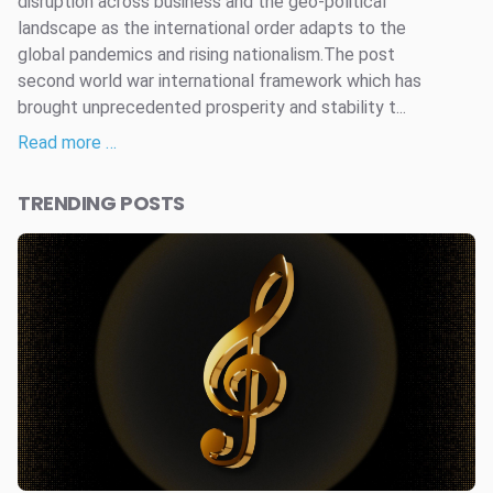
disruption across business and the geo-political
landscape as the international order adapts to the
global pandemics and rising nationalism.The post
second world war international framework which has
brought unprecedented prosperity and stability t...
Read more …
TRENDING POSTS