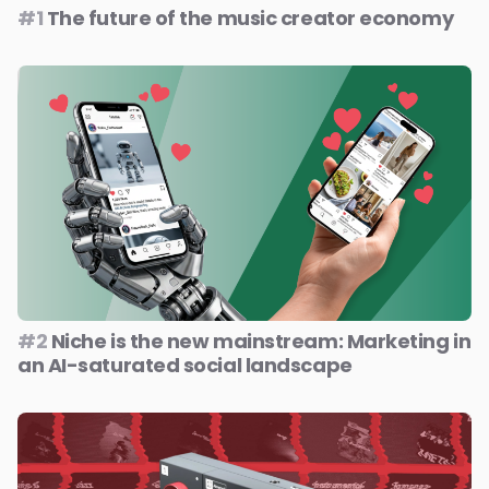
#1
The future of the music creator economy
#2
Niche is the new mainstream: Marketing in
an AI-saturated social landscape