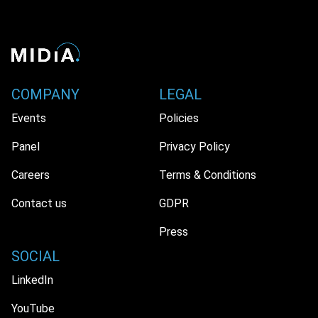
COMPANY
LEGAL
Events
Policies
Panel
Privacy Policy
Careers
Terms & Conditions
Contact us
GDPR
Press
SOCIAL
LinkedIn
YouTube