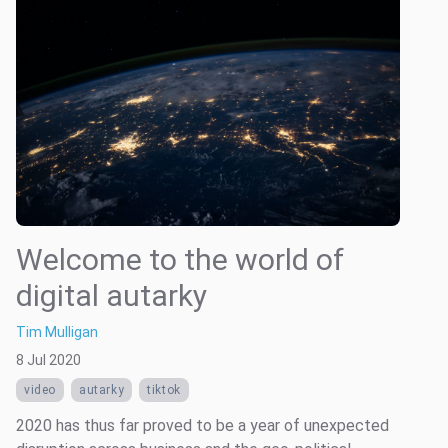
Welcome to the world of
digital autarky
Tim Mulligan
8 Jul 2020
video
autarky
tiktok
2020 has thus far proved to be a year of unexpected