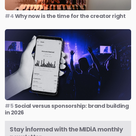
#4
Why now is the time for the creator right
#5
Social versus sponsorship: brand building
in 2026
Stay informed with the MIDiA monthly