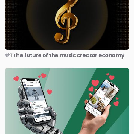
#1
The future of the music creator economy