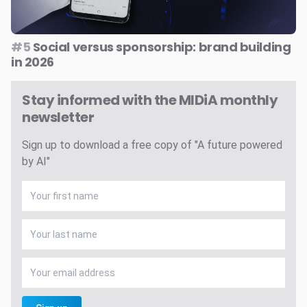
#5
Social versus sponsorship: brand building
in 2026
Stay informed with the MIDiA monthly
newsletter
Sign up to download a free copy of "A future powered
by AI"