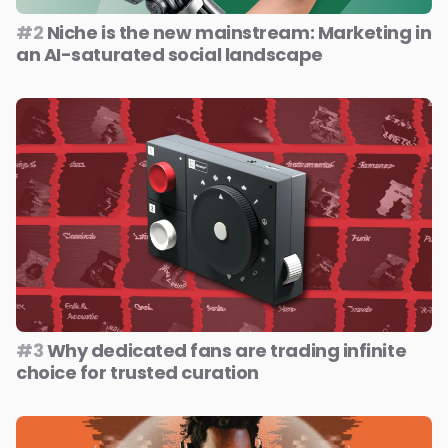
#2
Niche is the new mainstream: Marketing in
an AI-saturated social landscape
#3
Why dedicated fans are trading infinite
choice for trusted curation