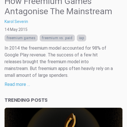
How Freemium Games
Antagonise The Mainstream
Karol Severin
14 May 2015
freemium games
freemium vs. paid
iap
In 2014 the freemium model accounted for 98% of
Google Play revenue. The success of a few hit
releases brought the freemium model into
mainstream. But freemium apps often heavily rely on a
small amount of large spenders.
Read more …
TRENDING POSTS