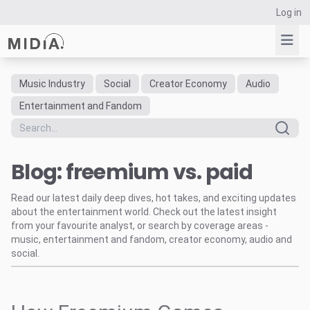
Log in
Music Industry
Social
Creator Economy
Audio
Suggested links
Entertainment and Fandom
Reports
Survey Explorer
Blog: freemium vs. paid
Data Explorer
Consulting
Read our latest daily deep dives, hot takes, and exciting updates
Resources
about the entertainment world. Check out the latest insight
from your favourite analyst, or search by coverage areas -
music, entertainment and fandom, creator economy, audio and
social.