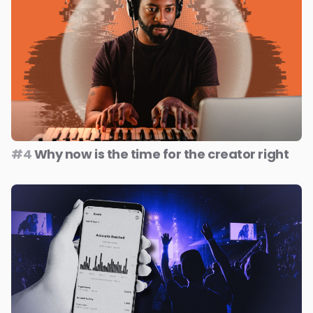
#4
Why now is the time for the creator right