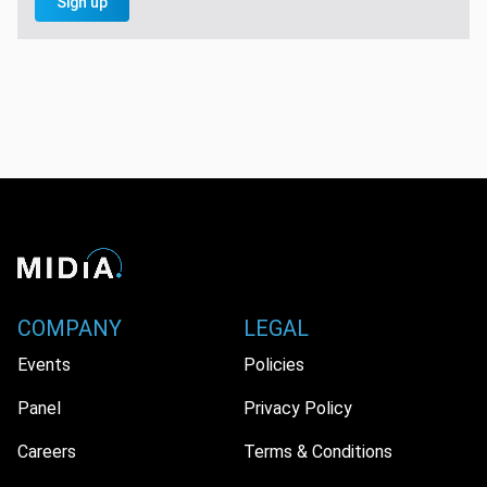
Sign up
COMPANY
LEGAL
Events
Policies
Panel
Privacy Policy
Careers
Terms & Conditions