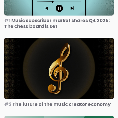
#1
Music subscriber market shares Q4 2025:
The chess board is set
#2
The future of the music creator economy