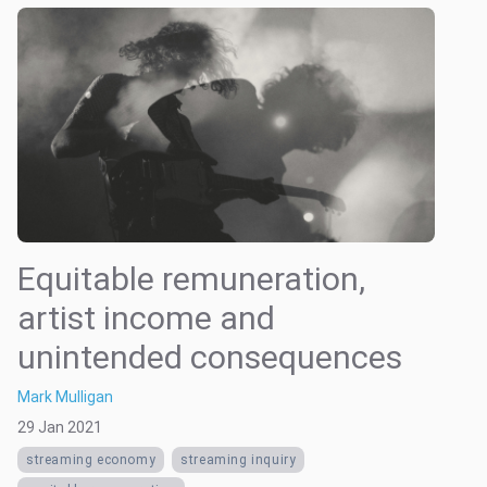
Equitable remuneration,
artist income and
unintended consequences
Mark Mulligan
29 Jan 2021
streaming economy
streaming inquiry