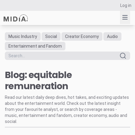
Log in
Music Industry
Social
Creator Economy
Audio
Suggested links
Entertainment and Fandom
Reports
Survey Explorer
Blog: equitable
Data Explorer
Consulting
remuneration
Resources
Read our latest daily deep dives, hot takes, and exciting updates
about the entertainment world. Check out the latest insight
from your favourite analyst, or search by coverage areas -
music, entertainment and fandom, creator economy, audio and
social.