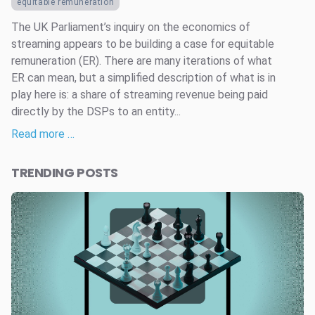
equitable remuneration
The UK Parliament’s inquiry on the economics of
streaming appears to be building a case for equitable
remuneration (ER). There are many iterations of what
ER can mean, but a simplified description of what is in
play here is: a share of streaming revenue being paid
directly by the DSPs to an entity...
Read more …
TRENDING POSTS