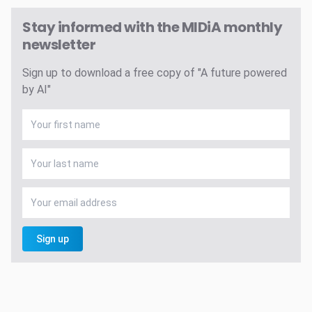
Stay informed with the MIDiA monthly
newsletter
Sign up to download a free copy of "A future powered
by AI"
Sign up