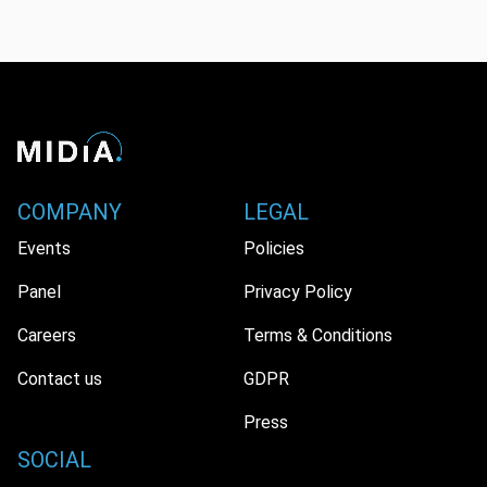
COMPANY
LEGAL
Events
Policies
Panel
Privacy Policy
Careers
Terms & Conditions
Contact us
GDPR
Press
SOCIAL