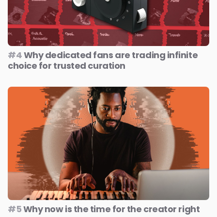
#4
Why dedicated fans are trading infinite
choice for trusted curation
#5
Why now is the time for the creator right