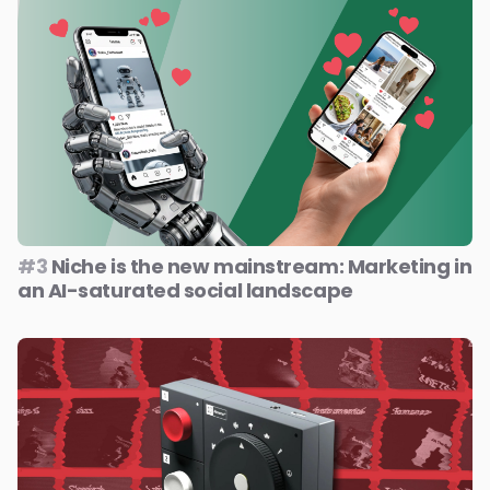
#3
Niche is the new mainstream: Marketing in
an AI-saturated social landscape