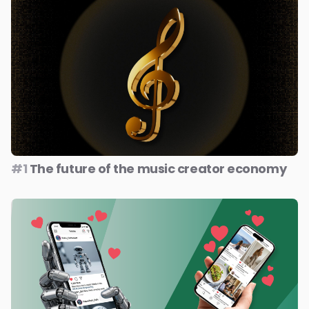
#1
The future of the music creator economy