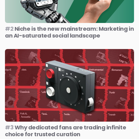
#2
Niche is the new mainstream: Marketing in
an AI-saturated social landscape
#3
Why dedicated fans are trading infinite
choice for trusted curation