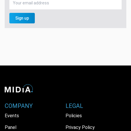
Sign up
COMPANY
LEGAL
Events
Policies
Panel
Privacy Policy