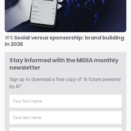
#5
Social versus sponsorship: brand building
in 2026
Stay informed with the MIDiA monthly
newsletter
Sign up to download a free copy of "A future powered
by AI"