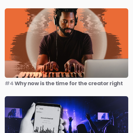
#4
Why now is the time for the creator right