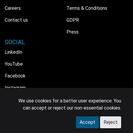
Careers
Terms & Conditions
Contact us
GDPR
Press
SOCIAL
LinkedIn
YouTube
Facebook
Instagram
We use cookies for a better user experience. You
can accept or reject our non-essential cookies.
© 2026 MIDiA Research Ltd. All Rights Reserved.
Accept
Reject