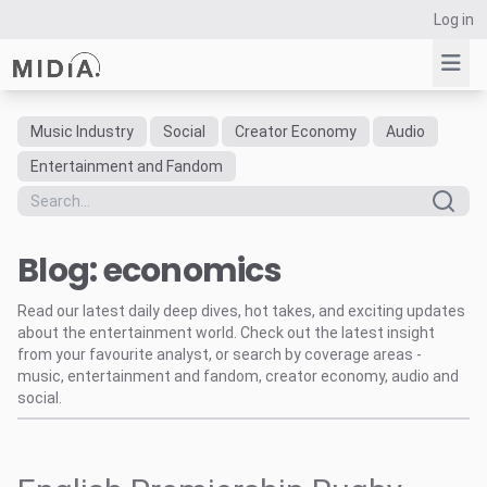
Log in
Music Industry
Social
Creator Economy
Audio
Suggested links
Entertainment and Fandom
Reports
Survey Explorer
Blog: economics
Data Explorer
Consulting
Read our latest daily deep dives, hot takes, and exciting updates
Resources
about the entertainment world. Check out the latest insight
from your favourite analyst, or search by coverage areas -
music, entertainment and fandom, creator economy, audio and
social.