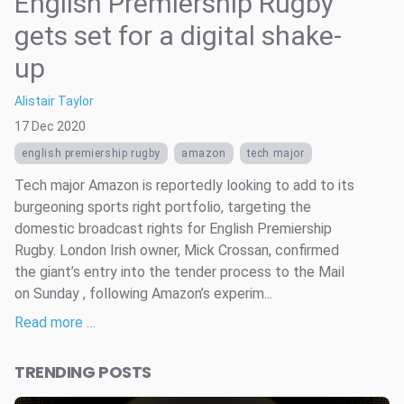
English Premiership Rugby
gets set for a digital shake-
up
Alistair Taylor
17 Dec 2020
english premiership rugby
amazon
tech major
Tech major Amazon is reportedly looking to add to its
burgeoning sports right portfolio, targeting the
domestic broadcast rights for English Premiership
Rugby. London Irish owner, Mick Crossan, confirmed
the giant’s entry into the tender process to the Mail
on Sunday , following Amazon’s experim...
Read more …
TRENDING POSTS