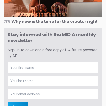
#5
Why now is the time for the creator right
Stay informed with the MIDiA monthly
newsletter
Sign up to download a free copy of "A future powered
by AI"