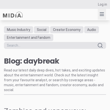
Log in
Music Industry
Social
Creator Economy
Audio
Suggested links
Entertainment and Fandom
Reports
Survey Explorer
Blog: daybreak
Data Explorer
Consulting
Read our latest daily deep dives, hot takes, and exciting updates
Resources
about the entertainment world. Check out the latest insight
from your favourite analyst, or search by coverage areas -
music, entertainment and fandom, creator economy, audio and
social.