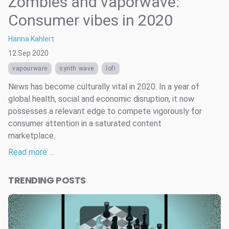
Zombies and vaporwave:
Consumer vibes in 2020
Hanna Kahlert
12 Sep 2020
vapourware
synth wave
lofi
News has become culturally vital in 2020. In a year of
global health, social and economic disruption, it now
possesses a relevant edge to compete vigorously for
consumer attention in a saturated content
marketplace.
Read more …
TRENDING POSTS