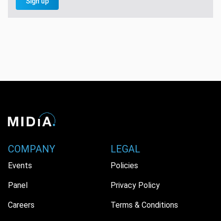
Sign up
COMPANY
LEGAL
Events
Policies
Panel
Privacy Policy
Careers
Terms & Conditions