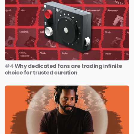
#4
Why dedicated fans are trading infinite
choice for trusted curation