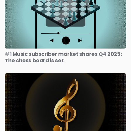
#1
Music subscriber market shares Q4 2025:
The chess board is set