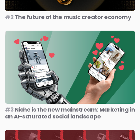
#2
The future of the music creator economy
#3
Niche is the new mainstream: Marketing in
an AI-saturated social landscape