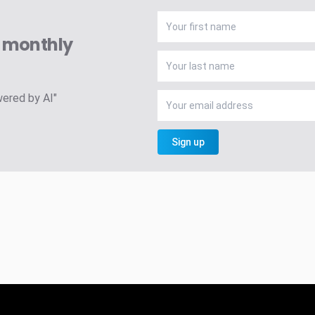
A monthly
wered by AI"
Sign up