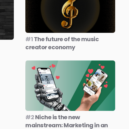
#1
The future of the music
creator economy
#2
Niche is the new
mainstream: Marketing in an