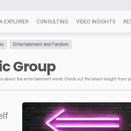
A EXPLORER
CONSULTING
VIDEO INSIGHTS
RE
io
Entertainment and Fandom
ic Group
tes about the entertainment world. Check out the latest insight from y
.
elf