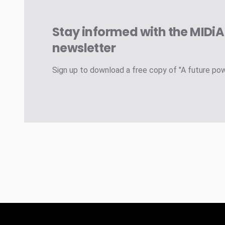
Stay informed with the MIDi
newsletter
Sign up to download a free copy of "A future po