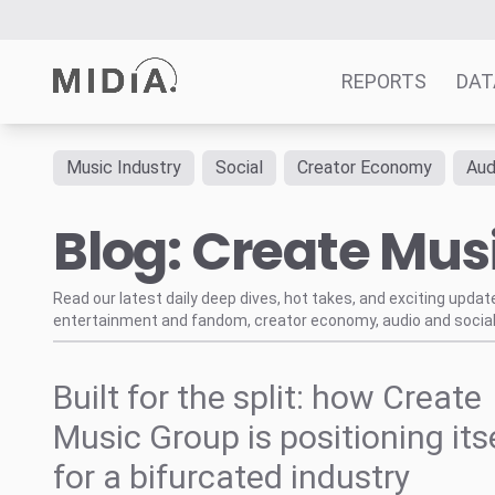
REPORTS
DAT
Music Industry
Social
Creator Economy
Aud
Suggested links
Blog: Create Mus
Reports
Survey Explorer
Data Explorer
Read our latest daily deep dives, hot takes, and exciting upda
entertainment and fandom, creator economy, audio and social
Consulting
Resources
Built for the split: how Create
Music Group is positioning its
for a bifurcated industry