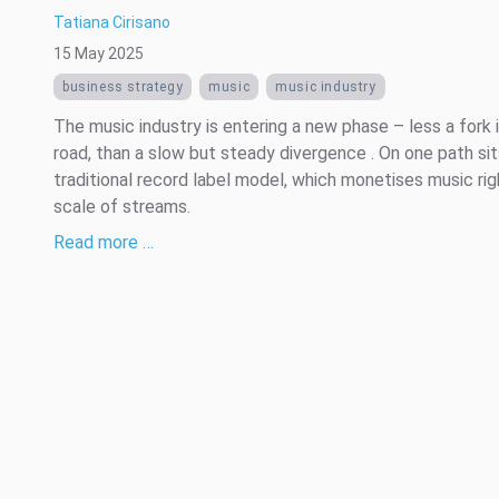
Tatiana Cirisano
15 May 2025
business strategy
music
music industry
The music industry is entering a new phase – less a fork 
road, than a slow but steady divergence . On one path sit
traditional record label model, which monetises music rig
scale of streams.
Read more …