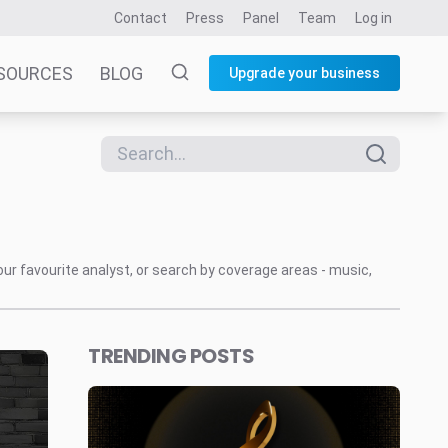
Contact
Press
Panel
Team
Log in
SOURCES
BLOG
Upgrade your business
our favourite analyst, or search by coverage areas - music,
TRENDING POSTS