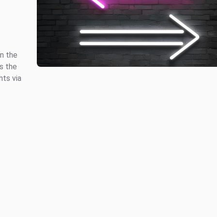
in the
s the
hts via