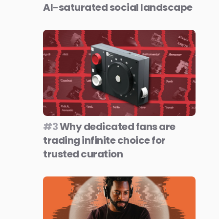
AI-saturated social landscape
#3
Why dedicated fans are
trading infinite choice for
trusted curation