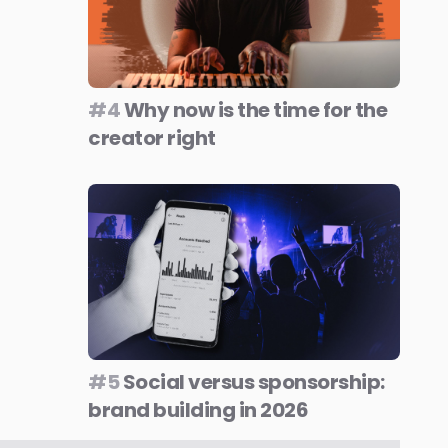
#4
Why now is the time for the
creator right
#5
Social versus sponsorship:
brand building in 2026