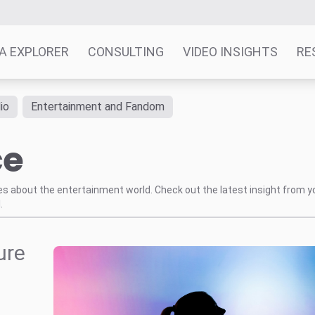
A EXPLORER
CONSULTING
VIDEO INSIGHTS
RE
io
Entertainment and Fandom
ce
tes about the entertainment world. Check out the latest insight from y
.
ure