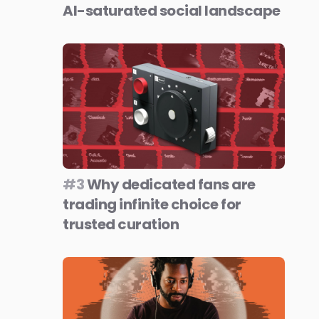
AI-saturated social landscape
#3
Why dedicated fans are
trading infinite choice for
trusted curation