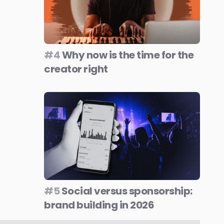
#4
Why now is the time for the
creator right
#5
Social versus sponsorship:
brand building in 2026