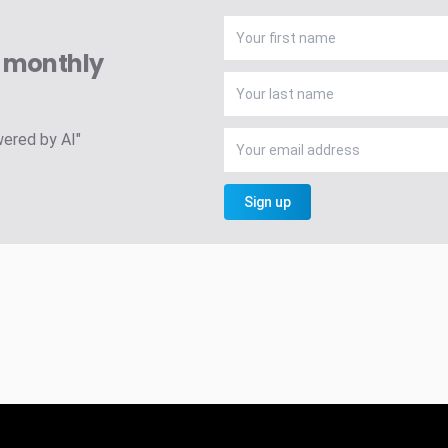
A monthly
wered by AI"
Sign up