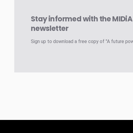
Stay informed with the MIDi
newsletter
Sign up to download a free copy of "A future po