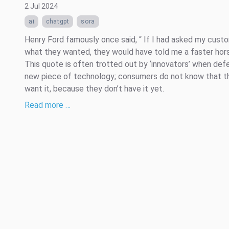
2 Jul 2024
ai
chatgpt
sora
Henry Ford famously once said, “ If I had asked my cust
what they wanted, they would have told me a faster hors
This quote is often trotted out by ‘innovators’ when def
new piece of technology; consumers do not know that t
want it, because they don’t have it yet.
Read more …