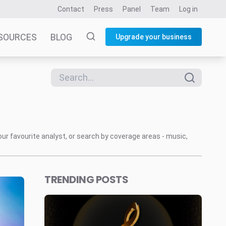
Contact
Press
Panel
Team
Log in
SOURCES
BLOG
Upgrade your business
our favourite analyst, or search by coverage areas - music,
TRENDING POSTS