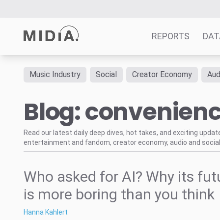
REPORTS
DAT
Music Industry
Social
Creator Economy
Aud
Suggested links
Blog: convenien
Reports
Survey Explorer
Data Explorer
Read our latest daily deep dives, hot takes, and exciting upda
entertainment and fandom, creator economy, audio and social
Consulting
Resources
Who asked for AI? Why its fut
is more boring than you think
Hanna Kahlert