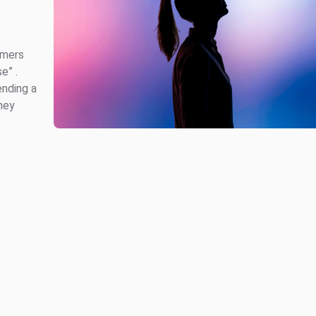
omers
e” .
ending a
hey