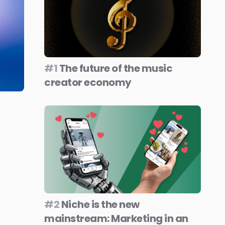
#1
The future of the music
creator economy
#2
Niche is the new
mainstream: Marketing in an