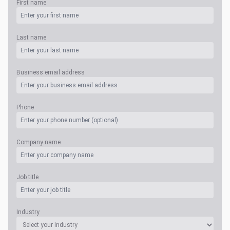
First name
Last name
Business email address
Phone
Company name
Job title
Industry