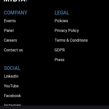
COMPANY
LEGAL
Events
Policies
Panel
Privacy Policy
Careers
Terms & Conditions
Contact us
GDPR
Press
SOCIAL
LinkedIn
YouTube
Facebook
Instagram