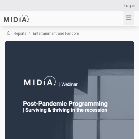
Log in
Reports
Entertainment and Fandom
Suggested links
Reports
Survey Explorer
Data Explorer
Consulting
Resources