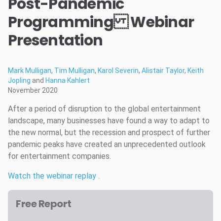
Post-Pandemic
Programming Webinar
Presentation
Mark Mulligan
,
Tim Mulligan
,
Karol Severin
,
Alistair Taylor
,
Keith
Jopling
and
Hanna Kahlert
November 2020
After a period of disruption to the global entertainment
landscape, many businesses have found a way to adapt to
the new normal, but the recession and prospect of further
pandemic peaks have created an unprecedented outlook
for entertainment companies.
Watch the webinar replay
.
Free Report