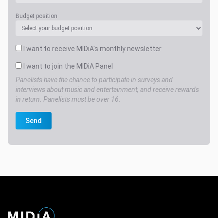
Budget position
I want to receive MIDiA's monthly newsletter
I want to join the MIDiA Panel
Panelists have the chance to participate in surveys and
interviews about music and entertainment, and receive rewards
in return. Panelists must be over 16.
Send