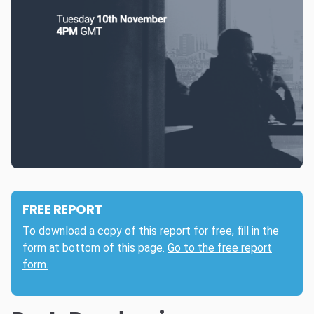
FREE REPORT
To download a copy of this report for free, fill in the
form at bottom of this page.
Go to the free report
form.