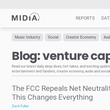
REPORTS
DAT
Music Industry
Social
Creator Economy
Aud
Suggested links
Blog: venture cap
Reports
Survey Explorer
Data Explorer
Read our latest daily deep dives, hot takes, and exciting upda
entertainment and fandom, creator economy, audio and social
Consulting
Resources
The FCC Repeals Net Neutralit
This Changes Everything
Zach Fuller