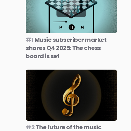
#1
Music subscriber market
shares Q4 2025: The chess
board is set
#2
The future of the music