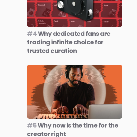
#4
Why dedicated fans are
trading infinite choice for
trusted curation
#5
Why now is the time for the
creator right