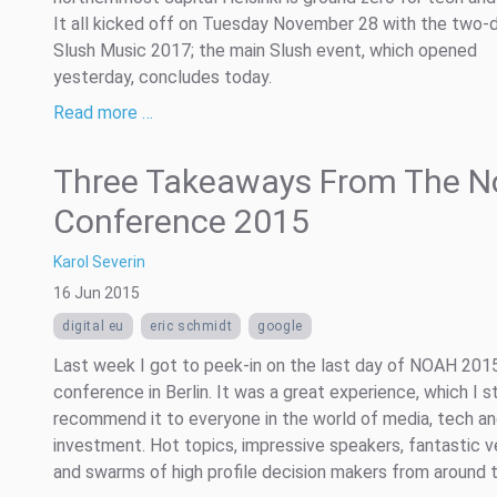
It all kicked off on Tuesday November 28 with the two-
Slush Music 2017; the main Slush event, which opened
yesterday, concludes today.
Read more …
Three Takeaways From The N
Conference 2015
Karol Severin
16 Jun 2015
digital eu
eric schmidt
google
Last week I got to peek-in on the last day of NOAH 201
conference in Berlin. It was a great experience, which I s
recommend it to everyone in the world of media, tech a
investment. Hot topics, impressive speakers, fantastic 
and swarms of high profile decision makers from around th