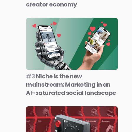
creator economy
#3
Niche is the new
mainstream: Marketing in an
AI-saturated social landscape