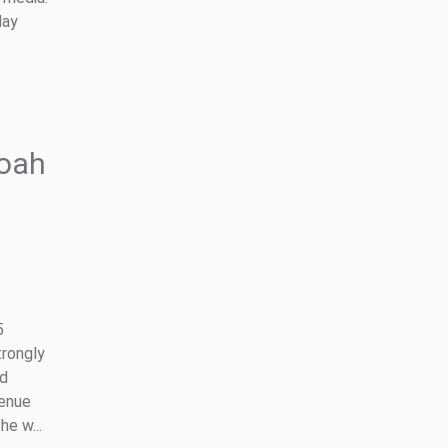
day
oah
5
trongly
nd
venue
e w...