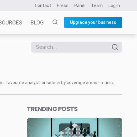
Contact
Press
Panel
Team
Log in
SOURCES
BLOG
Upgrade your business
our favourite analyst, or search by coverage areas - music,
TRENDING POSTS