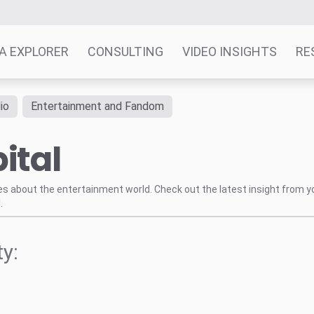
A EXPLORER
CONSULTING
VIDEO INSIGHTS
RE
io
Entertainment and Fandom
ital
tes about the entertainment world. Check out the latest insight from y
.
y: