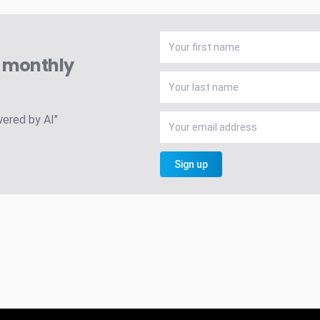
A monthly
wered by AI"
Sign up