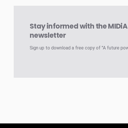
Stay informed with the MIDi
newsletter
Sign up to download a free copy of "A future po