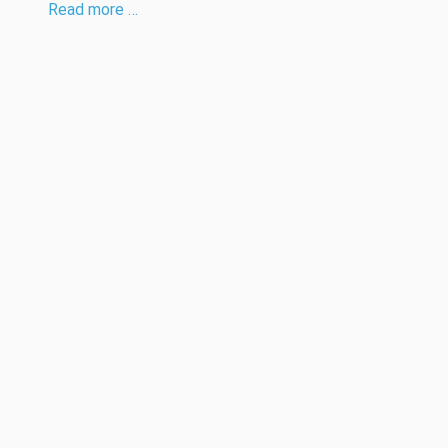
Read more …