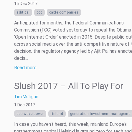
15 Dec 2017
adit pai
bcc
cable companies
Anticipated for months, the Federal Communications
Commission (FCC) voted yesterday to repeal the Obama
‘Open Internet Order’ enacted in 2015. Despite public ou
across social media over the anti-competitive nature of 
decision, the regulatory agency led by Ajit Pai has enact
decis...
Read more …
Slush 2017 – All To Play For
Tim Mulligan
1 Dec 2017
eco wave power
finland
generation investment manageme
In case you haven’t heard, this week, mainland Europe’s
northernmost capital Helsinki is ground zero for tech and