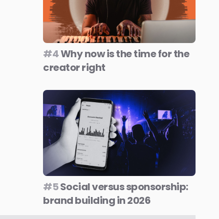
#4
Why now is the time for the
creator right
#5
Social versus sponsorship:
brand building in 2026