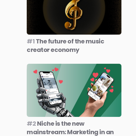
#1
The future of the music
creator economy
#2
Niche is the new
mainstream: Marketing in an