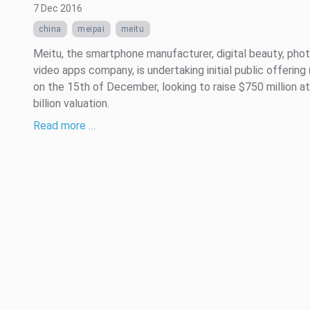
7 Dec 2016
china
meipai
meitu
Meitu, the smartphone manufacturer, digital beauty, pho
video apps company, is undertaking initial public offering
on the 15th of December, looking to raise $750 million at
billion valuation.
Read more …