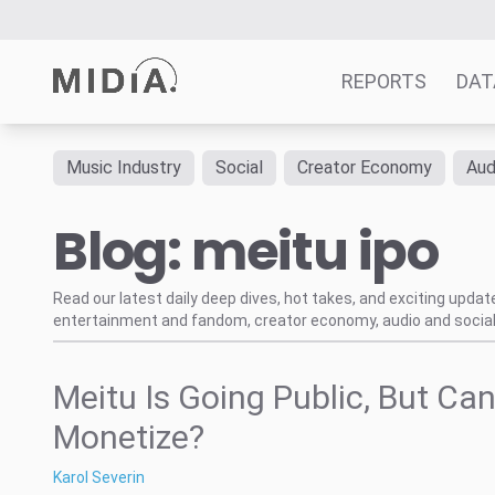
REPORTS
DAT
Music Industry
Social
Creator Economy
Aud
Suggested links
Blog: meitu ipo
Reports
Survey Explorer
Data Explorer
Read our latest daily deep dives, hot takes, and exciting upda
entertainment and fandom, creator economy, audio and social
Consulting
Resources
Meitu Is Going Public, But Can
Monetize?
Karol Severin