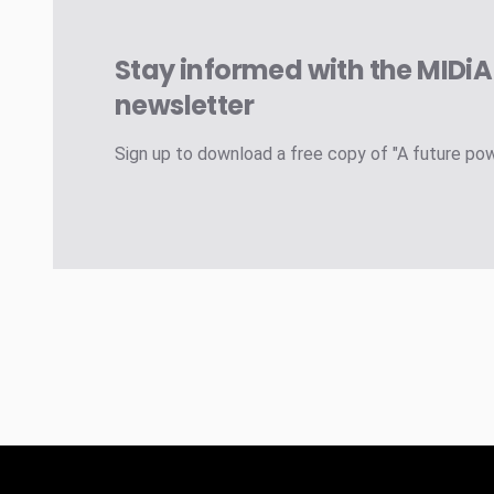
Stay informed with the MIDi
newsletter
Sign up to download a free copy of "A future po