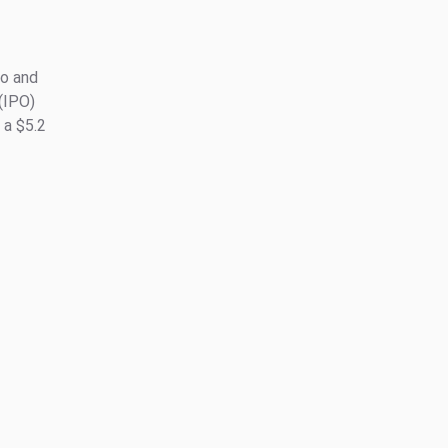
to and
 (IPO)
 a $5.2