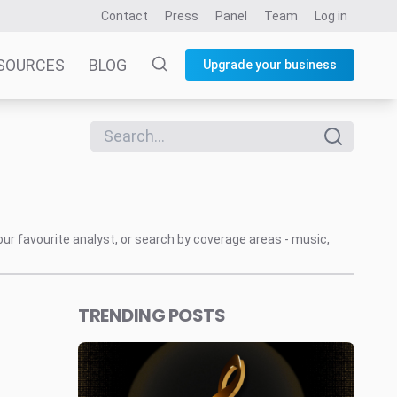
Contact
Press
Panel
Team
Log in
SOURCES
BLOG
Upgrade your business
our favourite analyst, or search by coverage areas - music,
TRENDING POSTS