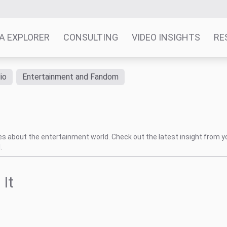
A EXPLORER
CONSULTING
VIDEO INSIGHTS
RE
io
Entertainment and Fandom
tes about the entertainment world. Check out the latest insight from y
.
 It