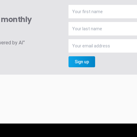
A monthly
wered by AI"
Sign up