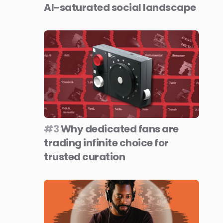
AI-saturated social landscape
#3
Why dedicated fans are
trading infinite choice for
trusted curation