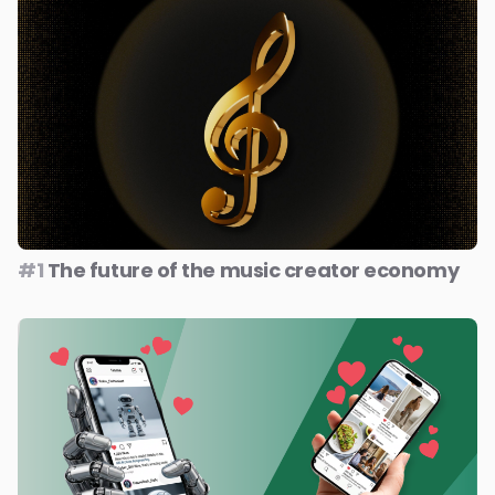
#1
The future of the music creator economy