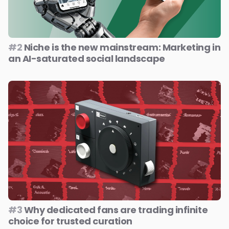
#2
Niche is the new mainstream: Marketing in
an AI-saturated social landscape
#3
Why dedicated fans are trading infinite
choice for trusted curation