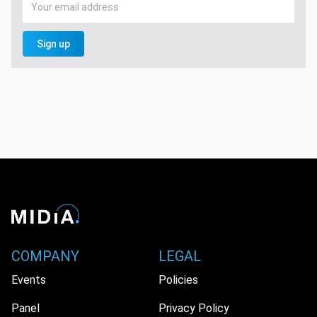
Sign up
COMPANY
LEGAL
Events
Policies
Panel
Privacy Policy