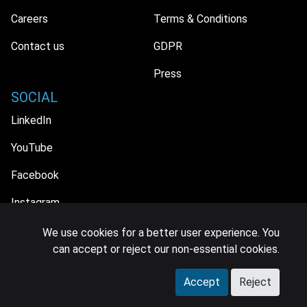
Careers
Terms & Conditions
Contact us
GDPR
Press
SOCIAL
LinkedIn
YouTube
Facebook
Instagram
We use cookies for a better user experience. You
can accept or reject our non-essential cookies.
© 2026 MIDiA Research Ltd. All Rights Reserved.
Accept
Reject