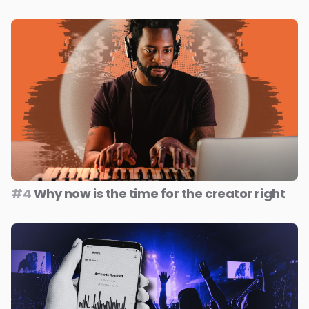
#4
Why now is the time for the creator right