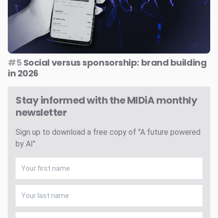
#5
Social versus sponsorship: brand building
in 2026
Stay informed with the MIDiA monthly
newsletter
Sign up to download a free copy of "A future powered
by AI"