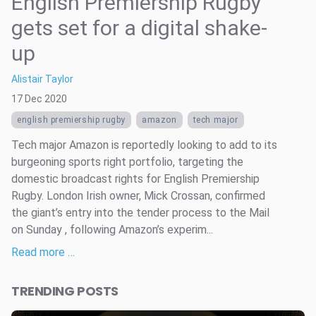
English Premiership Rugby
gets set for a digital shake-
up
Alistair Taylor
17 Dec 2020
english premiership rugby
amazon
tech major
Tech major Amazon is reportedly looking to add to its
burgeoning sports right portfolio, targeting the
domestic broadcast rights for English Premiership
Rugby. London Irish owner, Mick Crossan, confirmed
the giant’s entry into the tender process to the Mail
on Sunday , following Amazon’s experim...
Read more …
TRENDING POSTS