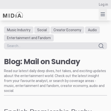
Log in
Music Industry
Social
Creator Economy
Audio
Suggested links
Entertainment and Fandom
Reports
Survey Explorer
Blog: Mail on Sunday
Data Explorer
Consulting
Read our latest daily deep dives, hot takes, and exciting updates
Resources
about the entertainment world. Check out the latest insight
from your favourite analyst, or search by coverage areas -
music, entertainment and fandom, creator economy, audio and
social.