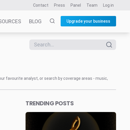
Contact
Press
Panel
Team
Log in
SOURCES
BLOG
Upgrade your business
our favourite analyst, or search by coverage areas - music,
TRENDING POSTS