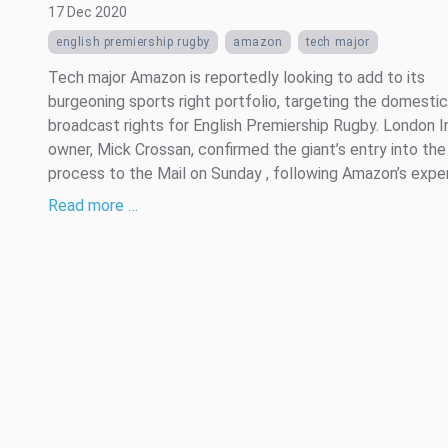
17 Dec 2020
english premiership rugby
amazon
tech major
Tech major Amazon is reportedly looking to add to its
burgeoning sports right portfolio, targeting the domestic
broadcast rights for English Premiership Rugby. London Ir
owner, Mick Crossan, confirmed the giant’s entry into the
process to the Mail on Sunday , following Amazon’s experi
Read more …