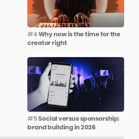
#4
Why now is the time for the
creator right
#5
Social versus sponsorship:
brand building in 2026