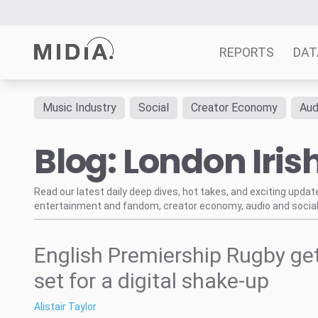
REPORTS
DAT
Music Industry
Social
Creator Economy
Aud
Suggested links
Blog: London Iris
Reports
Survey Explorer
Data Explorer
Read our latest daily deep dives, hot takes, and exciting upda
entertainment and fandom, creator economy, audio and social
Consulting
Resources
English Premiership Rugby ge
set for a digital shake-up
Alistair Taylor