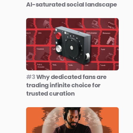
AI-saturated social landscape
#3
Why dedicated fans are
trading infinite choice for
trusted curation