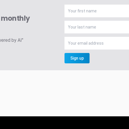
A monthly
wered by AI"
Sign up