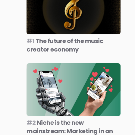
#1
The future of the music
creator economy
#2
Niche is the new
mainstream: Marketing in an