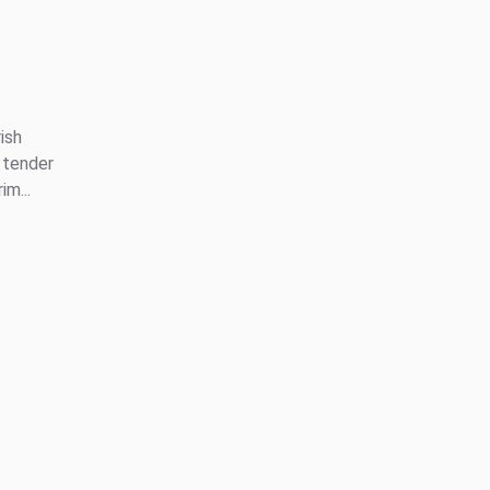
ish
 tender
m...