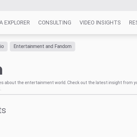
A EXPLORER
CONSULTING
VIDEO INSIGHTS
RE
io
Entertainment and Fandom
h
tes about the entertainment world. Check out the latest insight from y
.
ts