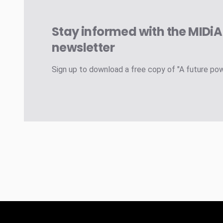
Stay informed with the MIDi
newsletter
Sign up to download a free copy of "A future po