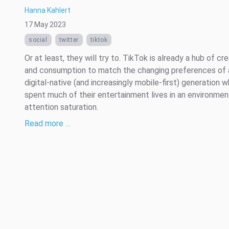
Hanna Kahlert
17 May 2023
social
twitter
tiktok
Or at least, they will try to. TikTok is already a hub of cre
and consumption to match the changing preferences of 
digital-native (and increasingly mobile-first) generation 
spent much of their entertainment lives in an environmen
attention saturation.
Read more …