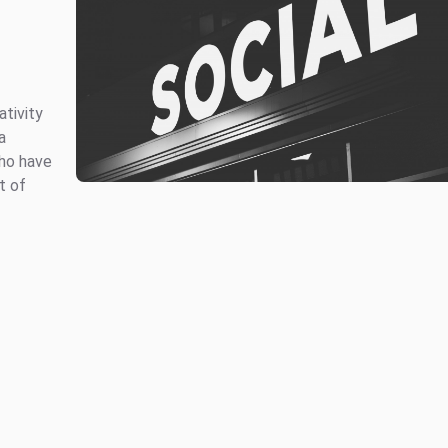
ativity
a
who have
t of