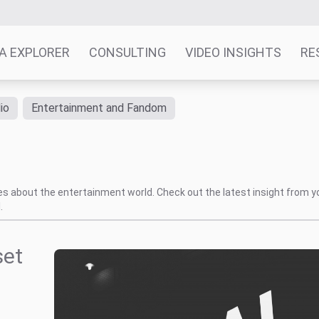
A EXPLORER
CONSULTING
VIDEO INSIGHTS
RE
io
Entertainment and Fandom
tes about the entertainment world. Check out the latest insight from y
.
set