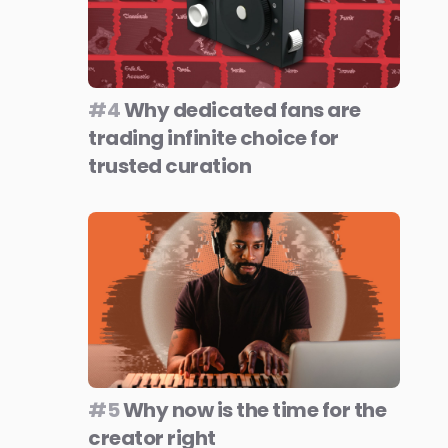
#4
Why dedicated fans are
trading infinite choice for
trusted curation
#5
Why now is the time for the
creator right