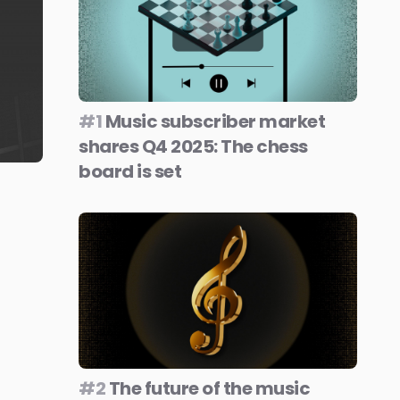
#1
Music subscriber market
shares Q4 2025: The chess
board is set
#2
The future of the music