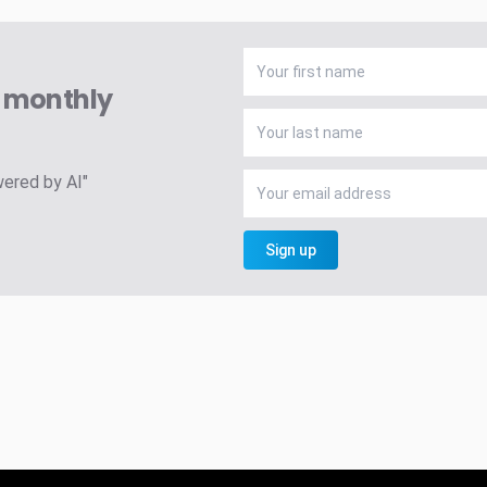
A monthly
wered by AI"
Sign up