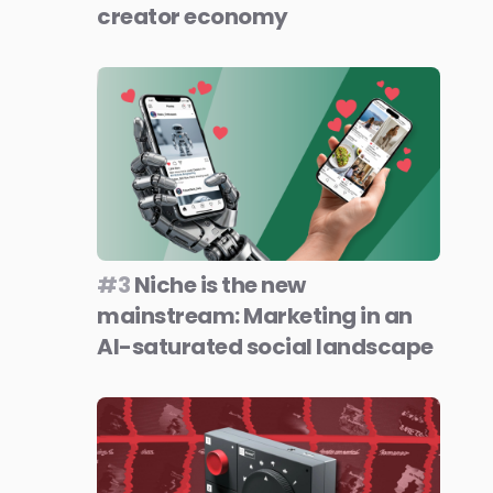
creator economy
#3
Niche is the new
mainstream: Marketing in an
AI-saturated social landscape