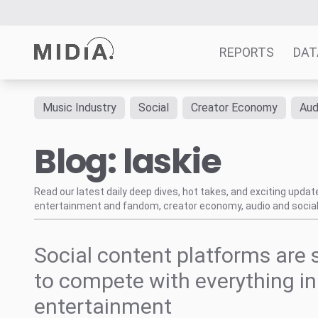
REPORTS
DAT
Music Industry
Social
Creator Economy
Aud
Suggested links
Blog: laskie
Reports
Survey Explorer
Data Explorer
Read our latest daily deep dives, hot takes, and exciting upda
entertainment and fandom, creator economy, audio and social
Consulting
Resources
Social content platforms are 
to compete with everything in
entertainment