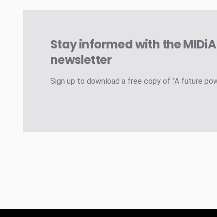
Stay informed with the MIDi
newsletter
Sign up to download a free copy of "A future po