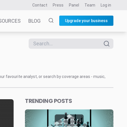
Contact
Press
Panel
Team
Log in
SOURCES
BLOG
Upgrade your business
our favourite analyst, or search by coverage areas - music,
TRENDING POSTS