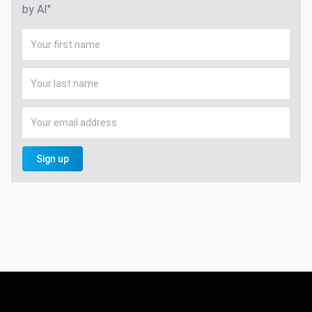
by AI"
Sign up