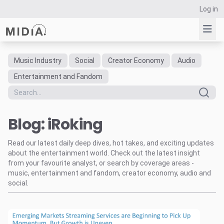
Log in
Music Industry
Social
Creator Economy
Audio
Suggested links
Entertainment and Fandom
Reports
Survey Explorer
Blog: iRoking
Data Explorer
Consulting
Read our latest daily deep dives, hot takes, and exciting updates
Resources
about the entertainment world. Check out the latest insight
from your favourite analyst, or search by coverage areas -
music, entertainment and fandom, creator economy, audio and
social.