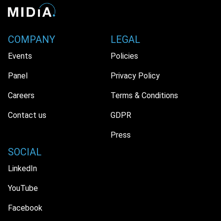
COMPANY
LEGAL
Events
Policies
Panel
Privacy Policy
Careers
Terms & Conditions
Contact us
GDPR
Press
SOCIAL
LinkedIn
YouTube
Facebook