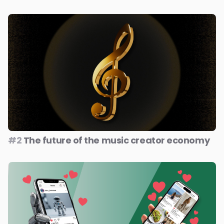
#2
The future of the music creator economy