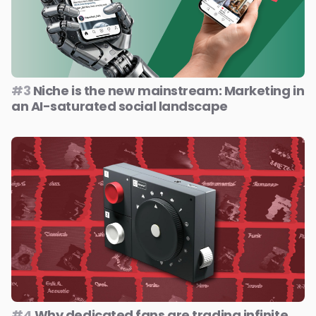
#3
Niche is the new mainstream: Marketing in
an AI-saturated social landscape
#4
Why dedicated fans are trading infinite