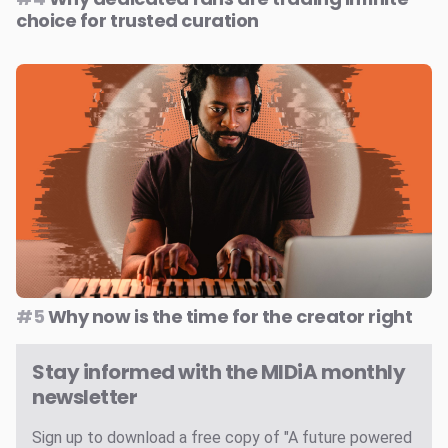
choice for trusted curation
#5
Why now is the time for the creator right
Stay informed with the MIDiA monthly
newsletter
Sign up to download a free copy of "A future powered