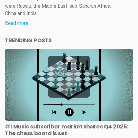
were Russia, the Middle East, sub-Saharan Africa,
China and India.
Read more …
TRENDING POSTS
#1
Music subscriber market shares Q4 2025:
The chess board is set