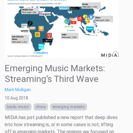
Emerging Music Markets:
Streaming’s Third Wave
Mark Mulligan
10 Aug 2018
baidu music
china
emerging markets
MIDiA has just published a new report that deep dives
into how streaming is, or in some cases is not, lifting
off in emerging markets. The regions we focused on