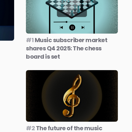
#1
Music subscriber market
shares Q4 2025: The chess
board is set
#2
The future of the music