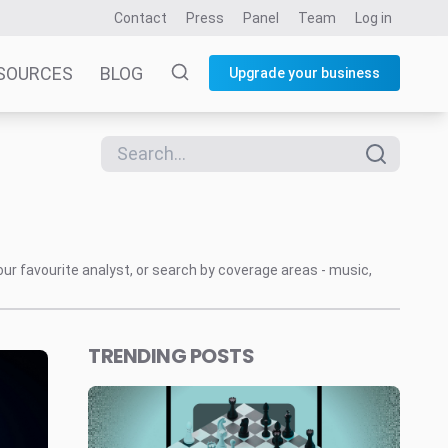
Contact
Press
Panel
Team
Log in
SOURCES
BLOG
Upgrade your business
our favourite analyst, or search by coverage areas - music,
TRENDING POSTS