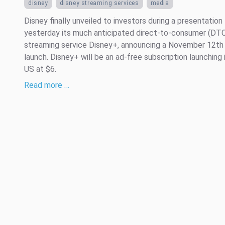
disney
disney streaming services
media
Disney finally unveiled to investors during a presentation
yesterday its much anticipated direct-to-consumer (DT
streaming service Disney+, announcing a November 12th
launch. Disney+ will be an ad-free subscription launching 
US at $6.
Read more …