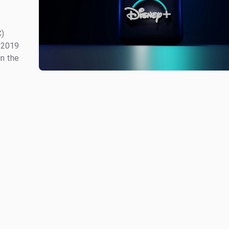
C)
 2019
in the