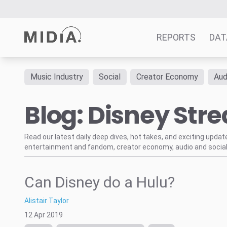
REPORTS
DAT
Music Industry
Social
Creator Economy
Aud
Suggested links
Blog: Disney Str
Reports
Survey Explorer
Data Explorer
Read our latest daily deep dives, hot takes, and exciting upda
entertainment and fandom, creator economy, audio and social
Consulting
Resources
Can Disney do a Hulu?
Alistair Taylor
12 Apr 2019