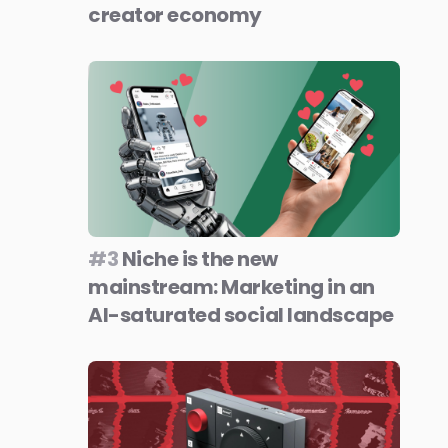
creator economy
#3
Niche is the new
mainstream: Marketing in an
AI-saturated social landscape