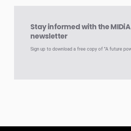
Stay informed with the MIDi
newsletter
Sign up to download a free copy of "A future po