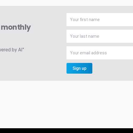
A monthly
wered by AI"
Sign up