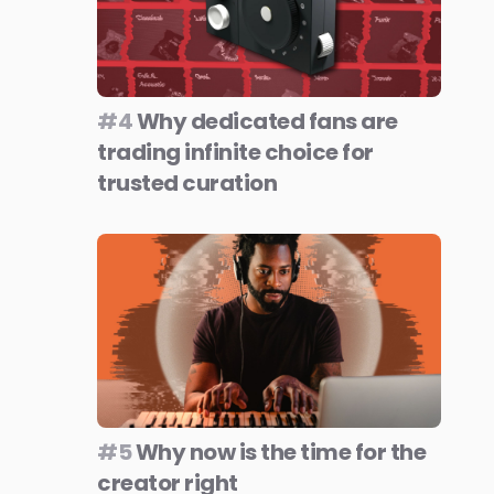
#4
Why dedicated fans are
trading infinite choice for
trusted curation
#5
Why now is the time for the
creator right