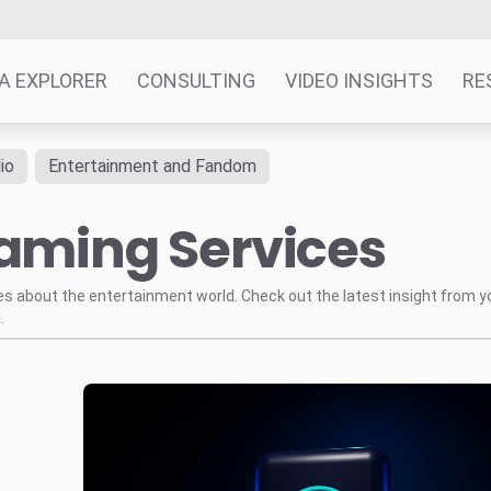
A EXPLORER
CONSULTING
VIDEO INSIGHTS
RE
io
Entertainment and Fandom
eaming Services
tes about the entertainment world. Check out the latest insight from y
.