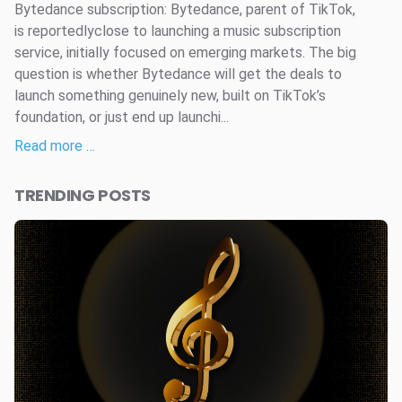
Bytedance subscription: Bytedance, parent of TikTok,
is reportedlyclose to launching a music subscription
service, initially focused on emerging markets. The big
question is whether Bytedance will get the deals to
launch something genuinely new, built on TikTok’s
foundation, or just end up launchi...
Read more …
TRENDING POSTS