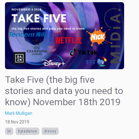
Take Five (the big five
stories and data you need to
know) November 18th 2019
Mark Mulligan
18 Nov 2019
bt
bytedance
disney