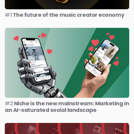
#1
The future of the music creator economy
#2
Niche is the new mainstream: Marketing in
an AI-saturated social landscape