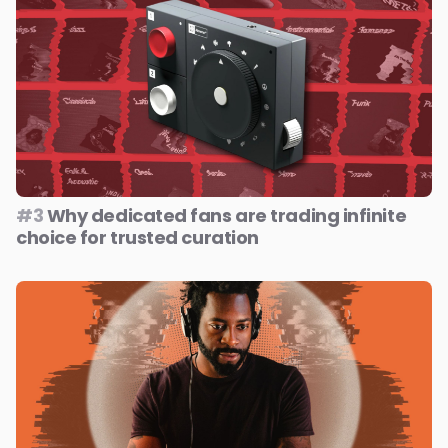
#3
Why dedicated fans are trading infinite
choice for trusted curation