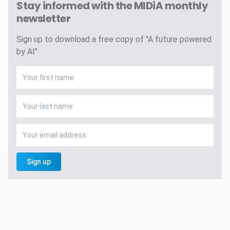
Stay informed with the MIDiA monthly
newsletter
Sign up to download a free copy of "A future powered
by AI"
Sign up