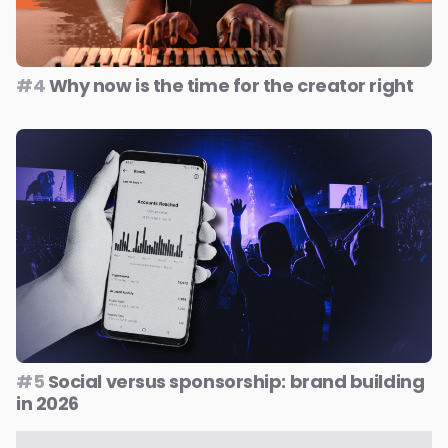
#4
Why now is the time for the creator right
#5
Social versus sponsorship: brand building
in 2026