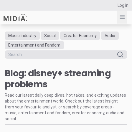
Log in
Music Industry
Social
Creator Economy
Audio
Suggested links
Entertainment and Fandom
Reports
Survey Explorer
Blog: disney+ streaming
Data Explorer
Consulting
problems
Resources
Read our latest daily deep dives, hot takes, and exciting updates
about the entertainment world. Check out the latest insight
from your favourite analyst, or search by coverage areas -
music, entertainment and fandom, creator economy, audio and
social.