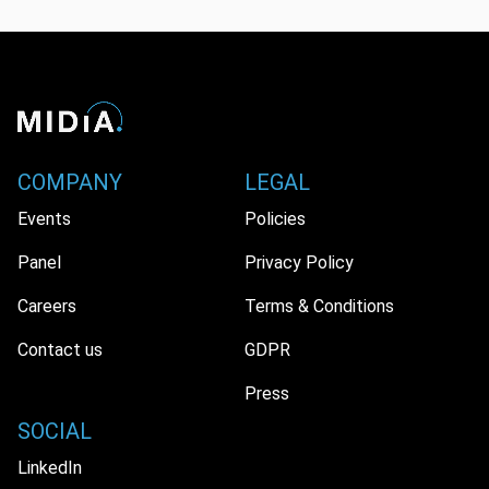
COMPANY
LEGAL
Events
Policies
Panel
Privacy Policy
Careers
Terms & Conditions
Contact us
GDPR
Press
SOCIAL
LinkedIn