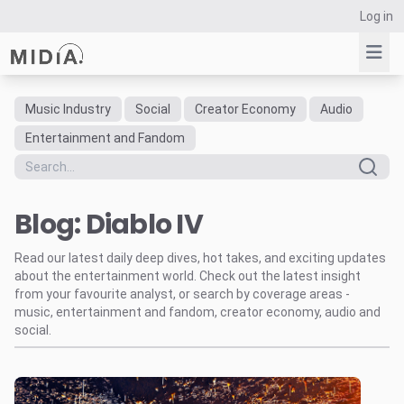
Log in
Music Industry
Social
Creator Economy
Audio
Suggested links
Entertainment and Fandom
Reports
Survey Explorer
Blog: Diablo IV
Data Explorer
Consulting
Read our latest daily deep dives, hot takes, and exciting updates
Resources
about the entertainment world. Check out the latest insight
from your favourite analyst, or search by coverage areas -
music, entertainment and fandom, creator economy, audio and
social.