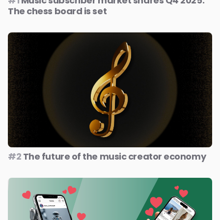
#1
Music subscriber market shares Q4 2025:
The chess board is set
#2
The future of the music creator economy