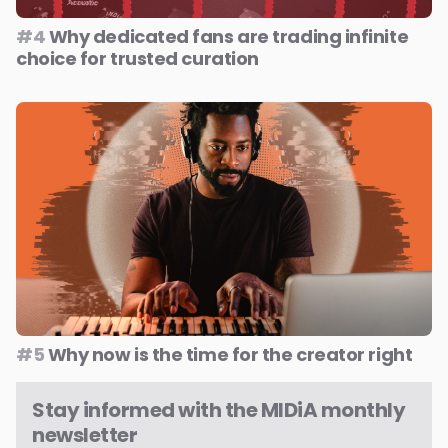
#4
Why dedicated fans are trading infinite
choice for trusted curation
#5
Why now is the time for the creator right
Stay informed with the MIDiA monthly
newsletter