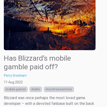
Has Blizzard’s mobile
gamble paid off?
Perry Gresham
11 Aug 2022
mobile games
diablo
microtransactions
Blizzard was once perhaps the most loved game
developer – with a devoted fanbase built on the back