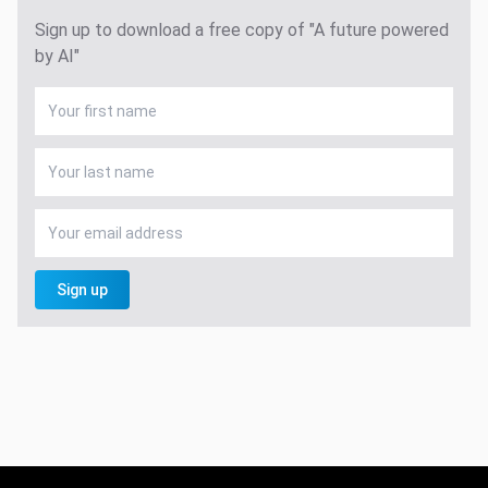
Sign up to download a free copy of "A future powered
by AI"
Sign up