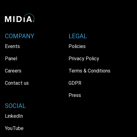
COMPANY
LEGAL
Events
Policies
Panel
Privacy Policy
Careers
Terms & Conditions
Contact us
GDPR
Press
SOCIAL
LinkedIn
YouTube