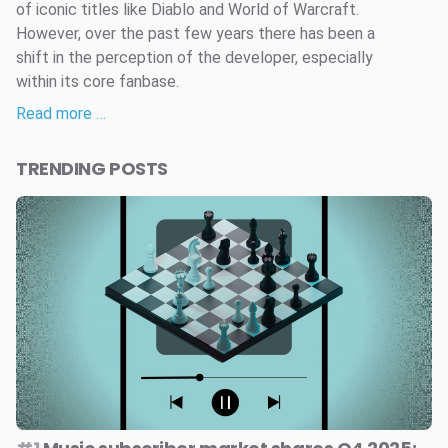
of iconic titles like Diablo and World of Warcraft.
However, over the past few years there has been a
shift in the perception of the developer, especially
within its core fanbase.
Read more …
TRENDING POSTS