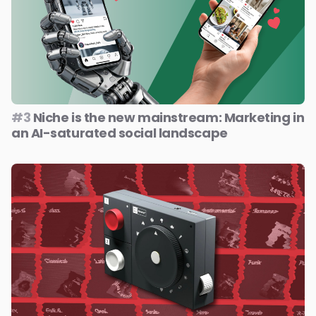
#3
Niche is the new mainstream: Marketing in
an AI-saturated social landscape